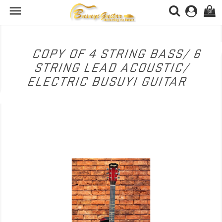

(0)
COPY OF 4 STRING BASS/ 6
STRING LEAD ACOUSTIC/
ELECTRIC BUSUYI GUITAR