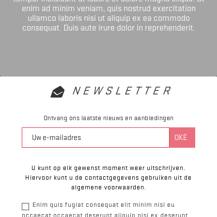
enim ad minim veniam, quis nostrud exercitation
ullamco laboris nisi ut aliquip ex ea commodo
consequat. Duis aute irure dolor in reprehenderit.
NEWSLETTER
Ontvang ons laatste nieuws en aanbiedingen
U kunt op elk gewenst moment weer uitschrijven.
Hiervoor kunt u de contactgegevens gebruiken uit de
algemene voorwaarden.
Enim quis fugiat consequat elit minim nisi eu
occaecat occaecat deserunt aliquip nisi ex deserunt.