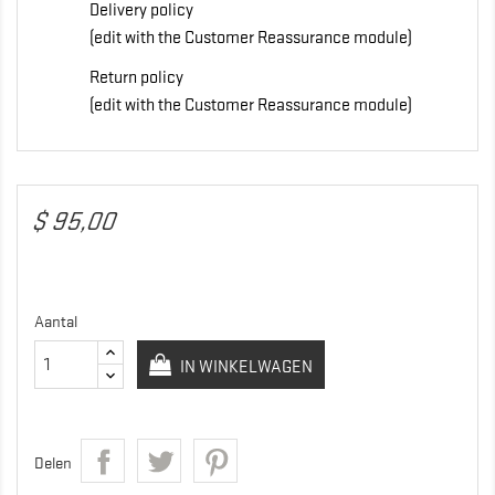
Delivery policy
(edit with the Customer Reassurance module)
Return policy
(edit with the Customer Reassurance module)
$ 95,00
Aantal
IN WINKELWAGEN
Delen