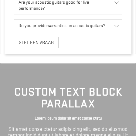
Are your acoustic guitars good for live
performance?
Do you provide warranties on acoustic guitars?
STEL EEN VRAAG
CUSTOM TEXT BLOCK
PARALLAX
Lorem ipsum dolor sit amet conse ctetu
Sit amet conse ctetur adipisicing elit, sed do eiusmod
tempor incididunt ut labore et dolore magna aliqua. Ut