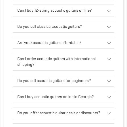
Can I buy 12-string acoustic guitars online?
Do you sell classical acoustic guitars?
Are your acoustic guitars affordable?
Can I order acoustic guitars with international
shipping?
Do you sell acoustic guitars for beginners?
Can I buy acoustic guitars online in Georgia?
Do you offer acoustic guitar deals or discounts?