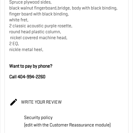
Spruce plywood sides,
black walnut fingerboard,bridge, body with black binding,
finger board with black binding,
white fret,
2 classic acoustic purple rosette,
round head plastic column,
nickel covered machine head,
2 EQ,
nickle metal heel,
Want to pay by phone?
Call 404-994-2260

WRITE YOUR REVIEW
Security policy
(edit with the Customer Reassurance module)