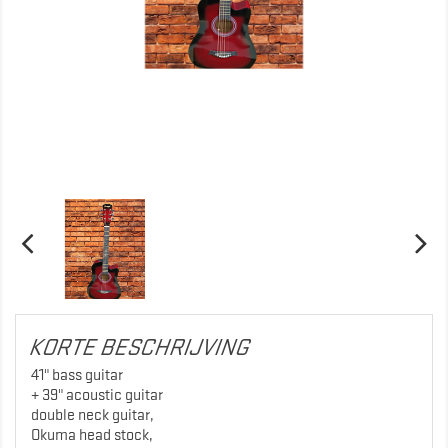
KORTE BESCHRIJVING
41" bass guitar
+ 39" acoustic guitar
double neck guitar,
Okuma head stock,