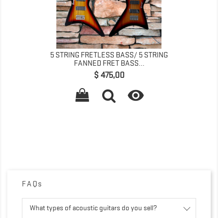
5 STRING FRETLESS BASS/ 5 STRING
FANNED FRET BASS...
Prijs
$ 475,00

FAQs
What types of acoustic guitars do you sell?