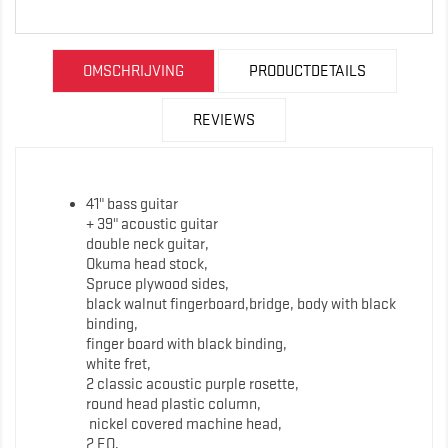
OMSCHRIJVING
PRODUCTDETAILS
REVIEWS
41" bass guitar
+ 39" acoustic guitar
double neck guitar,
Okuma head stock,
Spruce plywood sides,
black walnut fingerboard,bridge, body with black
binding,
finger board with black binding,
white fret,
2 classic acoustic purple rosette,
round head plastic column,
nickel covered machine head,
2 EQ,