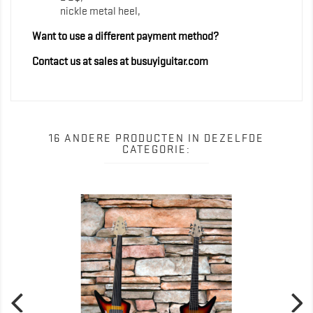
nickle metal heel,
Want to use a different payment method?
Contact us at sales at busuyiguitar.com
16 ANDERE PRODUCTEN IN DEZELFDE
CATEGORIE: