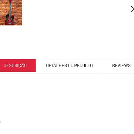
DESCRIÇÃO
DETALHES DO PRODUTO
REVIEWS
,