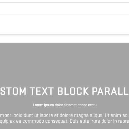
STOM TEXT BLOCK PARAL
Lorem ipsum dolor sit amet conse ctetu
tempor incididunt ut labore et dolore magna aliqua. Ut enim ad
liquip ex ea commodo consequat. Duis aute irure dolor in repr