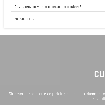
Do you provide warranties on acoustic guitars?
ASK A QUESTION
CU
Sit amet conse ctetur adipisicing elit, sed do eiusmod 
nisi ut a