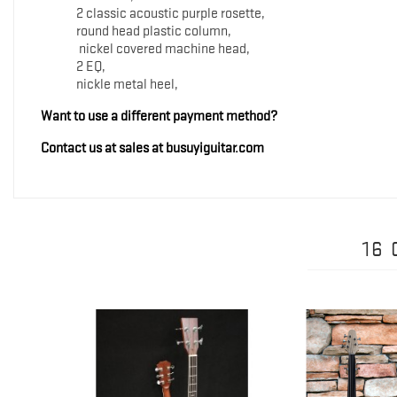
2 classic acoustic purple rosette,
round head plastic column,
nickel covered machine head,
2 EQ,
nickle metal heel,
Want to use a different payment method?
Contact us at sales at busuyiguitar.com
16