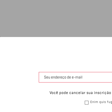
Você pode cancelar sua inscrição
Enim quis fug