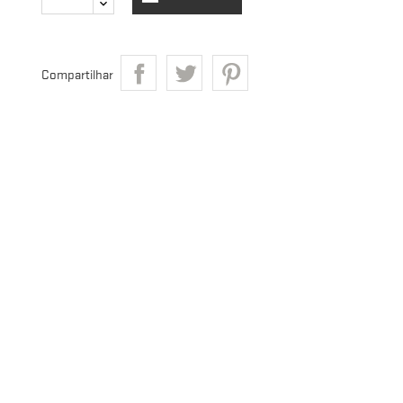
Compartilhar