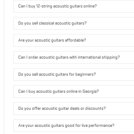
Can I buy 12-string acoustic guitars online?
Do you sell classical acoustic guitars?
Are your acoustic guitars affordable?
Can I order acoustic guitars with international shipping?
Do you sell acoustic guitars for beginners?
Can I buy acoustic guitars online in Georgia?
Do you offer acoustic guitar deals or discounts?
Are your acoustic guitars good for live performance?