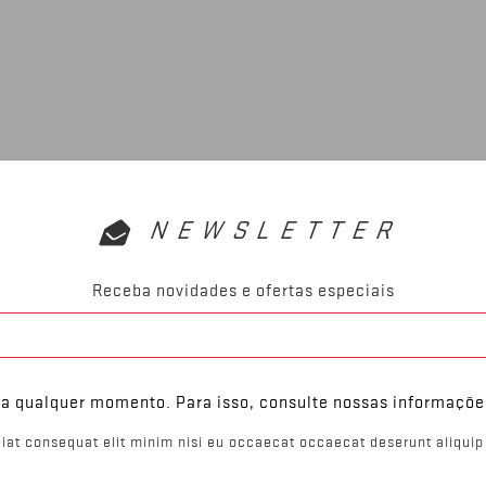
NEWSLETTER
Receba novidades e ofertas especiais
 a qualquer momento. Para isso, consulte nossas informaçõe
iat consequat elit minim nisi eu occaecat occaecat deserunt aliquip 