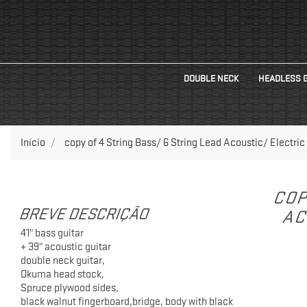
DOUBLE NECK
HEADLESS 
Início
copy of 4 String Bass/ 6 String Lead Acoustic/ Electric
COP
BREVE DESCRIÇÃO
AC
41" bass guitar
+ 39" acoustic guitar
double neck guitar,
Okuma head stock,
Spruce plywood sides,
black walnut fingerboard,bridge, body with black