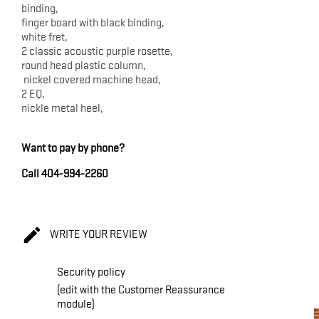
binding,
finger board with black binding,
white fret,
2 classic acoustic purple rosette,
round head plastic column,
nickel covered machine head,
2 EQ,
nickle metal heel,
Want to pay by phone?
Call 404-994-2260

WRITE YOUR REVIEW
Security policy
(edit with the Customer Reassurance
module)