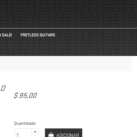
 SALE!
FRETLESS GUITARS
AD
$ 95,00
Quantidade
ADICIONAR