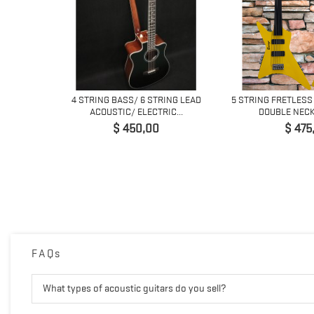
4 STRING BASS/ 6 STRING LEAD
5 STRING FRETLESS
ACOUSTIC/ ELECTRIC...
DOUBLE NECK 
Preço
Preço
$ 450,00
$ 475
H
FAQs
What types of acoustic guitars do you sell?