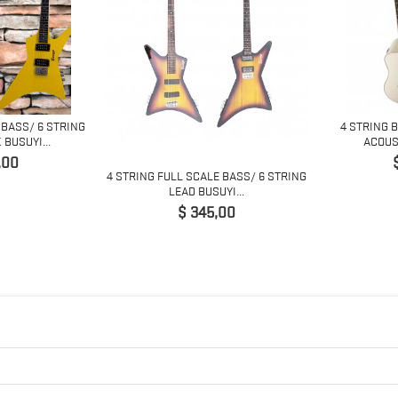
 BASS/ 6 STRING
4 STRING 
BUSUYI...
ACOUST
,00
4 STRING FULL SCALE BASS/ 6 STRING
LEAD BUSUYI...
Preço
$ 345,00