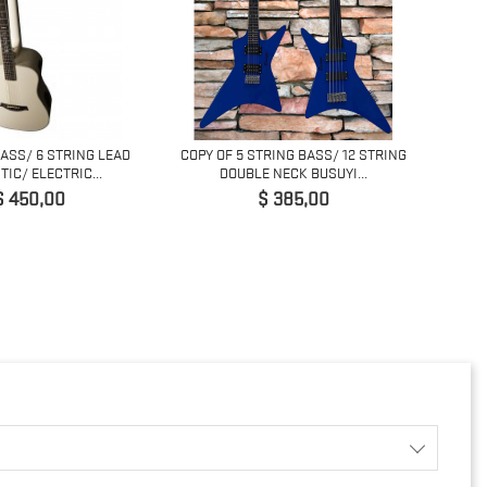
BASS/ 6 STRING LEAD
COPY OF 5 STRING BASS/ 12 STRING
COPY O
IC/ ELECTRIC...
DOUBLE NECK BUSUYI...
Preço
Preço
$ 450,00
$ 385,00