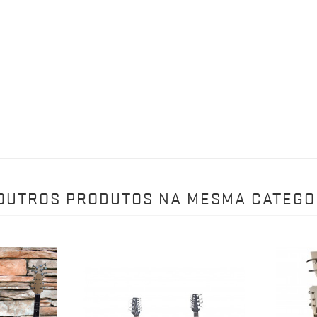
 OUTROS PRODUTOS NA MESMA CATEGO