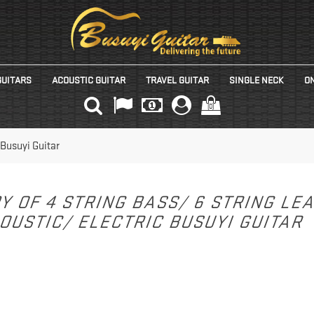
GUITARS
ACOUSTIC GUITAR
TRAVEL GUITAR
SINGLE NECK
ON
(0)
 Busuyi Guitar
Y OF 4 STRING BASS/ 6 STRING LE
OUSTIC/ ELECTRIC BUSUYI GUITAR