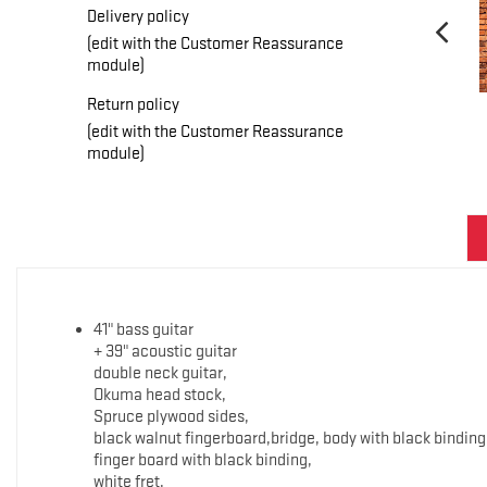
Delivery policy
(edit with the Customer Reassurance
module)
Return policy
(edit with the Customer Reassurance
module)
41" bass guitar
+ 39" acoustic guitar
double neck guitar,
Okuma head stock,
Spruce plywood sides,
black walnut fingerboard,bridge, body with black binding
finger board with black binding,
white fret,