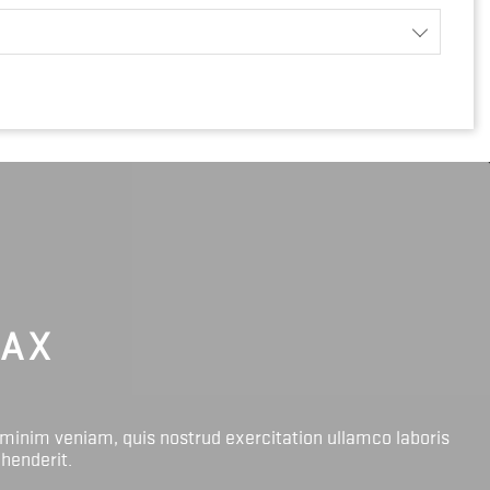
LAX
 minim veniam, quis nostrud exercitation ullamco laboris
ehenderit.