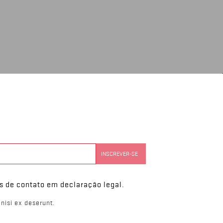
s de contato em declaração legal.
nisi ex deserunt.