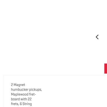
2 Magnet
humbucker pickups,
Maplewood fret-
board with 22
frets, 6 String