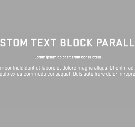
STOM TEXT BLOCK PARAL
Lorem ipsum dolor sit amet conse ctetu
tempor incididunt ut labore et dolore magna aliqua. Ut enim ad
liquip ex ea commodo consequat. Duis aute irure dolor in repr