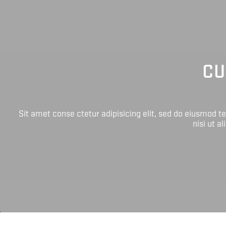
CU
Sit amet conse ctetur adipisicing elit, sed do eiusmod 
nisi ut a