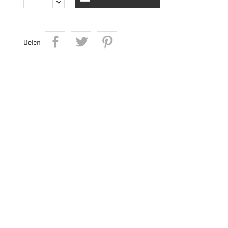
Delen