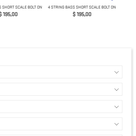
S SHORT SCALE BOLT ON
4 STRING BASS SHORT SCALE BOLT ON
Prijs
Prijs
$ 195,00
$ 195,00