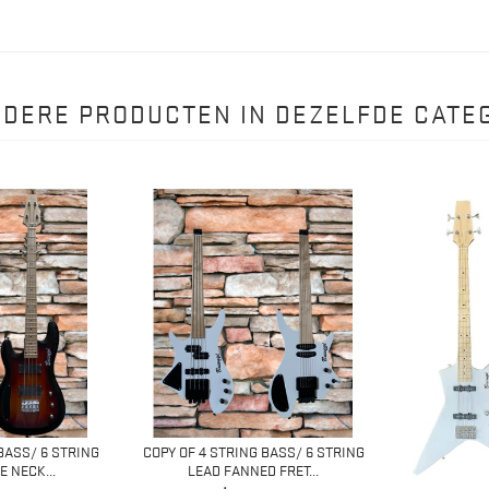
NDERE PRODUCTEN IN DEZELFDE CATEG
BASS/ 6 STRING
COPY OF 4 STRING BASS/ 6 STRING
 NECK...
LEAD FANNED FRET...