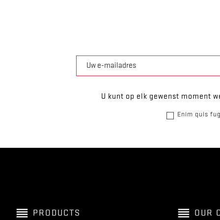
U kunt op elk gewenst moment we
Enim quis fug
reorder
reorder
PRODUCTS
OUR 