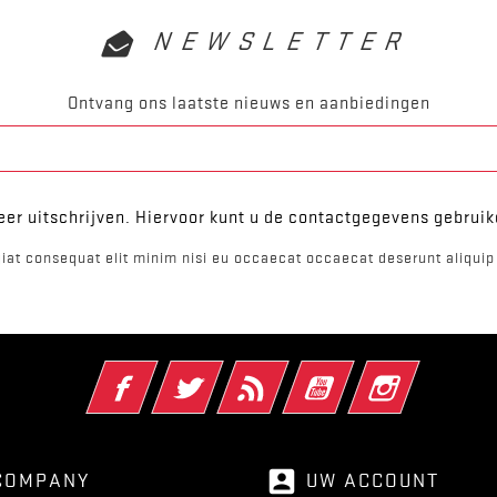
NEWSLETTER
Ontvang ons laatste nieuws en aanbiedingen
er uitschrijven. Hiervoor kunt u de contactgegevens gebrui
iat consequat elit minim nisi eu occaecat occaecat deserunt aliquip 
Facebook
Twitter
RSS
YouTube
Instagram
account_box
COMPANY
UW ACCOUNT