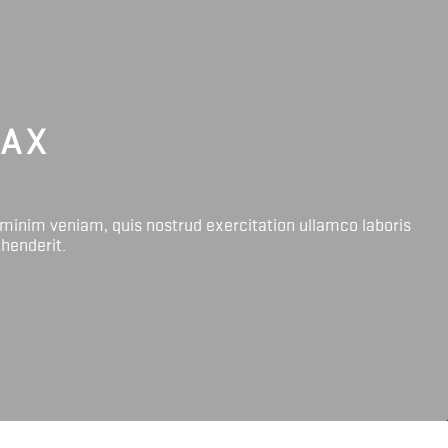
LAX
 minim veniam, quis nostrud exercitation ullamco laboris
ehenderit.