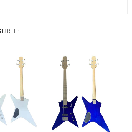
ORIE:
5 STRI