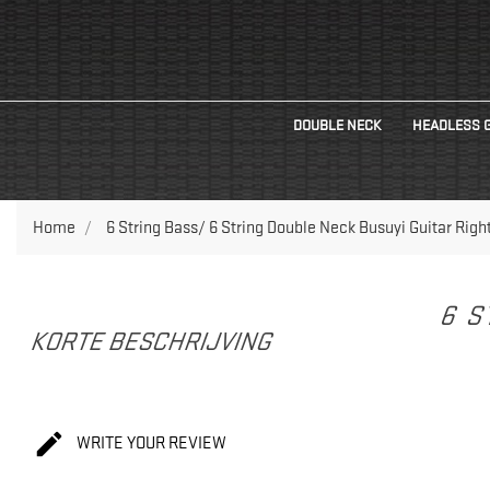
DOUBLE NECK
HEADLESS 
Home
6 String Bass/ 6 String Double Neck Busuyi Guitar Righ
6 S
KORTE BESCHRIJVING

WRITE YOUR REVIEW