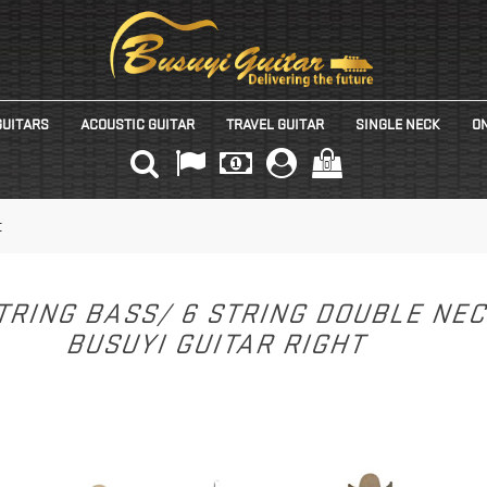
GUITARS
ACOUSTIC GUITAR
TRAVEL GUITAR
SINGLE NECK
ON
(0)
t
TRING BASS/ 6 STRING DOUBLE NE
BUSUYI GUITAR RIGHT