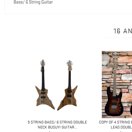
Bass/ 6 String Guitar
16 A
NG LEAD
5 STRING BASS/ 6 STRING DOUBLE
COPY OF 4 STRING 
...
NECK BUSUYI GUITAR...
LEAD DOUBLE