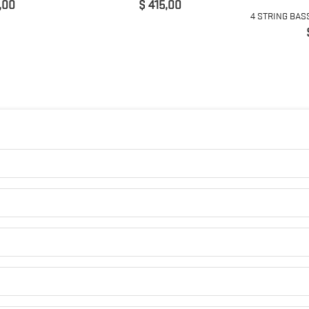
Prijs
,00
$ 415,00
4 STRING BAS