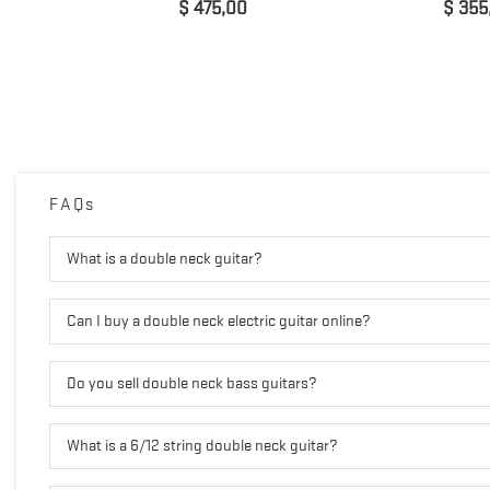
Prijs
Prijs
$ 475,00
$ 355
FAQs
What is a double neck guitar?
Can I buy a double neck electric guitar online?
Do you sell double neck bass guitars?
What is a 6/12 string double neck guitar?