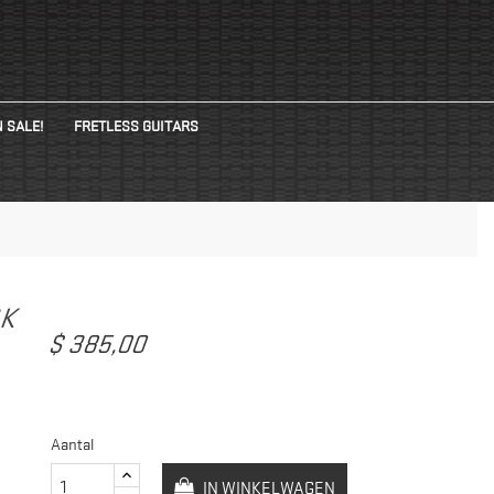
 SALE!
FRETLESS GUITARS
CK
$ 385,00
Aantal
IN WINKELWAGEN