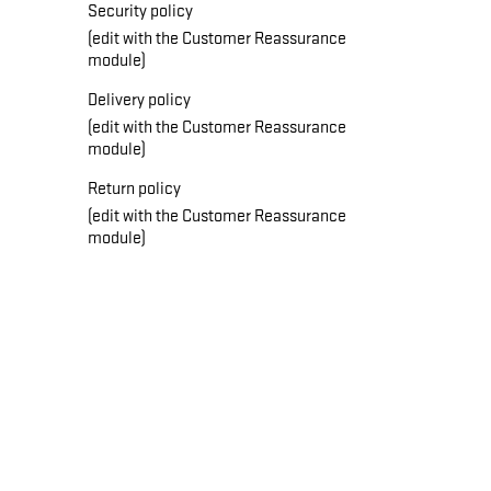
Security policy
(edit with the Customer Reassurance
module)
Delivery policy
(edit with the Customer Reassurance
module)
Return policy
(edit with the Customer Reassurance
module)