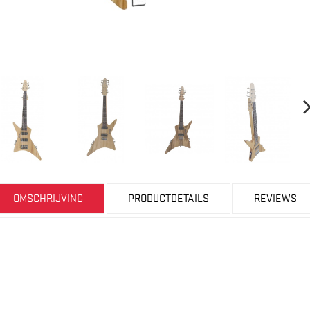
OMSCHRIJVING
PRODUCTDETAILS
REVIEWS