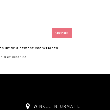
ken uit de algemene voorwaarden.
nisi ex deserunt.
WINKEL INFORMATIE