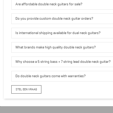
Are affordable double neck guitars for sale?
Do you provide custom double neck guitar orders?
Is international shipping available for dual neck guitars?
What brands make high quality double neck guitars?
Why choose a 5 string bass + 7 string lead double neck guitar?
Do double neck guitars come with warranties?
STEL EEN VRAAG