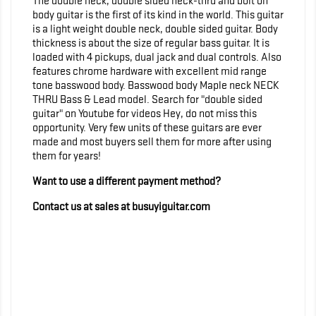
The double neck, double sided neck-thru and bolt on
body guitar is the first of its kind in the world. This guitar
is a light weight double neck, double sided guitar. Body
thickness is about the size of regular bass guitar. It is
loaded with 4 pickups, dual jack and dual controls. Also
features chrome hardware with excellent mid range
tone basswood body. Basswood body Maple neck NECK
THRU Bass & Lead model. Search for "double sided
guitar" on Youtube for videos Hey, do not miss this
opportunity. Very few units of these guitars are ever
made and most buyers sell them for more after using
them for years!
Want to use a different payment method?
Contact us at sales at busuyiguitar.com
<!-- Global site tag (gtag.js) - Google Analytics -->
<script async
src="https://www.googletagmanager.com/gtag/js?
id=UA-159111286-1"> </script> <script>
window.dataLayer = window.dataLayer || []; function
gtag(){dataLayer.push(arguments);} gtag('js', new