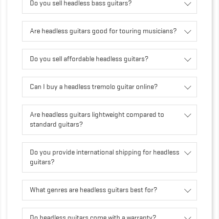
Do you sell headless bass guitars?
Are headless guitars good for touring musicians?
Do you sell affordable headless guitars?
Can I buy a headless tremolo guitar online?
Are headless guitars lightweight compared to
standard guitars?
Do you provide international shipping for headless
guitars?
What genres are headless guitars best for?
Do headless guitars come with a warranty?