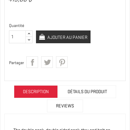
Quantité
AJOUTER AU PANIER
Partager
DESCRIPTION
DÉTAILS DU PRODUIT
REVIEWS