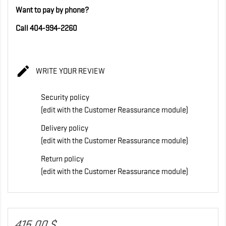
Want to pay by phone?
Call 404-994-2260

WRITE YOUR REVIEW
Security policy
(edit with the Customer Reassurance module)
Delivery policy
(edit with the Customer Reassurance module)
Return policy
(edit with the Customer Reassurance module)
415,00 $