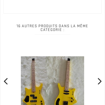
Date()); gtag('config', 'UA-159111286-1'); </script>
16 AUTRES PRODUITS DANS LA MÊME
CATÉGORIE :