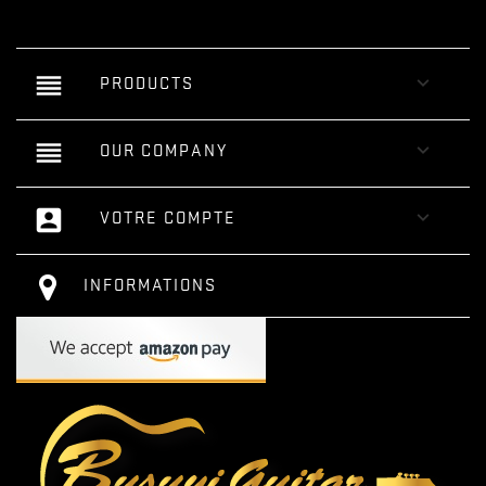
reorder

PRODUCTS
reorder

OUR COMPANY
account_box

VOTRE COMPTE
INFORMATIONS