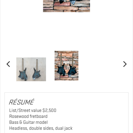
RÉSUMÉ
List/Street value $2,500
Rosewood fretboard
Bass & Guitar model
Headless, double sides, dual jack