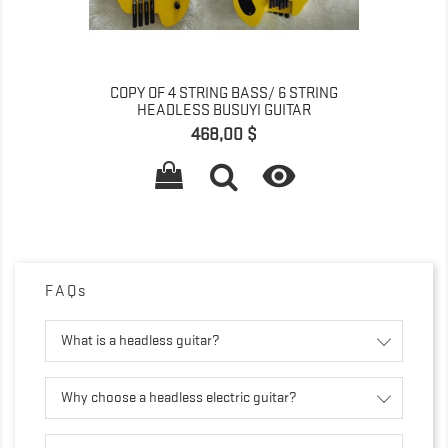
COPY OF 4 STRING BASS/ 6 STRING
HEADLESS BUSUYI GUITAR
Prix
468,00 $

FAQs
What is a headless guitar?
Why choose a headless electric guitar?