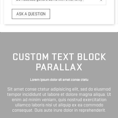
ASK A QUESTION
CUSTOM TEXT BLOCK
PARALLAX
Lorem ipsum dolor sit amet conse ctetu
Sit amet conse ctetur adipisicing elit, sed do eiusmod
tempor incididunt ut labore et dolore magna aliqua. Ut
enim ad minim veniam, quis nostrud exercitation
ullamco laboris nisi ut aliquip ex ea commodo
consequat. Duis aute irure dolor in reprehenderit.