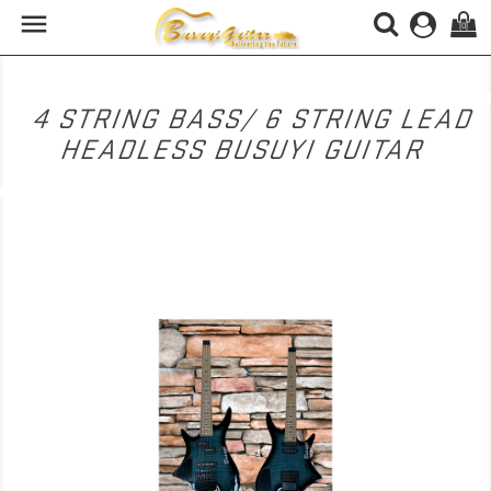

(0)
4 STRING BASS/ 6 STRING LEAD
HEADLESS BUSUYI GUITAR