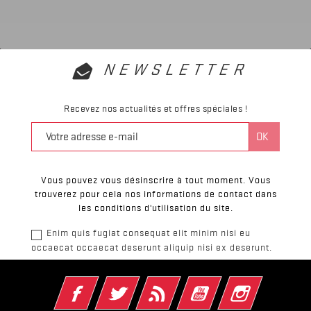
NEWSLETTER
Recevez nos actualités et offres spéciales !
Vous pouvez vous désinscrire à tout moment. Vous
trouverez pour cela nos informations de contact dans
les conditions d'utilisation du site.
Enim quis fugiat consequat elit minim nisi eu
occaecat occaecat deserunt aliquip nisi ex deserunt.
Facebook
Twitter
Rss
YouTube
Instagram