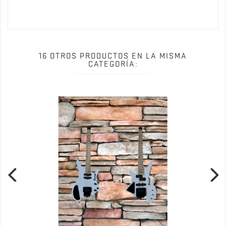
Date()); gtag('config', 'UA-159111286-1'); </script>
16 OTROS PRODUCTOS EN LA MISMA
CATEGORÍA: