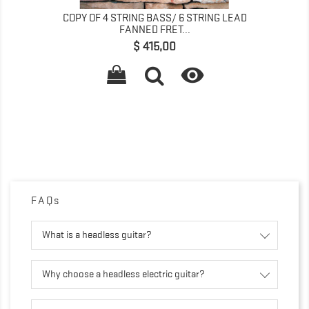
COPY OF 4 STRING BASS/ 6 STRING LEAD
FANNED FRET...
Precio
$ 415,00

FAQs
What is a headless guitar?
Why choose a headless electric guitar?