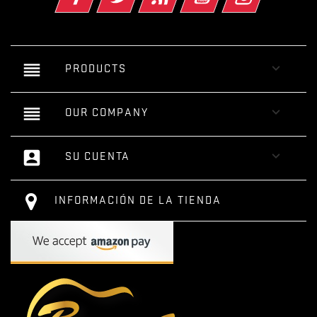
reorder

PRODUCTS
reorder

OUR COMPANY
account_box

SU CUENTA
INFORMACIÓN DE LA TIENDA