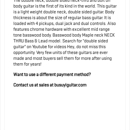
The double neck, double sided neck-thru and bolt on
body guitar is the first of its kind in the world. This guitar
is a light weight double neck, double sided guitar. Body
thickness is about the size of regular bass guitar. It is
loaded with 4 pickups, dual jack and dual controls. Also
features chrome hardware with excellent mid range
tone basswood body. Basswood body Maple neck NECK
THRU Bass & Lead model. Search for "double sided
guitar" on Youtube for videos Hey, do not miss this
opportunity. Very few units of these guitars are ever
made and most buyers sell them for more after using
them for years!
Want to use a different payment method?
Contact us at sales at busuyiguitar.com
<!-- Global site tag (gtag.js) - Google Analytics -->
<script async
src="https://www.googletagmanager.com/gtag/js?
id=UA-159111286-1"> </script> <script>
window.dataLayer = window.dataLayer || []; function
gtag(){dataLayer.push(arguments);} gtag('js', new