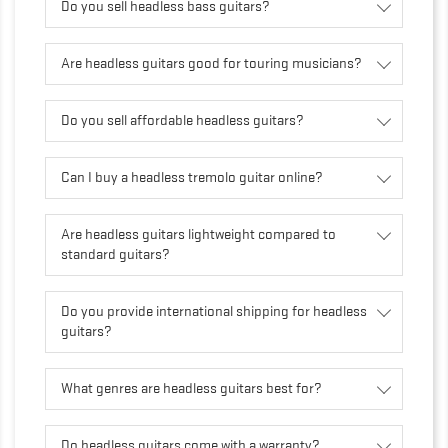
Do you sell headless bass guitars?
Are headless guitars good for touring musicians?
Do you sell affordable headless guitars?
Can I buy a headless tremolo guitar online?
Are headless guitars lightweight compared to
standard guitars?
Do you provide international shipping for headless
guitars?
What genres are headless guitars best for?
Do headless guitars come with a warranty?