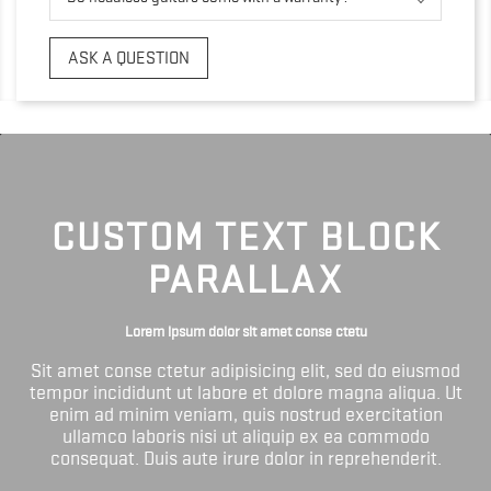
ASK A QUESTION
CUSTOM TEXT BLOCK
PARALLAX
Lorem ipsum dolor sit amet conse ctetu
Sit amet conse ctetur adipisicing elit, sed do eiusmod
tempor incididunt ut labore et dolore magna aliqua. Ut
enim ad minim veniam, quis nostrud exercitation
ullamco laboris nisi ut aliquip ex ea commodo
consequat. Duis aute irure dolor in reprehenderit.