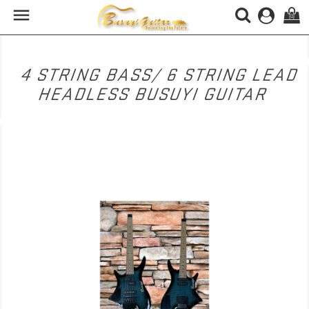

(0)
4 STRING BASS/ 6 STRING LEAD
HEADLESS BUSUYI GUITAR