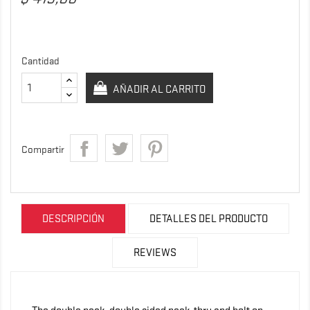
Cantidad
AÑADIR AL CARRITO
Compartir
DESCRIPCIÓN
DETALLES DEL PRODUCTO
REVIEWS