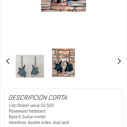
DESCRIPCIÓN CORTA
List/Street value $2,500
Rosewood fretboard
Bass & Guitar model
Headless, double sides, dual jack