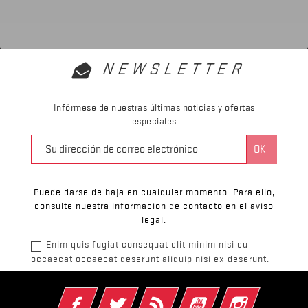
NEWSLETTER
Infórmese de nuestras últimas noticias y ofertas
especiales
Puede darse de baja en cualquier momento. Para ello,
consulte nuestra información de contacto en el aviso
legal.
Enim quis fugiat consequat elit minim nisi eu
occaecat occaecat deserunt aliquip nisi ex deserunt.
Facebook
Twitter
Rss
YouTube
Instagram