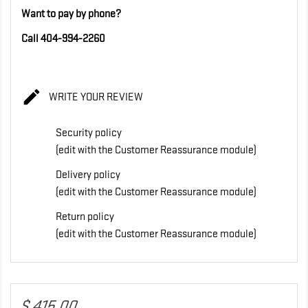
Want to pay by phone?
Call 404-994-2260

WRITE YOUR REVIEW
Security policy
(edit with the Customer Reassurance module)
Delivery policy
(edit with the Customer Reassurance module)
Return policy
(edit with the Customer Reassurance module)
$ 415,00