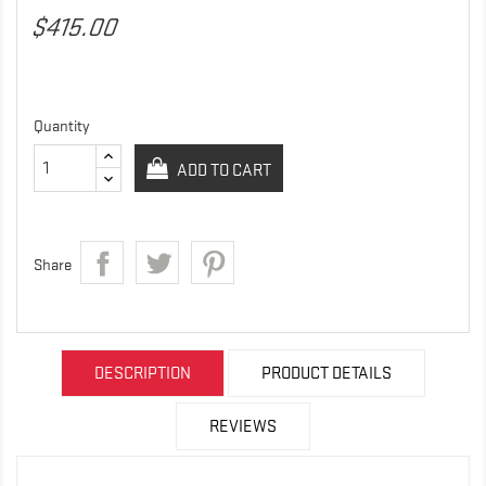
$415.00
Quantity
ADD TO CART
Share
DESCRIPTION
PRODUCT DETAILS
REVIEWS