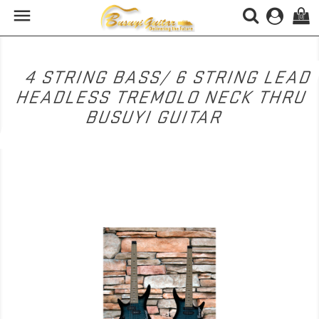

(0)
4 STRING BASS/ 6 STRING LEAD
HEADLESS TREMOLO NECK THRU
BUSUYI GUITAR