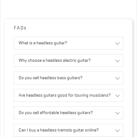
FAQs
What is a headless guitar?
Why choose a headless electric guitar?
Do you sell headless bass guitars?
Are headless guitars good for touring musicians?
Do you sell affordable headless guitars?
Can I buy a headless tremolo guitar online?