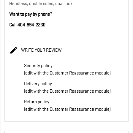
Headless, double sides, dual jack
Want to pay by phone?
Call 404-994-2260

WRITE YOUR REVIEW
Security policy
(edit with the Customer Reassurance module)
Delivery policy
(edit with the Customer Reassurance module)
Return policy
(edit with the Customer Reassurance module)