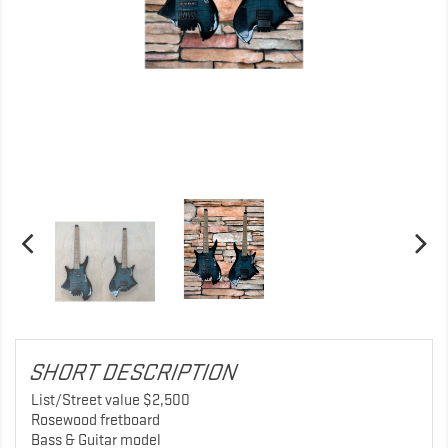
SHORT DESCRIPTION
List/Street value $2,500
Rosewood fretboard
Bass & Guitar model