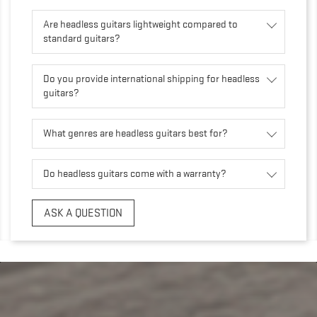
Are headless guitars lightweight compared to
standard guitars?
Do you provide international shipping for headless
guitars?
What genres are headless guitars best for?
Do headless guitars come with a warranty?
ASK A QUESTION