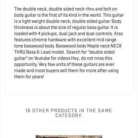
The double neck, double sided neck-thru and bolt on
body guitar is the first of its kind in the world. This guitar
is a light weight double neck, double sided guitar. Body
thickness is about the size of regular bass guitar. It is
loaded with 4 pickups, dual jack and dual controls. Also
features chrome hardware with excellent mid range
tone basswood body. Basswood body Maple neck NECK
THRU Bass & Lead model. Search for "double sided
guitar" on Youtube for videos Hey, do not miss this
opportunity. Very few units of these guitars are ever
made and most buyers sell them for more after using
them for years!
16 OTHER PRODUCTS IN THE SAME
CATEGORY: