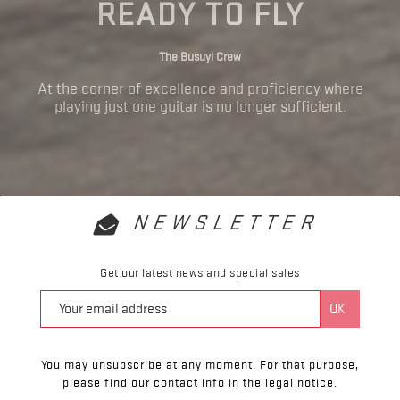
READY TO FLY
The Busuyi Crew
At the corner of excellence and proficiency where
playing just one guitar is no longer sufficient.
NEWSLETTER
Get our latest news and special sales
You may unsubscribe at any moment. For that purpose,
please find our contact info in the legal notice.