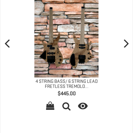
4 STRING BASS/ 6 STRING LEAD
FRETLESS TREMOLO...
Price
$445.00
