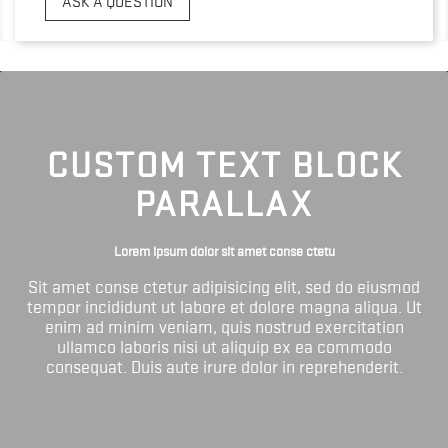
ASK A QUESTION
CUSTOM TEXT BLOCK
PARALLAX
Lorem ipsum dolor sit amet conse ctetu
Sit amet conse ctetur adipisicing elit, sed do eiusmod
tempor incididunt ut labore et dolore magna aliqua. Ut
enim ad minim veniam, quis nostrud exercitation
ullamco laboris nisi ut aliquip ex ea commodo
consequat. Duis aute irure dolor in reprehenderit.