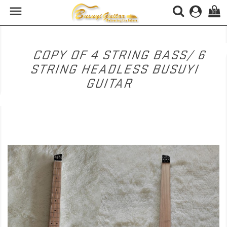

(0)
COPY OF 4 STRING BASS/ 6
STRING HEADLESS BUSUYI
GUITAR