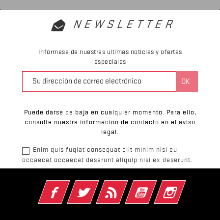
NEWSLETTER
Infórmese de nuestras últimas noticias y ofertas
especiales
Puede darse de baja en cualquier momento. Para ello,
consulte nuestra información de contacto en el aviso
legal.
Enim quis fugiat consequat elit minim nisi eu
occaecat occaecat deserunt aliquip nisi ex deserunt.
Facebook
Twitter
Rss
YouTube
Instagram