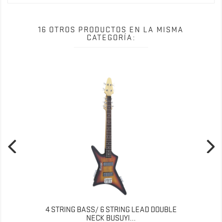
16 OTROS PRODUCTOS EN LA MISMA
CATEGORÍA:
4 STRING BASS/ 6 STRING LEAD DOUBLE
NECK BUSUYI...