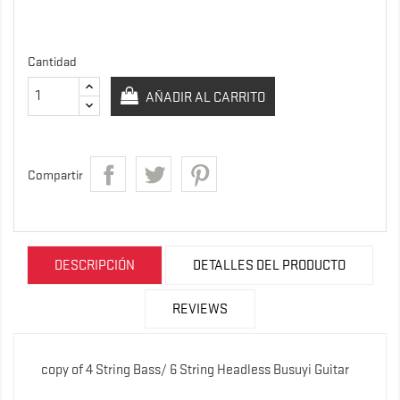
Cantidad
AÑADIR AL CARRITO
Compartir
DESCRIPCIÓN
DETALLES DEL PRODUCTO
REVIEWS
copy of 4 String Bass/ 6 String Headless Busuyi Guitar