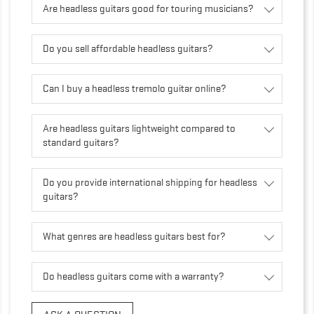
Are headless guitars good for touring musicians?
Do you sell affordable headless guitars?
Can I buy a headless tremolo guitar online?
Are headless guitars lightweight compared to
standard guitars?
Do you provide international shipping for headless
guitars?
What genres are headless guitars best for?
Do headless guitars come with a warranty?