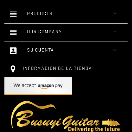
reorder

PRODUCTS
reorder

OUR COMPANY
account_box

SU CUENTA
INFORMACIÓN DE LA TIENDA