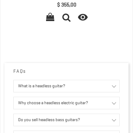
Precio
$ 355,00

FAQs
What is a headless guitar?
Why choose a headless electric guitar?
Do you sell headless bass guitars?