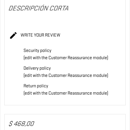
DESCRIPCIÓN CORTA

WRITE YOUR REVIEW
Security policy
(edit with the Customer Reassurance module)
Delivery policy
(edit with the Customer Reassurance module)
Return policy
(edit with the Customer Reassurance module)
$ 468,00