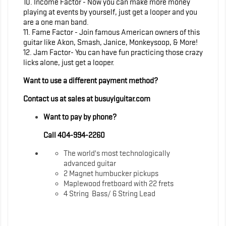
10. Income Factor - Now you can make more money
playing at events by yourself, just get a looper and you
are a one man band.
11. Fame Factor - Join famous American owners of this
guitar like Akon, Smash, Janice, Monkeysoop, & More!
12. Jam Factor- You can have fun practicing those crazy
licks alone, just get a looper.
Want to use a different payment method?
Contact us at sales at busuyiguitar.com
Want to pay by phone?
Call 404-994-2260
The world's most technologically
advanced guitar
2 Magnet humbucker pickups
Maplewood fretboard with 22 frets
4 String Bass/ 6 String Lead