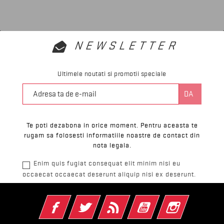
NEWSLETTER
Ultimele noutati si promotii speciale
Te poti dezabona in orice moment. Pentru aceasta te
rugam sa folosesti informatiile noastre de contact din
nota legala.
Enim quis fugiat consequat elit minim nisi eu
occaecat occaecat deserunt aliquip nisi ex deserunt.
Facebook
Twitter
RSS
YouTube
Instagram