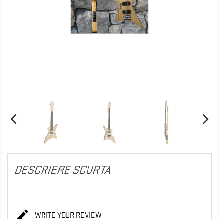
DESCRIERE SCURTA

WRITE YOUR REVIEW