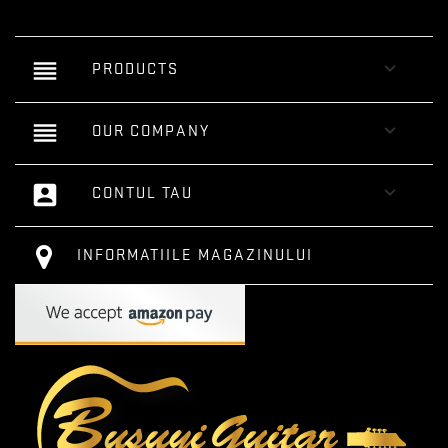
reorder

PRODUCTS
reorder

OUR COMPANY
account_box

CONTUL TAU
INFORMATIILE MAGAZINULUI