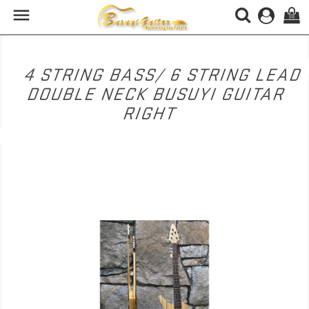

(0)
4 STRING BASS/ 6 STRING LEAD
DOUBLE NECK BUSUYI GUITAR
RIGHT