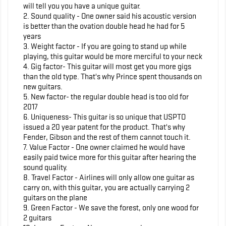
will tell you you have a unique guitar.
2. Sound quality - One owner said his acoustic version
is better than the ovation double head he had for 5
years
3. Weight factor - If you are going to stand up while
playing, this guitar would be more merciful to your neck
4. Gig factor- This guitar will most get you more gigs
than the old type. That's why Prince spent thousands on
new guitars.
5. New factor- the regular double head is too old for
2017
6. Uniqueness- This guitar is so unique that USPTO
issued a 20 year patent for the product. That's why
Fender, Gibson and the rest of them cannot touch it.
7. Value Factor - One owner claimed he would have
easily paid twice more for this guitar after hearing the
sound quality.
8. Travel Factor - Airlines will only allow one guitar as
carry on, with this guitar, you are actually carrying 2
guitars on the plane
9. Green Factor - We save the forest, only one wood for
2 guitars