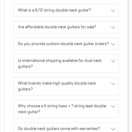
What is a 6/12 string double neck guitar?
Are affordable double neck guitars for sale?
Do you provide custom double neck guitar orders?
Is international shipping available for dual neck
guitars?
What brands make high quality double neck
guitars?
Why choose a 5 string bass + 7 string lead double
neck guitar?
Do double neck guitars come with warranties?