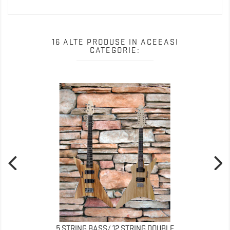
16 ALTE PRODUSE IN ACEEASI
CATEGORIE:
5 STRING BASS/ 12 STRING DOUBLE