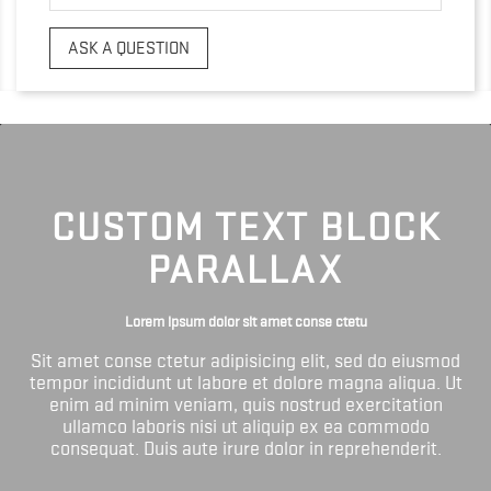
ASK A QUESTION
CUSTOM TEXT BLOCK
PARALLAX
Lorem ipsum dolor sit amet conse ctetu
Sit amet conse ctetur adipisicing elit, sed do eiusmod
tempor incididunt ut labore et dolore magna aliqua. Ut
enim ad minim veniam, quis nostrud exercitation
ullamco laboris nisi ut aliquip ex ea commodo
consequat. Duis aute irure dolor in reprehenderit.