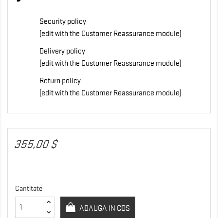
Security policy
(edit with the Customer Reassurance module)
Delivery policy
(edit with the Customer Reassurance module)
Return policy
(edit with the Customer Reassurance module)
355,00 $
Cantitate
ADAUGA IN COS