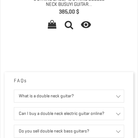
NECK BUSUYI GUITAR...
Pret
385,00 $

FAQs
What is a double neck guitar?
Can I buy a double neck electric guitar online?
Do you sell double neck bass guitars?