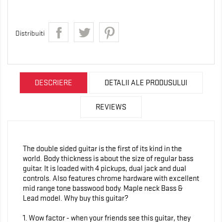
Distribuiti
DESCRIERE
DETALII ALE PRODUSULUI
REVIEWS
The double sided guitar is the first of its kind in the
world. Body thickness is about the size of regular bass
guitar. It is loaded with 4 pickups, dual jack and dual
controls. Also features chrome hardware with excellent
mid range tone basswood body. Maple neck Bass &
Lead model. Why buy this guitar?
1. Wow factor - when your friends see this guitar, they