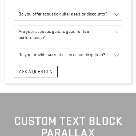
Do you offer acoustic guitar deals or discounts?
Are your acoustic guitars good for live
performance?
Do you provide warranties on acoustic guitars?
ASK A QUESTION
CUSTOM TEXT BLOCK
PARALLAX