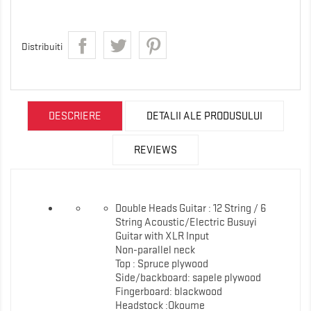
Distribuiti
DESCRIERE
DETALII ALE PRODUSULUI
REVIEWS
Double Heads Guitar : 12 String / 6
String Acoustic/Electric Busuyi
Guitar with XLR Input
Non-parallel neck
Top : Spruce plywood
Side/backboard: sapele plywood
Fingerboard: blackwood
Headstock :Okoume