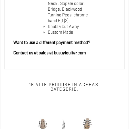
Neck : Sapele color,
Bridge: Blackwood
Turning Pegs: chrome
band EQ (2)
Double Cut Away
Custom Made
Want to use a different payment method?
Contact us at sales at busuyiguitar.com
16 ALTE PRODUSE IN ACEEASI
CATEGORIE: