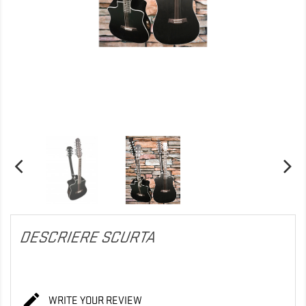
DESCRIERE SCURTA

WRITE YOUR REVIEW