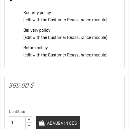
Security policy
(edit with the Customer Reassurance module)
Delivery policy
(edit with the Customer Reassurance module)
Return policy
(edit with the Customer Reassurance module)
385,00 $
Cantitate
ADAUGA IN COS