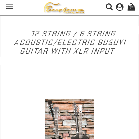

(0)
12 STRING / 6 STRING
ACOUSTIC/ELECTRIC BUSUYI
GUITAR WITH XLR INPUT