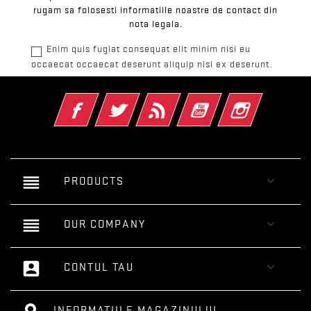
rugam sa folosesti informatiile noastre de contact din
nota legala.
Enim quis fugiat consequat elit minim nisi eu
occaecat occaecat deserunt aliquip nisi ex deserunt.
Facebook
Twitter
RSS
YouTube
Instagram
reorder

PRODUCTS
reorder

OUR COMPANY
account_box

CONTUL TAU
INFORMATIILE MAGAZINULUI