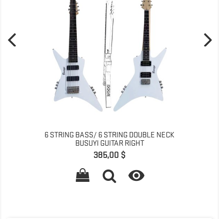
6 STRING BASS/ 6 STRING DOUBLE NECK
BUSUYI GUITAR RIGHT
Pret
385,00 $
