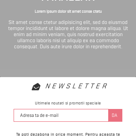
Lorem ipsum dolor sit amet conse ctetu
Sit amet conse ctetur adipisicing elit, sed do eiusmod
tempor incididunt ut labore et dolore magna aliqua. Ut
enim ad minim veniam, quis nostrud exercitation
ullamco laboris nisi ut aliquip ex ea commodo
consequat. Duis aute irure dolor in reprehenderit.
NEWSLETTER
Ultimele noutati si promotii speciale
Te poti dezabona in orice moment. Pentru aceasta te