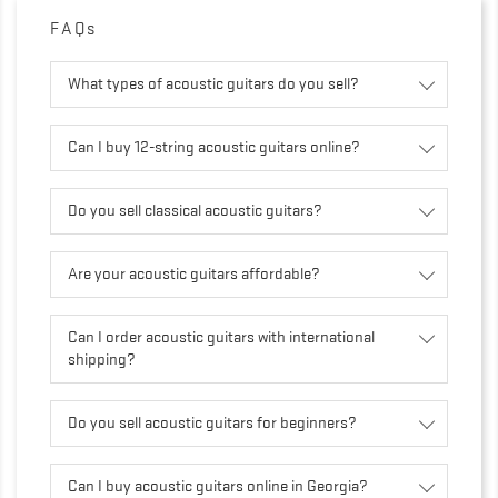
FAQs
What types of acoustic guitars do you sell?
Can I buy 12-string acoustic guitars online?
Do you sell classical acoustic guitars?
Are your acoustic guitars affordable?
Can I order acoustic guitars with international
shipping?
Do you sell acoustic guitars for beginners?
Can I buy acoustic guitars online in Georgia?