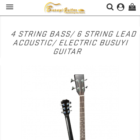

(0)
4 STRING BASS/ 6 STRING LEAD
ACOUSTIC/ ELECTRIC BUSUYI
GUITAR