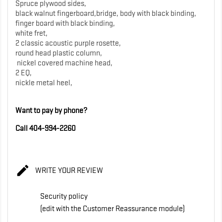
Spruce plywood sides,
black walnut fingerboard,bridge, body with black binding,
finger board with black binding,
white fret,
2 classic acoustic purple rosette,
round head plastic column,
nickel covered machine head,
2 EQ,
nickle metal heel,
Want to pay by phone?
Call 404-994-2260

WRITE YOUR REVIEW
Security policy
(edit with the Customer Reassurance module)