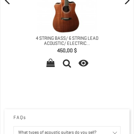
4 STRING BASS/ 6 STRING LEAD
ACOUSTIC/ ELECTRIC...
Pret
450,00 $

FAQs
What types of acoustic guitars do you sell?