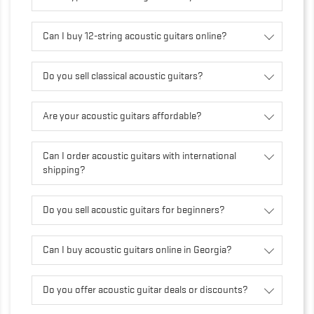
Can I buy 12-string acoustic guitars online?
Do you sell classical acoustic guitars?
Are your acoustic guitars affordable?
Can I order acoustic guitars with international
shipping?
Do you sell acoustic guitars for beginners?
Can I buy acoustic guitars online in Georgia?
Do you offer acoustic guitar deals or discounts?