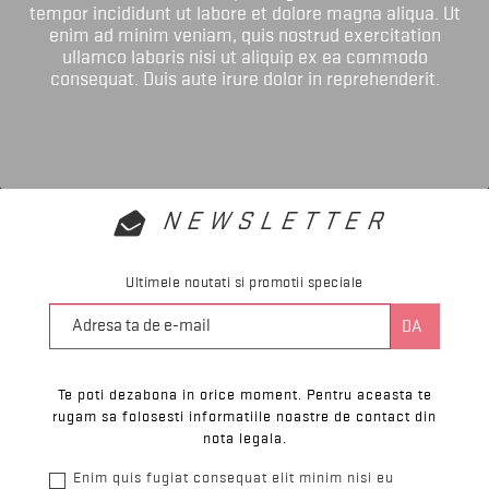
tempor incididunt ut labore et dolore magna aliqua. Ut
enim ad minim veniam, quis nostrud exercitation
ullamco laboris nisi ut aliquip ex ea commodo
consequat. Duis aute irure dolor in reprehenderit.
NEWSLETTER
Ultimele noutati si promotii speciale
Te poti dezabona in orice moment. Pentru aceasta te
rugam sa folosesti informatiile noastre de contact din
nota legala.
Enim quis fugiat consequat elit minim nisi eu