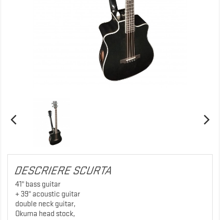
DESCRIERE SCURTA
41" bass guitar
+ 39" acoustic guitar
double neck guitar,
Okuma head stock,