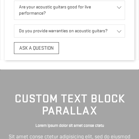
Are your acoustic guitars good for live
performance?
Do you provide warranties on acoustic guitars?
ASK A QUESTION
CUSTOM TEXT BLOCK
PARALLAX
Lorem ipsum dolor sit amet conse ctetu
Sit amet conse ctetur adipisicing elit, sed do eiusmod