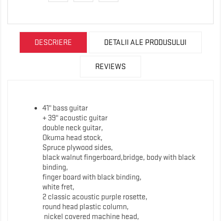
DESCRIERE
DETALII ALE PRODUSULUI
REVIEWS
41" bass guitar
+ 39" acoustic guitar
double neck guitar,
Okuma head stock,
Spruce plywood sides,
black walnut fingerboard,bridge, body with black
binding,
finger board with black binding,
white fret,
2 classic acoustic purple rosette,
round head plastic column,
nickel covered machine head,