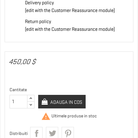
Delivery policy
(edit with the Customer Reassurance module)
Return policy
(edit with the Customer Reassurance module)
450,00 $
Cantitate
ADAUGA IN COS

Ultimele produse in stoc
Distribuiti