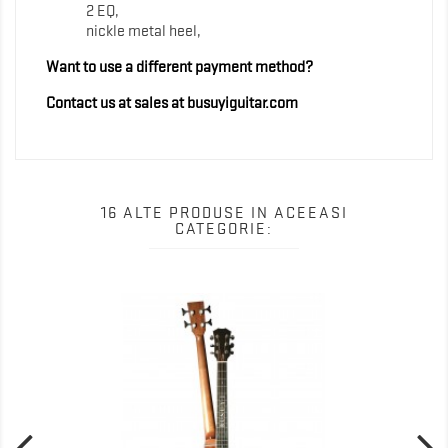
2 EQ,
nickle metal heel,
Want to use a different payment method?
Contact us at sales at busuyiguitar.com
16 ALTE PRODUSE IN ACEEASI
CATEGORIE: