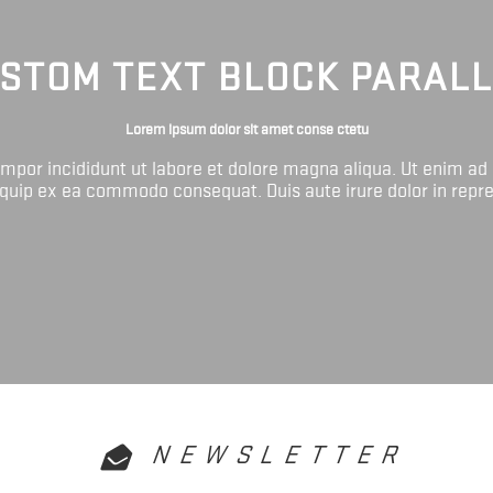
STOM TEXT BLOCK PARAL
Lorem ipsum dolor sit amet conse ctetu
tempor incididunt ut labore et dolore magna aliqua. Ut enim ad
liquip ex ea commodo consequat. Duis aute irure dolor in repr
NEWSLETTER