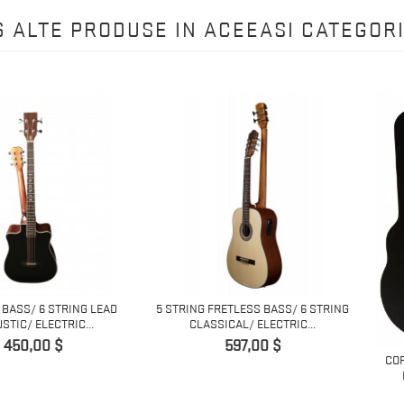
6 ALTE PRODUSE IN ACEEASI CATEGORI
6 STRING LEAD
5 STRING FRETLESS BASS/ 6 STRING
ECTRIC...
CLASSICAL/ ELECTRIC...
Pret
0 $
597,00 $
COPY OF 12
ELECTRIC