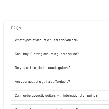
FAQs
What types of acoustic guitars do you sell?
Can I buy 12-string acoustic guitars online?
Do you sell classical acoustic guitars?
Are your acoustic guitars affordable?
Can I order acoustic guitars with international shipping?