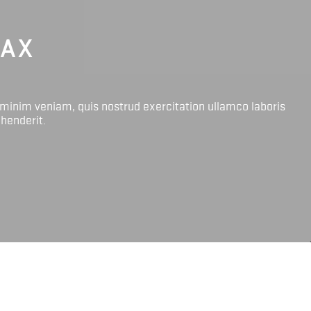
LAX
 minim veniam, quis nostrud exercitation ullamco laboris
ehenderit.