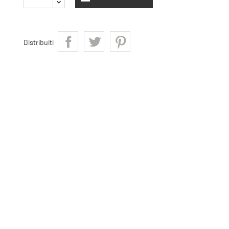
Distribuiti