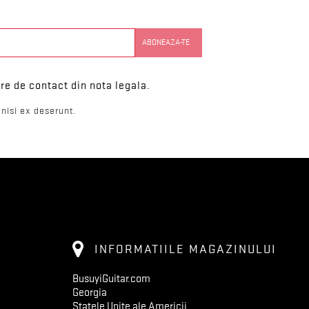
re de contact din nota legala.
nisi ex deserunt.
INFORMATIILE MAGAZINULUI
BusuyiGuitar.com
Georgia
Statele Unite ale Americii