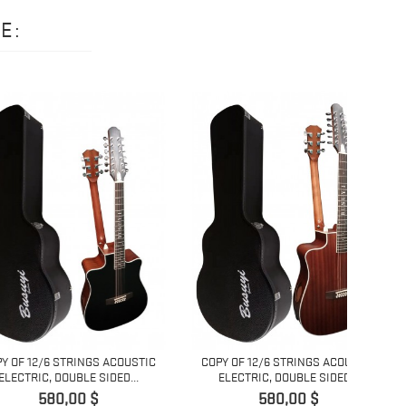
E:
12/6
/6 STRINGS ACOUSTIC
COPY OF 12/6 STRINGS ACOUSTIC
, DOUBLE SIDED...
ELECTRIC, DOUBLE SIDED...
Pret
Pret
580,00 $
580,00 $