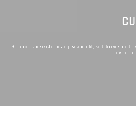
CU
Sit amet conse ctetur adipisicing elit, sed do eiusmod 
nisi ut a