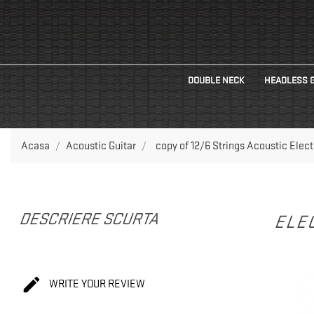
DOUBLE NECK
HEADLESS 
Acasa
Acoustic Guitar
copy of 12/6 Strings Acoustic Elec
DESCRIERE SCURTA
ELEC

WRITE YOUR REVIEW