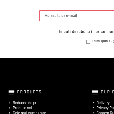
Te poti dezabona in orice mom
Enim quis fug
reorder
reorder
PRODUCTS
OUR 
Reduceri de pret
Delivery
Produse noi
Privacy Po
Cele mai cumparate
Contest Ru