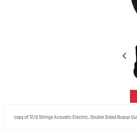
copy of 12/6 Strings Acoustic Electric, Double Sided Busuyi G