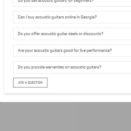
Do you sell acoustic guitars for beginners?
Can I buy acoustic guitars online in Georgia?
Do you offer acoustic guitar deals or discounts?
Are your acoustic guitars good for live performance?
Do you provide warranties on acoustic guitars?
ASK A QUESTION