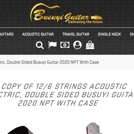
GUITARS
ACOUSTIC GUITAR
TRAVEL GUITAR
SINGLE NECK
ON
(0)
tric, Double Sided Busuyi Guitar 2020 NPT With Case
COPY OF 12/6 STRINGS ACOUSTIC
TRIC, DOUBLE SIDED BUSUYI GUIT
2020 NPT WITH CASE