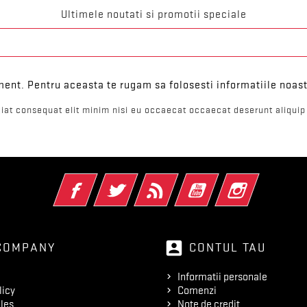
Ultimele noutati si promotii speciale
ent. Pentru aceasta te rugam sa folosesti informatiile noast
iat consequat elit minim nisi eu occaecat occaecat deserunt aliquip 
Facebook
Twitter
RSS
YouTube
Instagram
account_box
COMPANY
CONTUL TAU
Informatii personale
licy
Comenzi
les
Note de credit