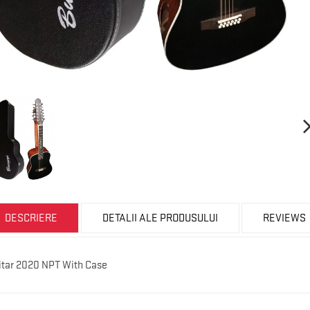
DESCRIERE
DETALII ALE PRODUSULUI
REVIEWS
uitar 2020 NPT With Case