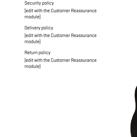
Security policy
(edit with the Customer Reassurance
module)
Delivery policy
(edit with the Customer Reassurance
module)
Return policy
(edit with the Customer Reassurance
module)