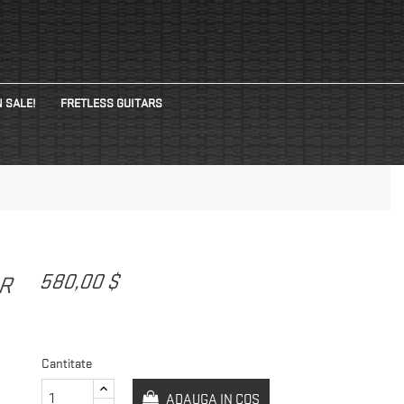
 SALE!
FRETLESS GUITARS
580,00 $
AR
Cantitate
ADAUGA IN COS