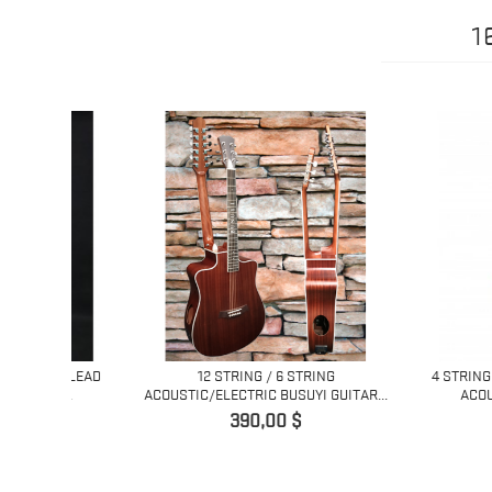
1
NG LEAD
12 STRING / 6 STRING
4 STRING BASS/ 
...
ACOUSTIC/ELECTRIC BUSUYI GUITAR...
ACOUSTIC/ EL
Pret
Pret
390,00 $
450,0