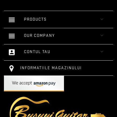
reorder

PRODUCTS
reorder

OUR COMPANY
account_box

CONTUL TAU
INFORMATIILE MAGAZINULUI