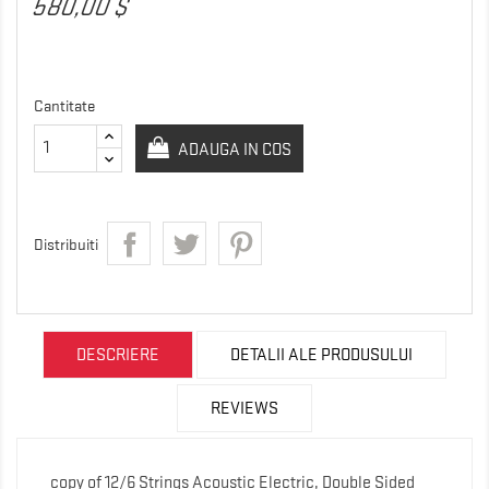
580,00 $
Cantitate
ADAUGA IN COS
Distribuiti
DESCRIERE
DETALII ALE PRODUSULUI
REVIEWS
copy of 12/6 Strings Acoustic Electric, Double Sided