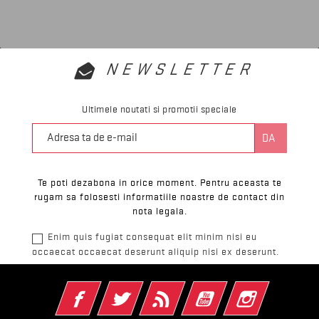
NEWSLETTER
Ultimele noutati si promotii speciale
Te poti dezabona in orice moment. Pentru aceasta te
rugam sa folosesti informatiile noastre de contact din
nota legala.
Enim quis fugiat consequat elit minim nisi eu
occaecat occaecat deserunt aliquip nisi ex deserunt.
Facebook
Twitter
RSS
YouTube
Instagram