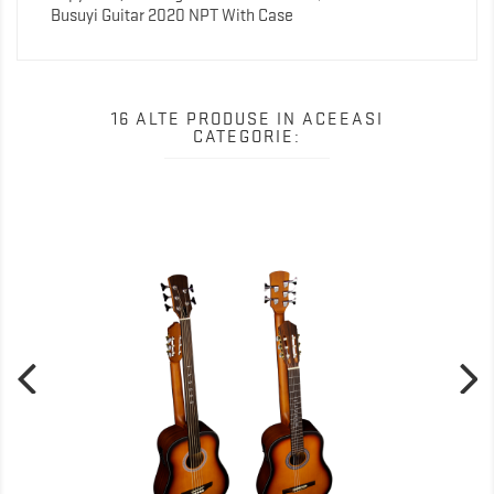
Busuyi Guitar 2020 NPT With Case
16 ALTE PRODUSE IN ACEEASI
CATEGORIE: