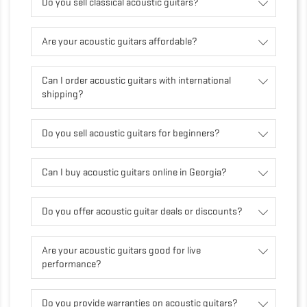
Do you sell classical acoustic guitars?
Are your acoustic guitars affordable?
Can I order acoustic guitars with international
shipping?
Do you sell acoustic guitars for beginners?
Can I buy acoustic guitars online in Georgia?
Do you offer acoustic guitar deals or discounts?
Are your acoustic guitars good for live
performance?
Do you provide warranties on acoustic guitars?