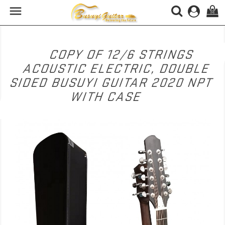

(0)
COPY OF 12/6 STRINGS
ACOUSTIC ELECTRIC, DOUBLE
SIDED BUSUYI GUITAR 2020 NPT
WITH CASE