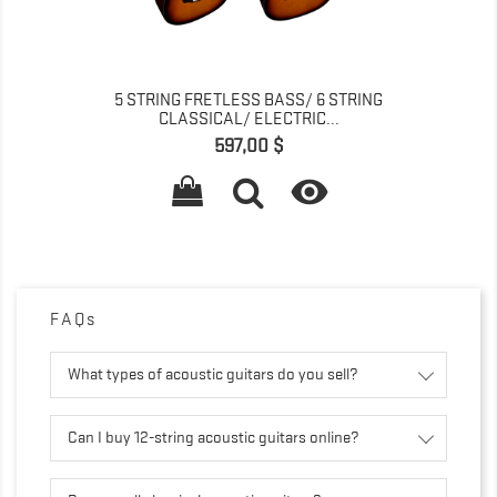
5 STRING FRETLESS BASS/ 6 STRING
CLASSICAL/ ELECTRIC...
Pret
597,00 $

FAQs
What types of acoustic guitars do you sell?
Can I buy 12-string acoustic guitars online?