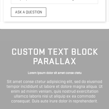
ASK A QUESTION
CUSTOM TEXT BLOCK
PARALLAX
Lorem ipsum dolor sit amet conse ctetu
Sit amet conse ctetur adipisicing elit, sed do eiusmod
tempor incididunt ut labore et dolore magna aliqua. Ut
enim ad minim veniam, quis nostrud exercitation
ullamco laboris nisi ut aliquip ex ea commodo
consequat. Duis aute irure dolor in reprehenderit.