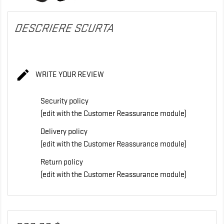
DESCRIERE SCURTA

WRITE YOUR REVIEW
Security policy
(edit with the Customer Reassurance module)
Delivery policy
(edit with the Customer Reassurance module)
Return policy
(edit with the Customer Reassurance module)