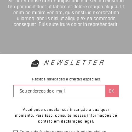
Sit amet conse ctetur adipisicing elit, sed do eiusmod
tempor incididunt ut labore et dolore magna aliqua. Ut
enim ad minim veniam, quis nostrud exercitation
ullamco laboris nisi ut aliquip ex ea commodo
consequat. Duis aute irure dolor in reprehenderit.
NEWSLETTER
Receba novidades e ofertas especiais
Você pode cancelar sua inscrição a qualquer
momento. Para isso, consulte nossas informações de
contato em declaração legal.
Enim quis fugiat consequat elit minim nisi eu