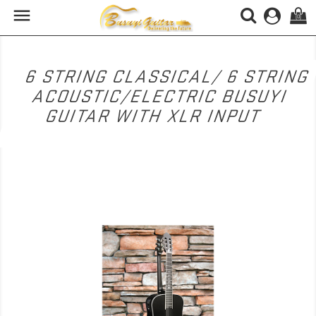

(0)
6 STRING CLASSICAL/ 6 STRING
ACOUSTIC/ELECTRIC BUSUYI
GUITAR WITH XLR INPUT