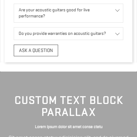
Are your acoustic guitars good for live
performance?
Do you provide warranties on acoustic guitars?
ASK A QUESTION
CUSTOM TEXT BLOCK
PARALLAX
Lorem ipsum dolor sit amet conse ctetu