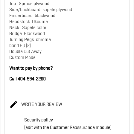
Top : Spruce plywood
Side/backboard: sapele plywood
Fingerboard: blackwood
Headstock :Okoume
Neck : Sapele color,
Bridge: Blackwood
Turning Pegs: chrome
band EQ (2)
Double Cut Away
Custom Made
Want to pay by phone?
Call 404-994-2260

WRITE YOUR REVIEW
Security policy
(edit with the Customer Reassurance module)