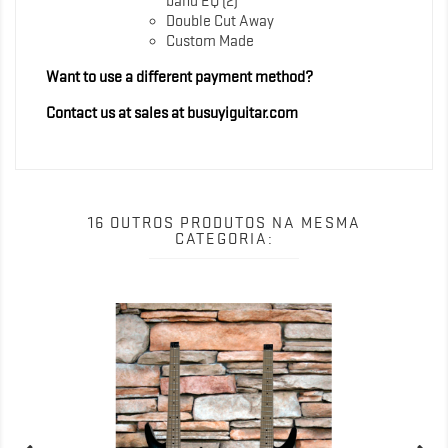
band EQ (2)
Double Cut Away
Custom Made
Want to use a different payment method?
Contact us at sales at busuyiguitar.com
16 OUTROS PRODUTOS NA MESMA
CATEGORIA: