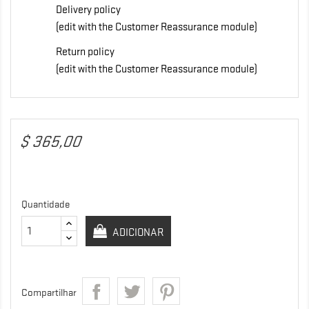
Delivery policy
(edit with the Customer Reassurance module)
Return policy
(edit with the Customer Reassurance module)
$ 365,00
Quantidade
ADICIONAR
Compartilhar