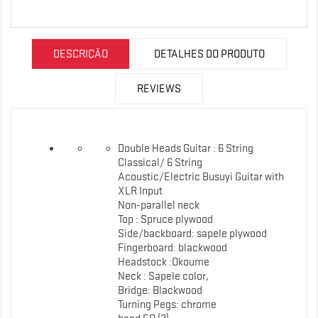
DESCRIÇÃO
DETALHES DO PRODUTO
REVIEWS
Double Heads Guitar : 6 String
Classical/ 6 String
Acoustic/Electric Busuyi Guitar with
XLR Input
Non-parallel neck
Top : Spruce plywood
Side/backboard: sapele plywood
Fingerboard: blackwood
Headstock :Okoume
Neck : Sapele color,
Bridge: Blackwood
Turning Pegs: chrome