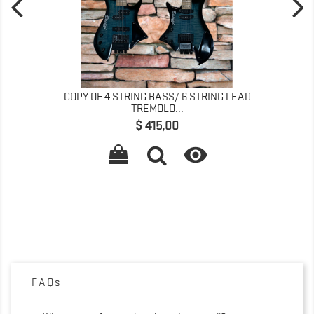
COPY OF 4 STRING BASS/ 6 STRING LEAD
TREMOLO...
Preço
$ 415,00

FAQs