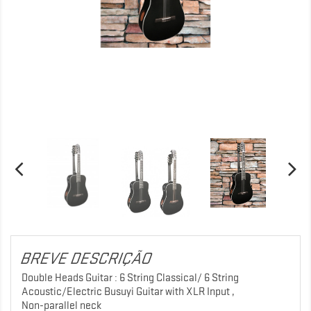
BREVE DESCRIÇÃO
Double Heads Guitar : 6 String Classical/ 6 String
Acoustic/Electric Busuyi Guitar with XLR Input ,
Non-parallel neck