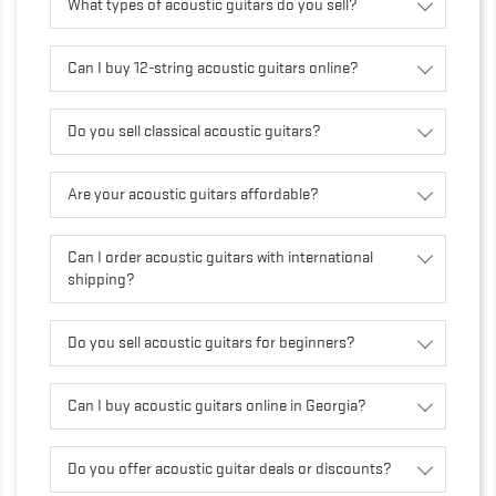
What types of acoustic guitars do you sell?
Can I buy 12-string acoustic guitars online?
Do you sell classical acoustic guitars?
Are your acoustic guitars affordable?
Can I order acoustic guitars with international
shipping?
Do you sell acoustic guitars for beginners?
Can I buy acoustic guitars online in Georgia?
Do you offer acoustic guitar deals or discounts?