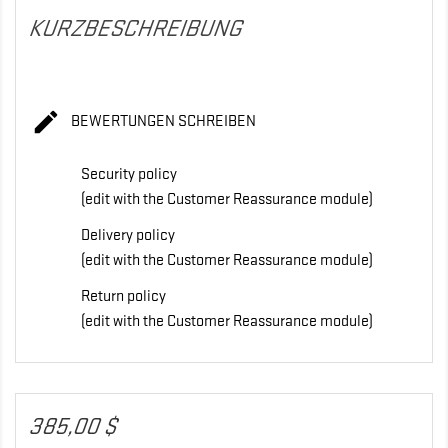
KURZBESCHREIBUNG

BEWERTUNGEN SCHREIBEN
Security policy
(edit with the Customer Reassurance module)
Delivery policy
(edit with the Customer Reassurance module)
Return policy
(edit with the Customer Reassurance module)
385,00 $