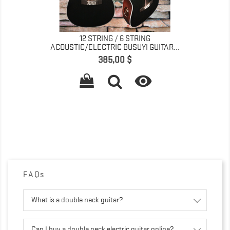
12 STRING / 6 STRING
ACOUSTIC/ELECTRIC BUSUYI GUITAR...
Preis
385,00 $

FAQs
What is a double neck guitar?
Can I buy a double neck electric guitar online?