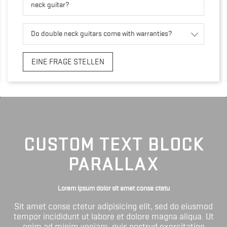
neck guitar?
Do double neck guitars come with warranties?
EINE FRAGE STELLEN
CUSTOM TEXT BLOCK
PARALLAX
Lorem ipsum dolor sit amet conse ctetu
Sit amet conse ctetur adipisicing elit, sed do eiusmod
tempor incididunt ut labore et dolore magna aliqua. Ut
enim ad minim veniam, quis nostrud exercitation