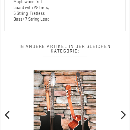
Maplewood fret-
board with 22 frets,
5 String
Fretless
Bass/ 7 String Lead
16 ANDERE ARTIKEL IN DER GLEICHEN
KATEGORIE: