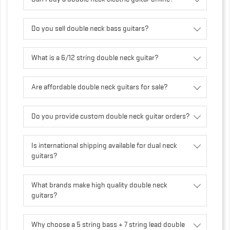
Do you sell double neck bass guitars?
What is a 6/12 string double neck guitar?
Are affordable double neck guitars for sale?
Do you provide custom double neck guitar orders?
Is international shipping available for dual neck
guitars?
What brands make high quality double neck
guitars?
Why choose a 5 string bass + 7 string lead double