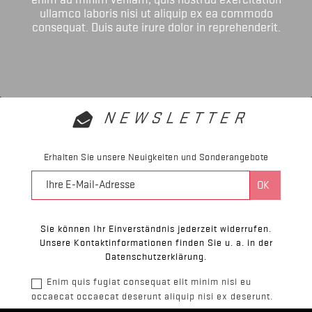
ullamco laboris nisi ut aliquip ex ea commodo
consequat. Duis aute irure dolor in reprehenderit.
NEWSLETTER
Erhalten Sie unsere Neuigkeiten und Sonderangebote
Sie können Ihr Einverständnis jederzeit widerrufen.
Unsere Kontaktinformationen finden Sie u. a. in der
Datenschutzerklärung.
Enim quis fugiat consequat elit minim nisi eu
occaecat occaecat deserunt aliquip nisi ex deserunt.