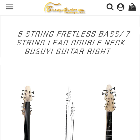

(0)
5 STRING FRETLESS BASS/ 7
STRING LEAD DOUBLE NECK
BUSUYI GUITAR RIGHT