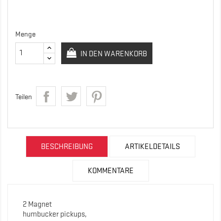
Menge
IN DEN WARENKORB
Teilen
BESCHREIBUNG
ARTIKELDETAILS
KOMMENTARE
2 Magnet
humbucker pickups,