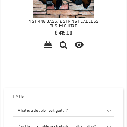
4 STRING BASS/ 6 STRING HEADLESS
BUSUYI GUITAR
Precio
$ 415,00

FAQs
What is a double neck guitar?
Can I buy a double neck electric guitar online?