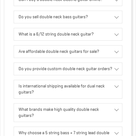
Do you sell double neck bass guitars?
What is a 6/12 string double neck guitar?
Are affordable double neck guitars for sale?
Do you provide custom double neck guitar orders?
Is international shipping available for dual neck
guitars?
What brands make high quality double neck
guitars?
Why choose a 5 string bass + 7 string lead double