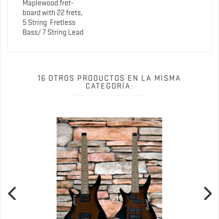
Maplewood fret-
board with 22 frets,
5 String
Fretless
Bass/ 7 String Lead
16 OTROS PRODUCTOS EN LA MISMA
CATEGORÍA: