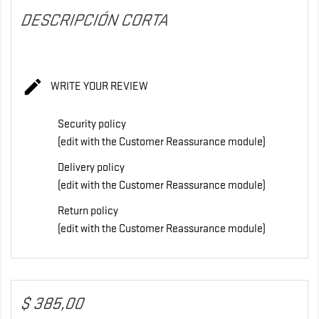
DESCRIPCIÓN CORTA

WRITE YOUR REVIEW
Security policy
(edit with the Customer Reassurance module)
Delivery policy
(edit with the Customer Reassurance module)
Return policy
(edit with the Customer Reassurance module)
$ 385,00