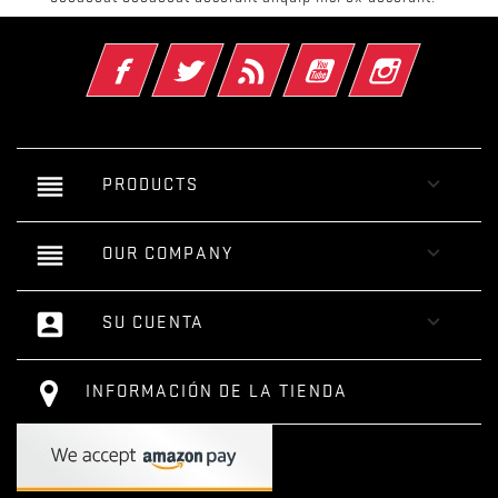
Facebook
Twitter
Rss
YouTube
Instagram
reorder

PRODUCTS
reorder

OUR COMPANY
account_box

SU CUENTA
INFORMACIÓN DE LA TIENDA