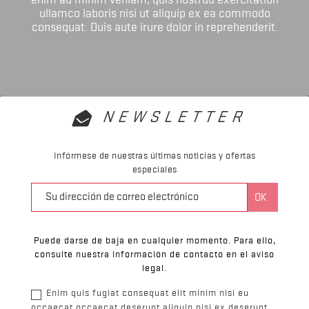
ullamco laboris nisi ut aliquip ex ea commodo
consequat. Duis aute irure dolor in reprehenderit.
NEWSLETTER
Infórmese de nuestras últimas noticias y ofertas
especiales
Puede darse de baja en cualquier momento. Para ello,
consulte nuestra información de contacto en el aviso
legal.
Enim quis fugiat consequat elit minim nisi eu
occaecat occaecat deserunt aliquip nisi ex deserunt.