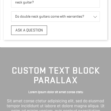
neck guitar?
Do double neck guitars come with warranties?
ASK A QUESTION
CUSTOM TEXT BLOCK
PARALLAX
Lorem ipsum dolor sit amet conse ctetu
Sit amet conse ctetur adipisicing elit, sed do eiusmod
tempor incididunt ut labore et dolore magna aliqua. Ut
enim ad minim veniam, quis nostrud exercitation