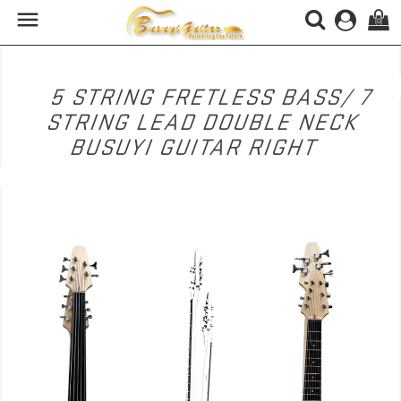

(0)
5 STRING FRETLESS BASS/ 7
STRING LEAD DOUBLE NECK
BUSUYI GUITAR RIGHT