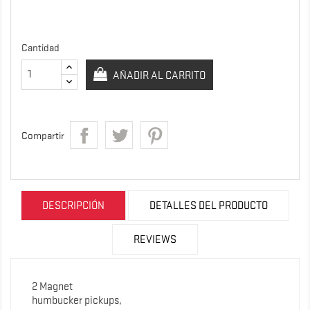
Cantidad
AÑADIR AL CARRITO
Compartir
DESCRIPCIÓN
DETALLES DEL PRODUCTO
REVIEWS
2 Magnet
humbucker pickups,