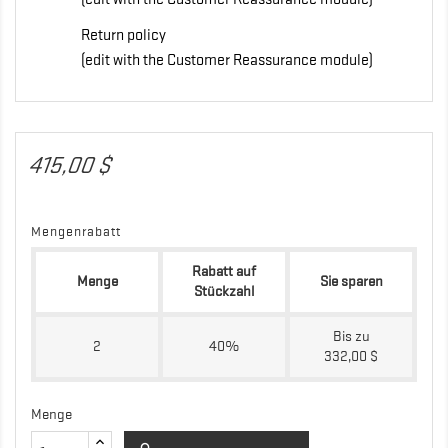
Return policy
(edit with the Customer Reassurance module)
415,00 $
Mengenrabatt
Rabatt auf
Menge
Sie sparen
Stückzahl
Bis zu
2
40%
332,00 $
Menge