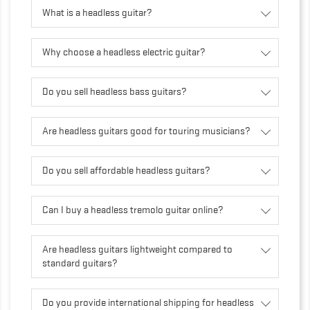
What is a headless guitar?
Why choose a headless electric guitar?
Do you sell headless bass guitars?
Are headless guitars good for touring musicians?
Do you sell affordable headless guitars?
Can I buy a headless tremolo guitar online?
Are headless guitars lightweight compared to
standard guitars?
Do you provide international shipping for headless