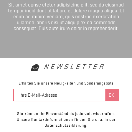
Sit amet conse ctetur adipisicing elit, sed do eiusmod
tempor incididunt ut labore et dolore magna aliqua. Ut
enim ad minim veniam, quis nostrud exercitation
ullamco laboris nisi ut aliquip ex ea commodo
consequat. Duis aute irure dolor in reprehenderit.
NEWSLETTER
Erhalten Sie unsere Neuigkeiten und Sonderangebote
Sie können Ihr Einverständnis jederzeit widerrufen.
Unsere Kontaktinformationen finden Sie u. a. in der
Datenschutzerklärung.