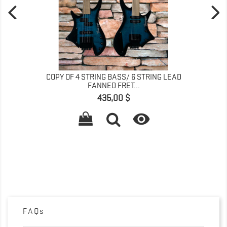
COPY OF 4 STRING BASS/ 6 STRING LEAD
FANNED FRET...
Preis
435,00 $

FAQs