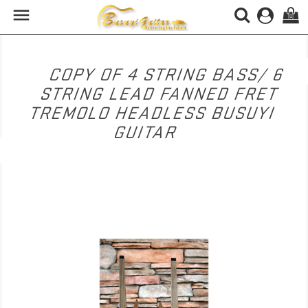

(0)
COPY OF 4 STRING BASS/ 6
STRING LEAD FANNED FRET
TREMOLO HEADLESS BUSUYI
GUITAR