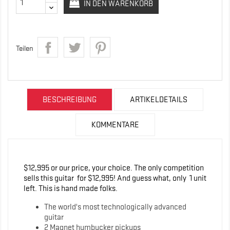
IN DEN WARENKORB
Teilen
BESCHREIBUNG
ARTIKELDETAILS
KOMMENTARE
$12,995 or our price, your choice. The only competition
sells this guitar for $12,995! And guess what, only 1 unit
left. This is hand made folks.
The world's most technologically advanced
guitar
2 Magnet humbucker pickups