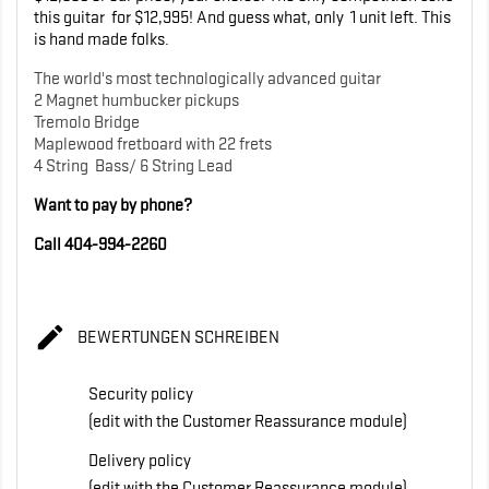
this guitar for $12,995! And guess what, only 1 unit left. This
is hand made folks.
The world's most technologically advanced guitar
2 Magnet humbucker pickups
Tremolo Bridge
Maplewood fretboard with 22 frets
4 String Bass/ 6 String Lead
Want to pay by phone?
Call 404-994-2260

BEWERTUNGEN SCHREIBEN
Security policy
(edit with the Customer Reassurance module)
Delivery policy
(edit with the Customer Reassurance module)