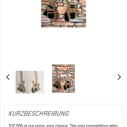
KURZBESCHREIBUNG
$12,995 or our price, your choice. The only competition sells