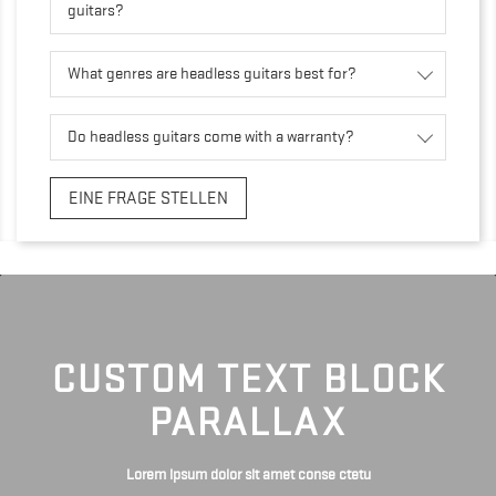
guitars?
What genres are headless guitars best for?
Do headless guitars come with a warranty?
EINE FRAGE STELLEN
CUSTOM TEXT BLOCK
PARALLAX
Lorem ipsum dolor sit amet conse ctetu