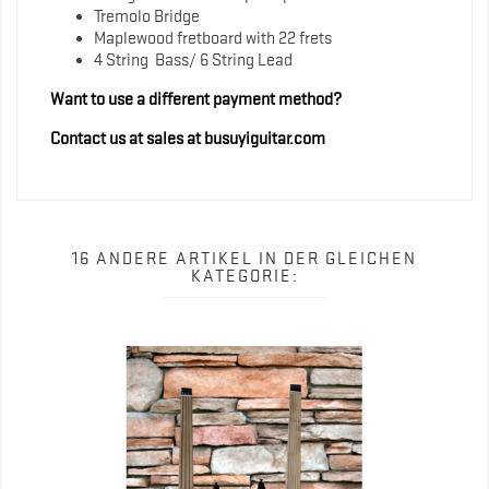
Tremolo Bridge
Maplewood fretboard with 22 frets
4 String Bass/ 6 String Lead
Want to use a different payment method?
Contact us at sales at busuyiguitar.com
16 ANDERE ARTIKEL IN DER GLEICHEN
KATEGORIE: