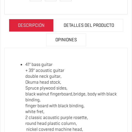
DESCRIPCIÓN
DETALLES DEL PRODUCTO
OPINIONES
41" bass guitar
+ 39" acoustic guitar
double neck guitar,
Okuma head stock,
Spruce plywood sides,
black walnut fingerboard,bridge, body with black
binding,
finger board with black binding,
white fret,
2 classic acoustic purple rosette,
round head plastic column,
nickel covered machine head,