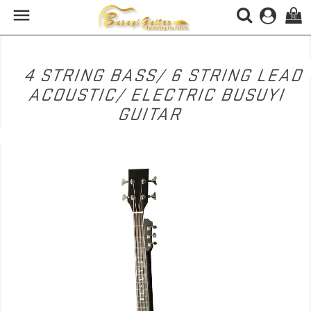

(0)
4 STRING BASS/ 6 STRING LEAD
ACOUSTIC/ ELECTRIC BUSUYI
GUITAR