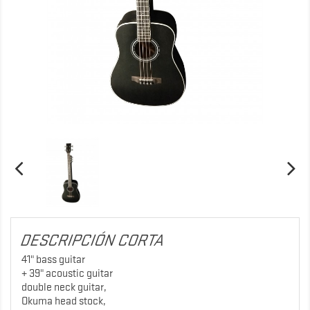
DESCRIPCIÓN CORTA
41" bass guitar
+ 39" acoustic guitar
double neck guitar,
Okuma head stock,