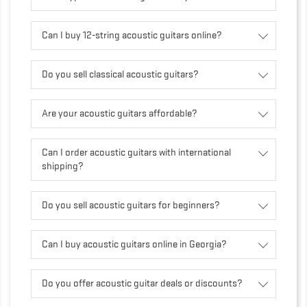
Can I buy 12-string acoustic guitars online?
Do you sell classical acoustic guitars?
Are your acoustic guitars affordable?
Can I order acoustic guitars with international
shipping?
Do you sell acoustic guitars for beginners?
Can I buy acoustic guitars online in Georgia?
Do you offer acoustic guitar deals or discounts?