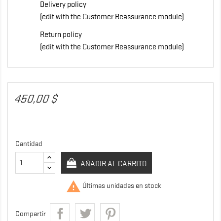
Delivery policy
(edit with the Customer Reassurance module)
Return policy
(edit with the Customer Reassurance module)
450,00 $
Cantidad
AÑADIR AL CARRITO

Últimas unidades en stock
Compartir