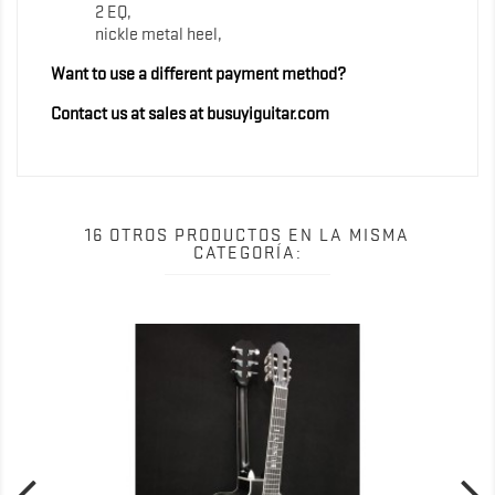
2 EQ,
nickle metal heel,
Want to use a different payment method?
Contact us at sales at busuyiguitar.com
16 OTROS PRODUCTOS EN LA MISMA
CATEGORÍA: