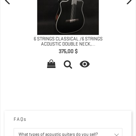
6 STRINGS CLASSICAL /6 STRINGS
ACOUSTIC DOUBLE NECK,...
Precio
375,00 $

FAQs
What types of acoustic guitars do you sell?