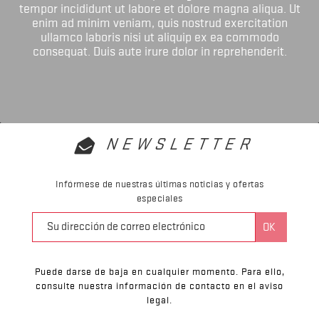
tempor incididunt ut labore et dolore magna aliqua. Ut
enim ad minim veniam, quis nostrud exercitation
ullamco laboris nisi ut aliquip ex ea commodo
consequat. Duis aute irure dolor in reprehenderit.
NEWSLETTER
Infórmese de nuestras últimas noticias y ofertas
especiales
Puede darse de baja en cualquier momento. Para ello,
consulte nuestra información de contacto en el aviso
legal.