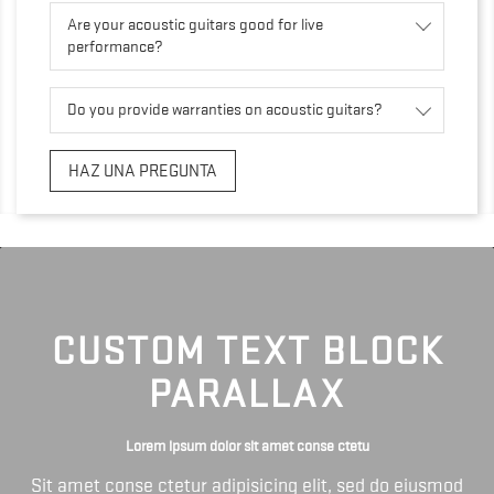
Are your acoustic guitars good for live
performance?
Do you provide warranties on acoustic guitars?
HAZ UNA PREGUNTA
CUSTOM TEXT BLOCK
PARALLAX
Lorem ipsum dolor sit amet conse ctetu
Sit amet conse ctetur adipisicing elit, sed do eiusmod