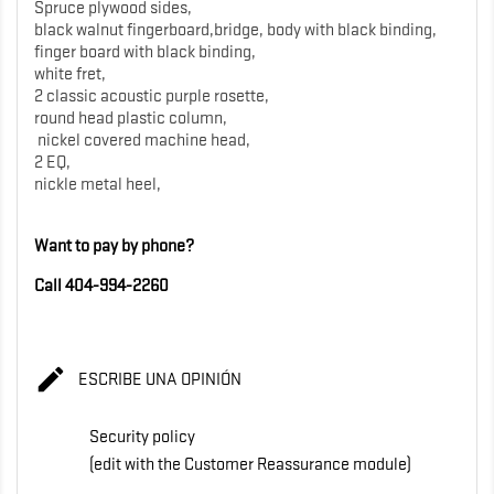
Spruce plywood sides,
black walnut fingerboard,bridge, body with black binding,
finger board with black binding,
white fret,
2 classic acoustic purple rosette,
round head plastic column,
nickel covered machine head,
2 EQ,
nickle metal heel,
Want to pay by phone?
Call 404-994-2260

ESCRIBE UNA OPINIÓN
Security policy
(edit with the Customer Reassurance module)