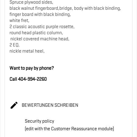
Spruce plywood sides,
black walnut fingerboard,bridge, body with black binding,
finger board with black binding,
white fret,
2 classic acoustic purple rosette,
round head plastic column,
nickel covered machine head,
2 EQ,
nickle metal heel,
Want to pay by phone?
Call 404-994-2260

BEWERTUNGEN SCHREIBEN
Security policy
(edit with the Customer Reassurance module)