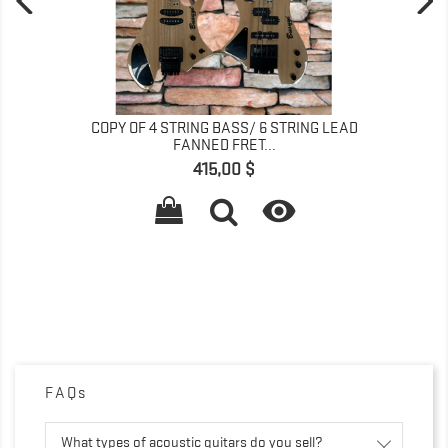
COPY OF 4 STRING BASS/ 6 STRING LEAD
FANNED FRET...
Preis
415,00 $

FAQs
What types of acoustic guitars do you sell?