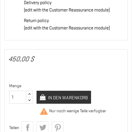
Delivery policy
(edit with the Customer Reassurance module)
Return policy
(edit with the Customer Reassurance module)
450,00 $
Menge
IN DEN WARENKORB

Nur noch wenige Teile verfügbar
Teilen