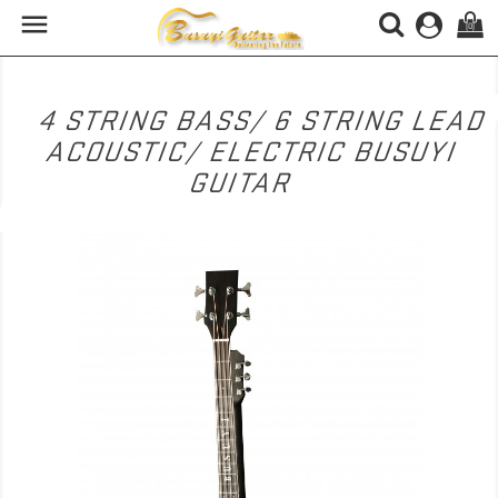

(0)
4 STRING BASS/ 6 STRING LEAD
ACOUSTIC/ ELECTRIC BUSUYI
GUITAR