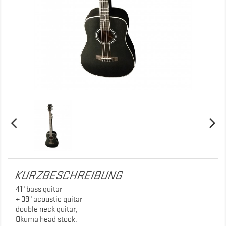
KURZBESCHREIBUNG
41" bass guitar
+ 39" acoustic guitar
double neck guitar,
Okuma head stock,