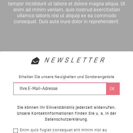
tempor incididunt ut labore et dolore magna aliqua. Ut
enim ad minim veniam, quis nostrud exercitation
ullamco laboris nisi ut aliquip ex ea commodo
consequat. Duis aute irure dolor in reprehenderit.
NEWSLETTER
Erhalten Sie unsere Neuigkeiten und Sonderangebote
Sie können Ihr Einverständnis jederzeit widerrufen.
Unsere Kontaktinformationen finden Sie u. a. in der
Datenschutzerklärung.
Enim quis fugiat consequat elit minim nisi eu