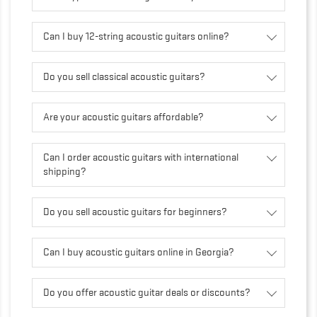
Can I buy 12-string acoustic guitars online?
Do you sell classical acoustic guitars?
Are your acoustic guitars affordable?
Can I order acoustic guitars with international
shipping?
Do you sell acoustic guitars for beginners?
Can I buy acoustic guitars online in Georgia?
Do you offer acoustic guitar deals or discounts?