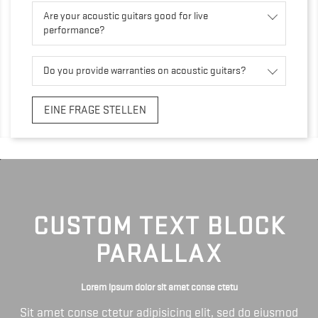
Are your acoustic guitars good for live
performance?
Do you provide warranties on acoustic guitars?
EINE FRAGE STELLEN
CUSTOM TEXT BLOCK
PARALLAX
Lorem ipsum dolor sit amet conse ctetu
Sit amet conse ctetur adipisicing elit, sed do eiusmod