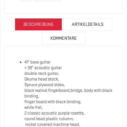
BESCHREIBUNG
ARTIKELDETAILS
KOMMENTARE
41" bass guitar
+ 39" acoustic guitar
double neck guitar,
Okuma head stock,
Spruce plywood sides,
black walnut fingerboard,bridge, body with black
binding,
finger board with black binding,
white fret,
2 classic acoustic purple rosette,
round head plastic column,
nickel covered machine head,