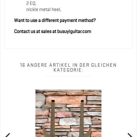
2 EQ,
nickle metal heel,
Want to use a different payment method?
Contact us at sales at busuyiguitar.com
16 ANDERE ARTIKEL IN DER GLEICHEN
KATEGORIE: