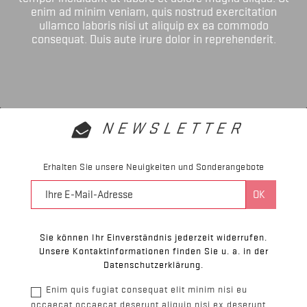
enim ad minim veniam, quis nostrud exercitation
ullamco laboris nisi ut aliquip ex ea commodo
consequat. Duis aute irure dolor in reprehenderit.
NEWSLETTER
Erhalten Sie unsere Neuigkeiten und Sonderangebote
Sie können Ihr Einverständnis jederzeit widerrufen.
Unsere Kontaktinformationen finden Sie u. a. in der
Datenschutzerklärung.
Enim quis fugiat consequat elit minim nisi eu
occaecat occaecat deserunt aliquip nisi ex deserunt.