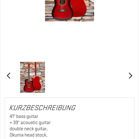
KURZBESCHREIBUNG
41" bass guitar
+ 39" acoustic guitar
double neck guitar,
Okuma head stock,