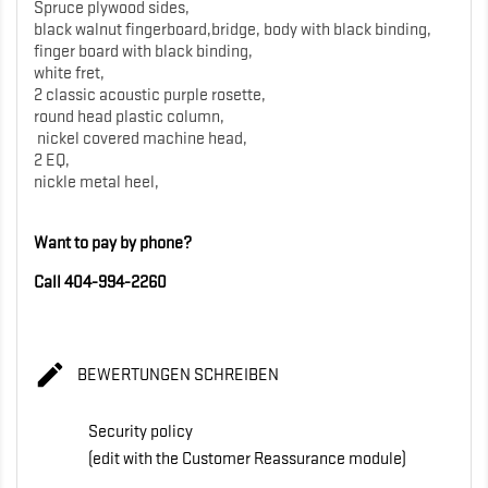
Spruce plywood sides,
black walnut fingerboard,bridge, body with black binding,
finger board with black binding,
white fret,
2 classic acoustic purple rosette,
round head plastic column,
nickel covered machine head,
2 EQ,
nickle metal heel,
Want to pay by phone?
Call 404-994-2260

BEWERTUNGEN SCHREIBEN
Security policy
(edit with the Customer Reassurance module)