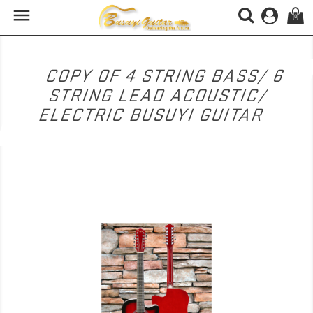

(0)
COPY OF 4 STRING BASS/ 6
STRING LEAD ACOUSTIC/
ELECTRIC BUSUYI GUITAR