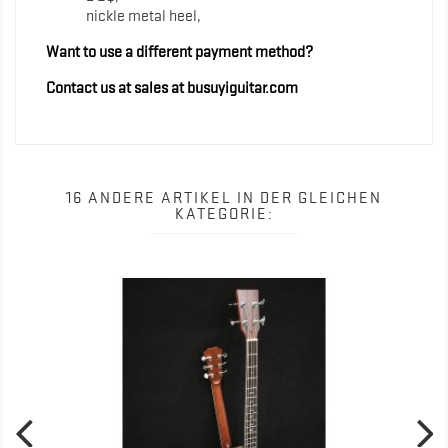
nickle metal heel,
Want to use a different payment method?
Contact us at sales at busuyiguitar.com
16 ANDERE ARTIKEL IN DER GLEICHEN
KATEGORIE: