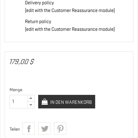
Delivery policy
(edit with the Customer Reassurance module)
Return policy
(edit with the Customer Reassurance module)
179,00 $
Menge
IN DEN WARENKORB
Teilen