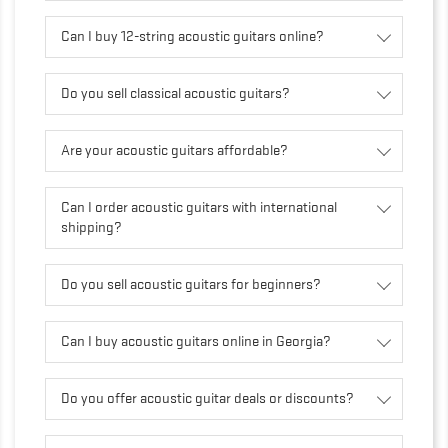
Can I buy 12-string acoustic guitars online?
Do you sell classical acoustic guitars?
Are your acoustic guitars affordable?
Can I order acoustic guitars with international
shipping?
Do you sell acoustic guitars for beginners?
Can I buy acoustic guitars online in Georgia?
Do you offer acoustic guitar deals or discounts?