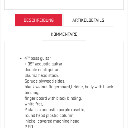
BESCHREIBUNG
ARTIKELDETAILS
KOMMENTARE
41" bass guitar
+ 39" acoustic guitar
double neck guitar,
Okuma head stock,
Spruce plywood sides,
black walnut fingerboard,bridge, body with black
binding,
finger board with black binding,
white fret,
2 classic acoustic purple rosette,
round head plastic column,
nickel covered machine head,
2 EQ,