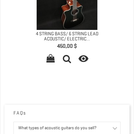
4 STRING BASS/ 6 STRING LEAD
ACOUSTIC/ ELECTRIC...
Preis
450,00 $

FAQs
What types of acoustic guitars do you sell?