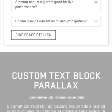
Are your acoustic guitars good for live
performance?
Do you provide warranties on acoustic guitars?
EINE FRAGE STELLEN
CUSTOM TEXT BLOCK
PARALLAX
Lorem ipsum dolor sit amet conse ctetu
Sit amet conse ctetur adipisicing elit, sed do eiusmod
tempor incididunt ut labore et dolore magna aliqua. Ut