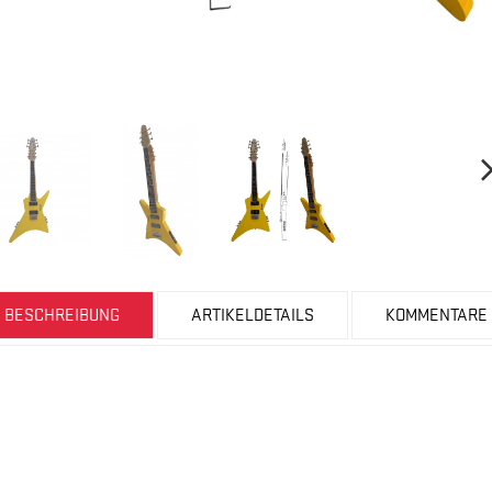
BESCHREIBUNG
ARTIKELDETAILS
KOMMENTARE