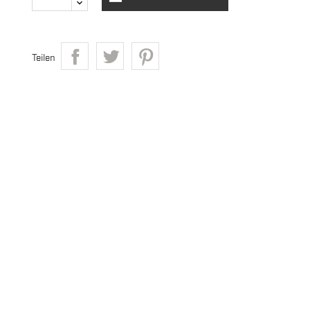
Teilen