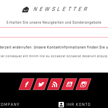
NEWSLETTER
Erhalten Sie unsere Neuigkeiten und Sonderangebote
derzeit widerrufen. Unsere Kontaktinformationen finden Sie u
iat consequat elit minim nisi eu occaecat occaecat deserunt aliquip 
Facebook
Twitter
RSS
YouTube
Instagram
account_box
COMPANY
IHR KONTO