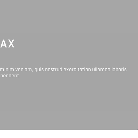
LAX
 minim veniam, quis nostrud exercitation ullamco laboris
ehenderit.