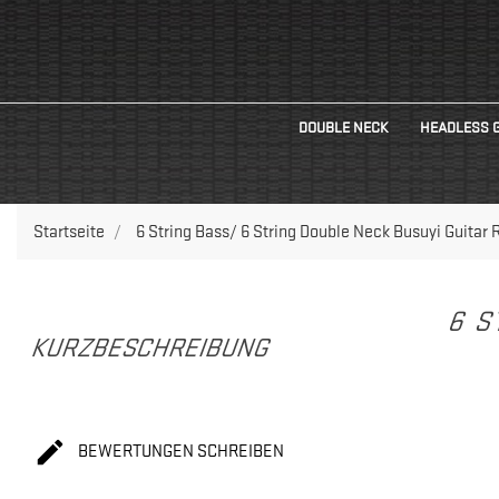
DOUBLE NECK
HEADLESS 
Startseite
6 String Bass/ 6 String Double Neck Busuyi Guitar 
6 S
KURZBESCHREIBUNG

BEWERTUNGEN SCHREIBEN