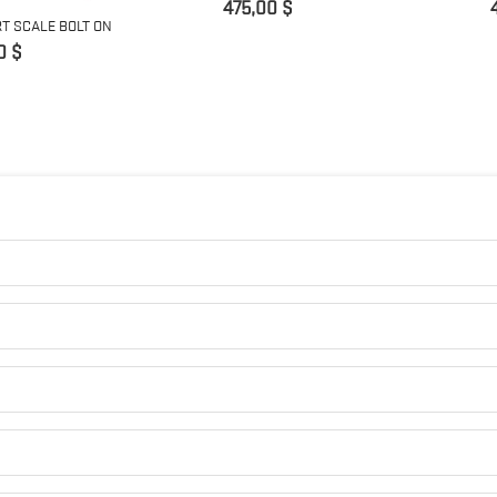
Preis
475,00 $
T SCALE BOLT ON
0 $