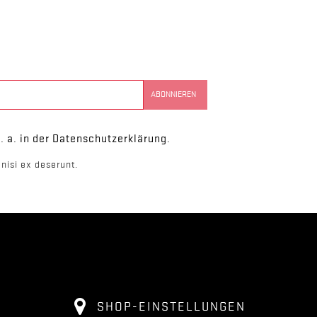
. a. in der Datenschutzerklärung.
nisi ex deserunt.
SHOP-EINSTELLUNGEN