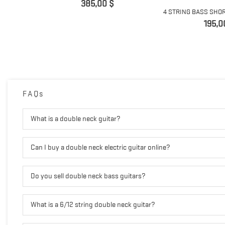
Preis
385,00 $
4 STRING BASS SHOR
Preis
195,0
FAQs
What is a double neck guitar?
Can I buy a double neck electric guitar online?
Do you sell double neck bass guitars?
What is a 6/12 string double neck guitar?