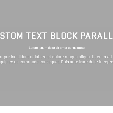
STOM TEXT BLOCK PARAL
Lorem ipsum dolor sit amet conse ctetu
tempor incididunt ut labore et dolore magna aliqua. Ut enim ad
liquip ex ea commodo consequat. Duis aute irure dolor in repr