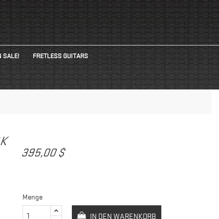
 SALE!
FRETLESS GUITARS
CK
395,00 $
Menge
IN DEN WARENKORB