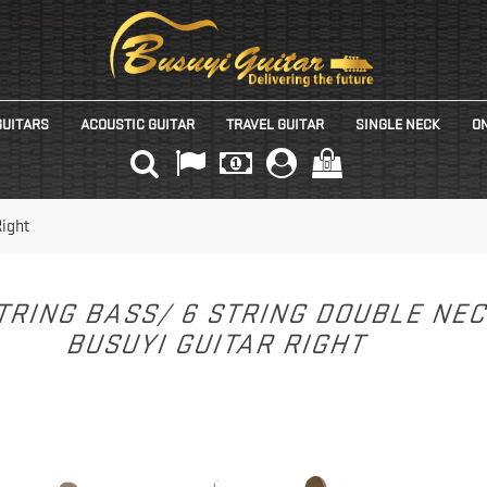
GUITARS
ACOUSTIC GUITAR
TRAVEL GUITAR
SINGLE NECK
ON
(0)
Right
TRING BASS/ 6 STRING DOUBLE NE
BUSUYI GUITAR RIGHT