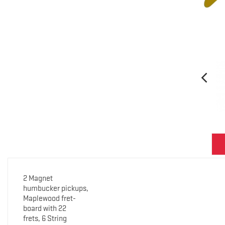
2 Magnet
humbucker pickups,
Maplewood fret-
board with 22
frets, 6 String