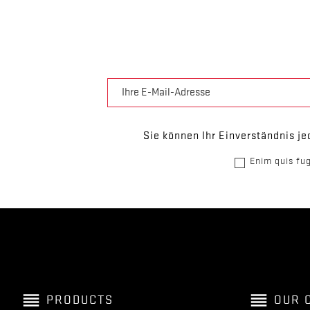
Sie können Ihr Einverständnis je
Enim quis fug
reorder
reorder
PRODUCTS
OUR 