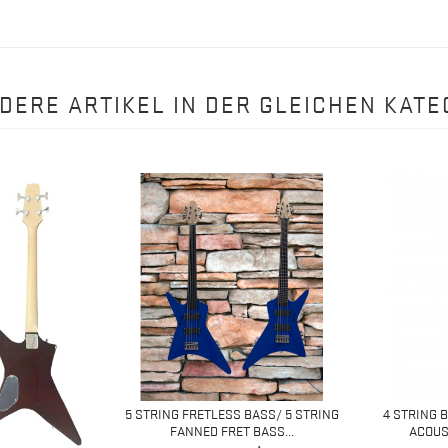
NDERE ARTIKEL IN DER GLEICHEN KATE
5 STRING FRETLESS BASS/ 5 STRING
4 STRING 
FANNED FRET BASS...
ACOUST