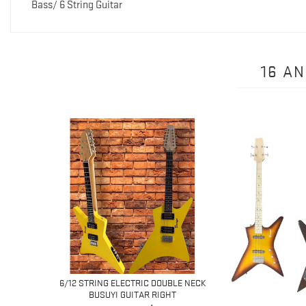
Bass/ 6 String Guitar
16 A
 6 STRING
6/12 STRING ELECTRIC DOUBLE NECK
I...
BUSUYI GUITAR RIGHT