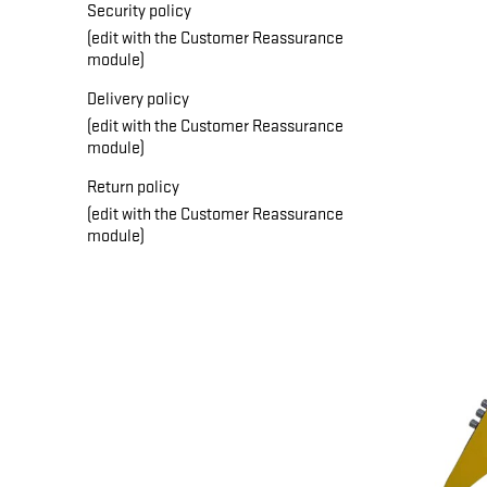
Security policy
(edit with the Customer Reassurance
module)
Delivery policy
(edit with the Customer Reassurance
module)
Return policy
(edit with the Customer Reassurance
module)