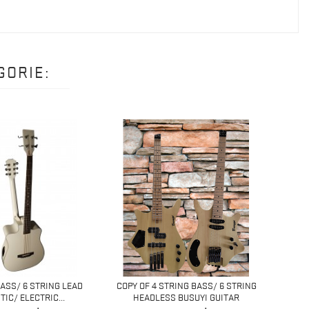
GORIE:
BASS/ 6 STRING LEAD
COPY OF 4 STRING BASS/ 6 STRING
4 ST
IC/ ELECTRIC...
HEADLESS BUSUYI GUITAR