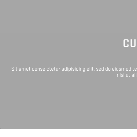
CU
Sit amet conse ctetur adipisicing elit, sed do eiusmod 
nisi ut a