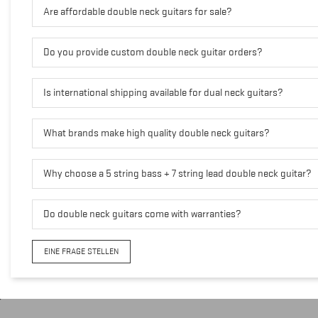
Are affordable double neck guitars for sale?
Do you provide custom double neck guitar orders?
Is international shipping available for dual neck guitars?
What brands make high quality double neck guitars?
Why choose a 5 string bass + 7 string lead double neck guitar?
Do double neck guitars come with warranties?
EINE FRAGE STELLEN