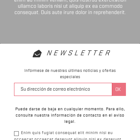
ullamco laboris nisi ut aliquip ex ea commodo
consequat. Duis aute irure dolor in reprehenderit.
NEWSLETTER
Infórmese de nuestras últimas noticias y ofertas
especiales
Puede darse de baja en cualquier momento. Para ello,
consulte nuestra información de contacto en el aviso
legal.
Enim quis fugiat consequat elit minim nisi eu
occaecat occaecat deserunt aliquip nisi ex deserunt.