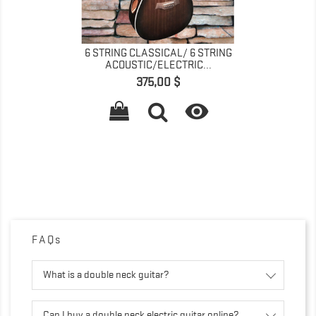
6 STRING CLASSICAL/ 6 STRING
ACOUSTIC/ELECTRIC...
Precio
375,00 $

FAQs
What is a double neck guitar?
Can I buy a double neck electric guitar online?