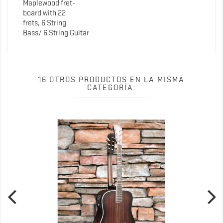
Maplewood fret-
board with 22
frets, 6 String
Bass/ 6 String Guitar
16 OTROS PRODUCTOS EN LA MISMA
CATEGORÍA: