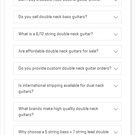
Do you sell double neck bass guitars?
What is a 6/12 string double neck guitar?
Are affordable double neck guitars for sale?
Do you provide custom double neck guitar orders?
Is international shipping available for dual neck
guitars?
What brands make high quality double neck
guitars?
Why choose a 5 string bass + 7 string lead double