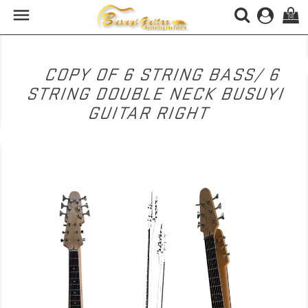

(0)
COPY OF 6 STRING BASS/ 6
STRING DOUBLE NECK BUSUYI
GUITAR RIGHT