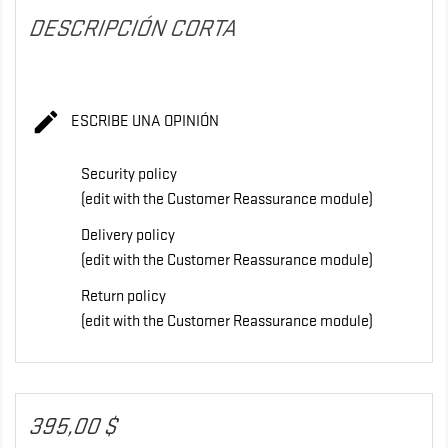
DESCRIPCIÓN CORTA

ESCRIBE UNA OPINIÓN
Security policy
(edit with the Customer Reassurance module)
Delivery policy
(edit with the Customer Reassurance module)
Return policy
(edit with the Customer Reassurance module)
395,00 $