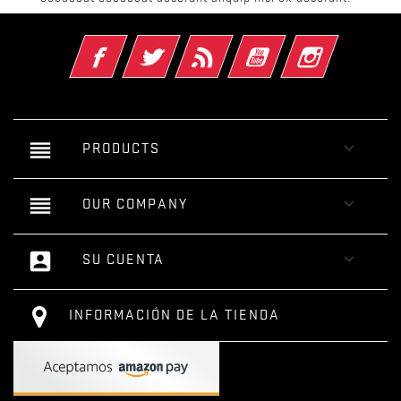
Facebook
Twitter
Rss
YouTube
Instagram
reorder

PRODUCTS
reorder

OUR COMPANY
account_box

SU CUENTA
INFORMACIÓN DE LA TIENDA