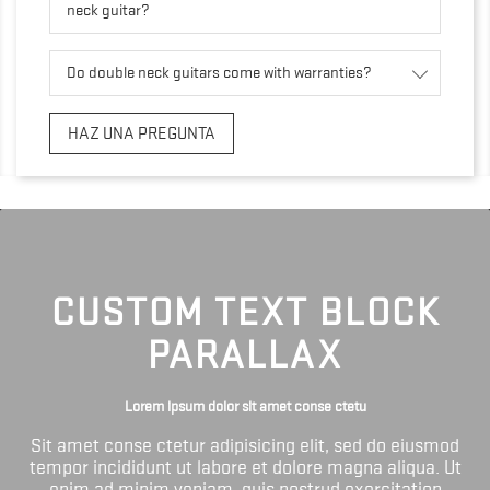
neck guitar?
Do double neck guitars come with warranties?
HAZ UNA PREGUNTA
CUSTOM TEXT BLOCK
PARALLAX
Lorem ipsum dolor sit amet conse ctetu
Sit amet conse ctetur adipisicing elit, sed do eiusmod
tempor incididunt ut labore et dolore magna aliqua. Ut
enim ad minim veniam, quis nostrud exercitation