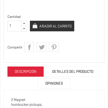
Cantidad
AÑADIR AL CARRITO
Compartir
DESCRIPCIÓN
DETALLES DEL PRODUCTO
OPINIONES
2 Magnet
humbucker pickups,