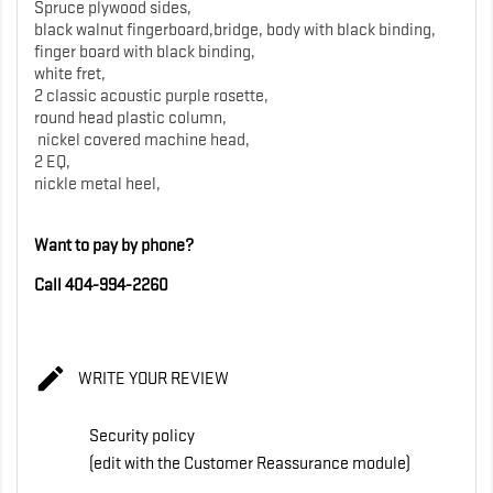
Spruce plywood sides,
black walnut fingerboard,bridge, body with black binding,
finger board with black binding,
white fret,
2 classic acoustic purple rosette,
round head plastic column,
nickel covered machine head,
2 EQ,
nickle metal heel,
Want to pay by phone?
Call 404-994-2260

WRITE YOUR REVIEW
Security policy
(edit with the Customer Reassurance module)