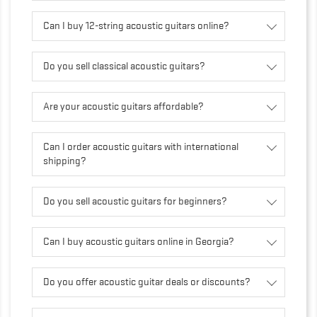
Can I buy 12-string acoustic guitars online?
Do you sell classical acoustic guitars?
Are your acoustic guitars affordable?
Can I order acoustic guitars with international
shipping?
Do you sell acoustic guitars for beginners?
Can I buy acoustic guitars online in Georgia?
Do you offer acoustic guitar deals or discounts?