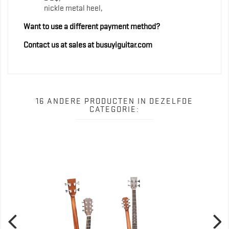
nickle metal heel,
Want to use a different payment method?
Contact us at sales at busuyiguitar.com
16 ANDERE PRODUCTEN IN DEZELFDE
CATEGORIE: