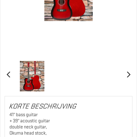
KORTE BESCHRIJVING
41" bass guitar
+ 39" acoustic guitar
double neck guitar,
Okuma head stock,