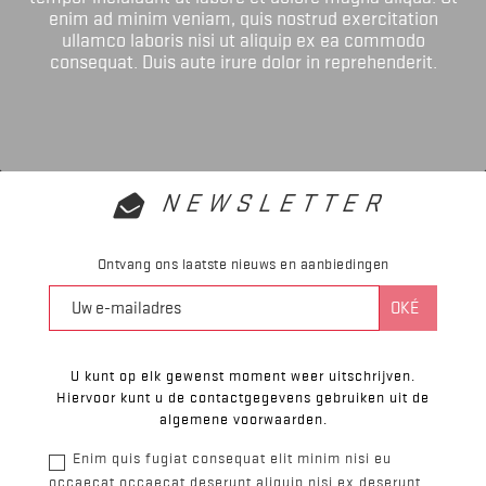
enim ad minim veniam, quis nostrud exercitation
ullamco laboris nisi ut aliquip ex ea commodo
consequat. Duis aute irure dolor in reprehenderit.
NEWSLETTER
Ontvang ons laatste nieuws en aanbiedingen
U kunt op elk gewenst moment weer uitschrijven.
Hiervoor kunt u de contactgegevens gebruiken uit de
algemene voorwaarden.
Enim quis fugiat consequat elit minim nisi eu
occaecat occaecat deserunt aliquip nisi ex deserunt.