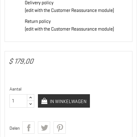
Delivery policy
(edit with the Customer Reassurance module)
Return policy
(edit with the Customer Reassurance module)
$ 179,00
Aantal
IN WINKELWAGEN
Delen