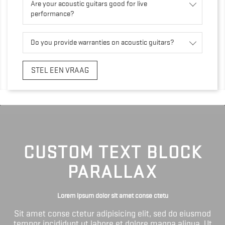
Are your acoustic guitars good for live
performance?
Do you provide warranties on acoustic guitars?
STEL EEN VRAAG
CUSTOM TEXT BLOCK
PARALLAX
Lorem ipsum dolor sit amet conse ctetu
Sit amet conse ctetur adipisicing elit, sed do eiusmod
tempor incididunt ut labore et dolore magna aliqua. Ut