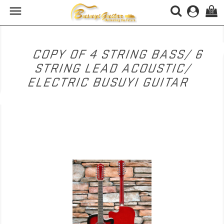

(0)
COPY OF 4 STRING BASS/ 6
STRING LEAD ACOUSTIC/
ELECTRIC BUSUYI GUITAR