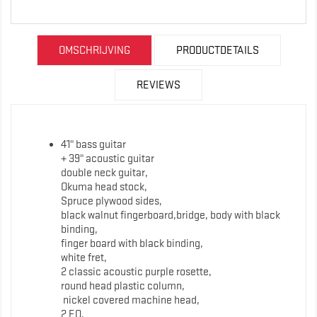
OMSCHRIJVING
PRODUCTDETAILS
REVIEWS
41" bass guitar
+ 39" acoustic guitar
double neck guitar,
Okuma head stock,
Spruce plywood sides,
black walnut fingerboard,bridge, body with black
binding,
finger board with black binding,
white fret,
2 classic acoustic purple rosette,
round head plastic column,
nickel covered machine head,
2 EQ,