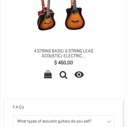
4 STRING BASS/ 6 STRING LEAD
ACOUSTIC/ ELECTRIC...
Prijs
$ 450,00

FAQs
What types of acoustic guitars do you sell?