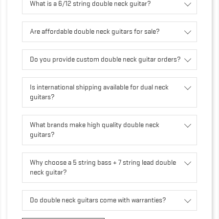
What is a 6/12 string double neck guitar?
Are affordable double neck guitars for sale?
Do you provide custom double neck guitar orders?
Is international shipping available for dual neck
guitars?
What brands make high quality double neck
guitars?
Why choose a 5 string bass + 7 string lead double
neck guitar?
Do double neck guitars come with warranties?