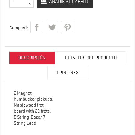
AÑADIR AL CARRITO
Compartir
DESCRIPCIÓN
DETALLES DEL PRODUCTO
OPINIONES
2 Magnet
humbucker pickups,
Maplewood fret-
board with 22 frets,
5 String
Bass/ 7
String Lead