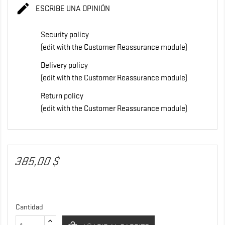

ESCRIBE UNA OPINIÓN
Security policy
(edit with the Customer Reassurance module)
Delivery policy
(edit with the Customer Reassurance module)
Return policy
(edit with the Customer Reassurance module)
385,00 $
Cantidad