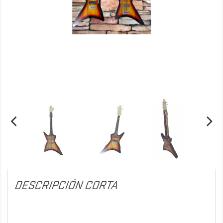
DESCRIPCIÓN CORTA