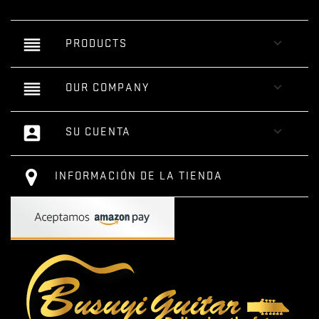
reorder

PRODUCTS
reorder

OUR COMPANY
account_box

SU CUENTA
INFORMACIÓN DE LA TIENDA