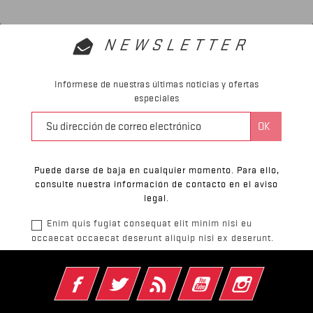
NEWSLETTER
Infórmese de nuestras últimas noticias y ofertas
especiales
Puede darse de baja en cualquier momento. Para ello,
consulte nuestra información de contacto en el aviso
legal.
Enim quis fugiat consequat elit minim nisi eu
occaecat occaecat deserunt aliquip nisi ex deserunt.
Facebook
Twitter
Rss
YouTube
Instagram