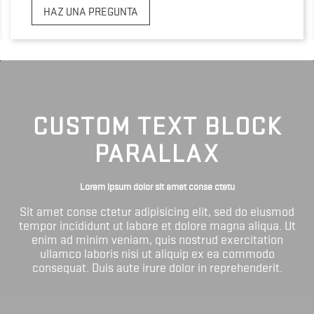
HAZ UNA PREGUNTA
CUSTOM TEXT BLOCK
PARALLAX
Lorem ipsum dolor sit amet conse ctetu
Sit amet conse ctetur adipisicing elit, sed do eiusmod
tempor incididunt ut labore et dolore magna aliqua. Ut
enim ad minim veniam, quis nostrud exercitation
ullamco laboris nisi ut aliquip ex ea commodo
consequat. Duis aute irure dolor in reprehenderit.