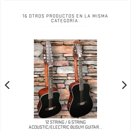
16 OTROS PRODUCTOS EN LA MISMA
CATEGORÍA:
12 STRING / 6 STRING
ACOUSTIC/ELECTRIC BUSUYI GUITAR...