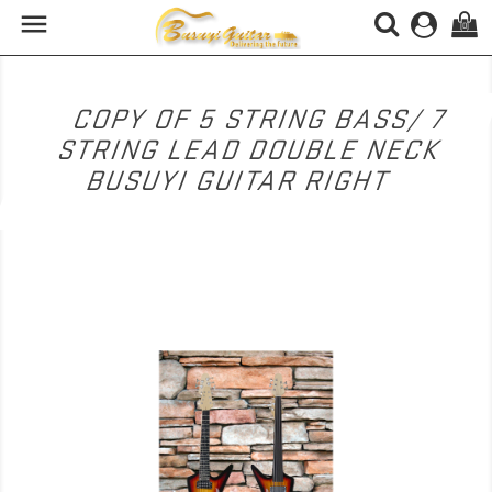

(0)
COPY OF 5 STRING BASS/ 7
STRING LEAD DOUBLE NECK
BUSUYI GUITAR RIGHT