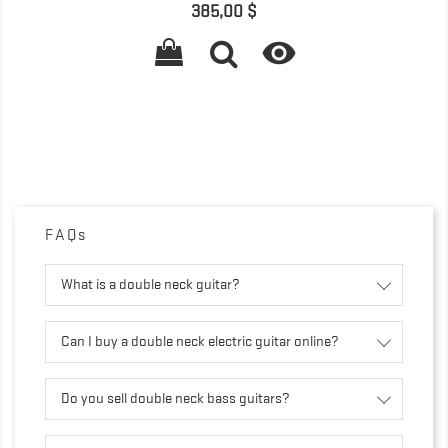
Precio
385,00 $

FAQs
What is a double neck guitar?
Can I buy a double neck electric guitar online?
Do you sell double neck bass guitars?