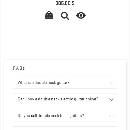
Prix
385,00 $

FAQs
What is a double neck guitar?
Can I buy a double neck electric guitar online?
Do you sell double neck bass guitars?