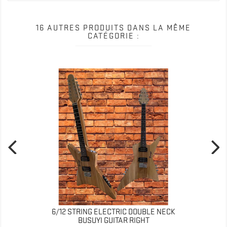
16 AUTRES PRODUITS DANS LA MÊME
CATÉGORIE :
6/12 STRING ELECTRIC DOUBLE NECK
BUSUYI GUITAR RIGHT