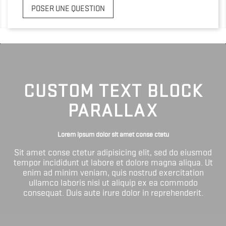
POSER UNE QUESTION
CUSTOM TEXT BLOCK
PARALLAX
Lorem ipsum dolor sit amet conse ctetu
Sit amet conse ctetur adipisicing elit, sed do eiusmod
tempor incididunt ut labore et dolore magna aliqua. Ut
enim ad minim veniam, quis nostrud exercitation
ullamco laboris nisi ut aliquip ex ea commodo
consequat. Duis aute irure dolor in reprehenderit.