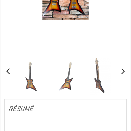
RÉSUMÉ