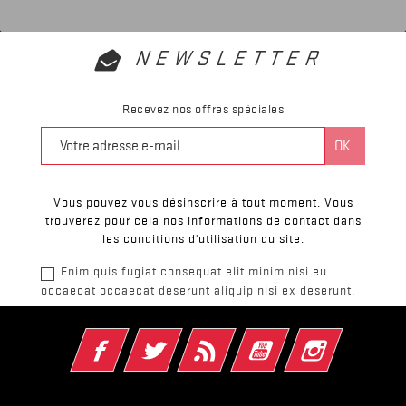
NEWSLETTER
Recevez nos offres spéciales
Vous pouvez vous désinscrire à tout moment. Vous
trouverez pour cela nos informations de contact dans
les conditions d'utilisation du site.
Enim quis fugiat consequat elit minim nisi eu
occaecat occaecat deserunt aliquip nisi ex deserunt.
Facebook
Twitter
Rss
YouTube
Instagram