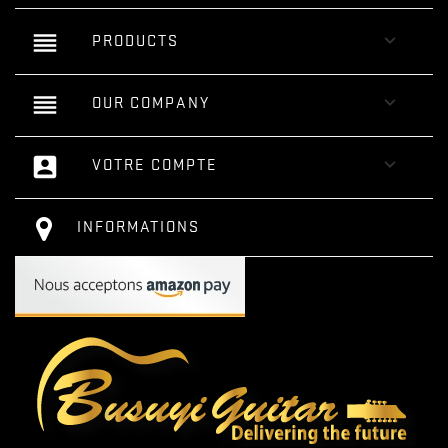
reorder

PRODUCTS
reorder

OUR COMPANY
account_box

VOTRE COMPTE
INFORMATIONS