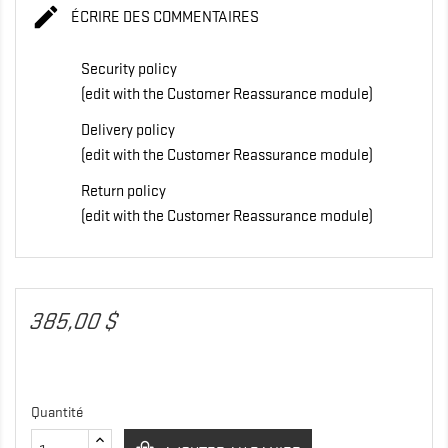

ÉCRIRE DES COMMENTAIRES
Security policy
(edit with the Customer Reassurance module)
Delivery policy
(edit with the Customer Reassurance module)
Return policy
(edit with the Customer Reassurance module)
385,00 $
Quantité