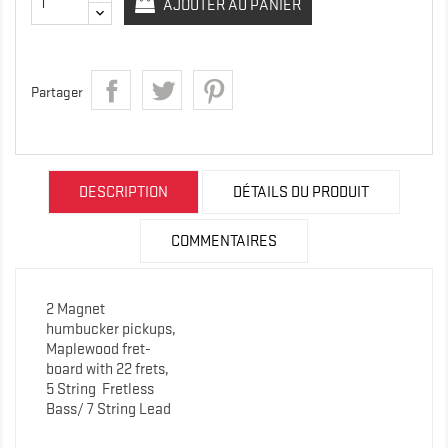
AJOUTER AU PANIER
Partager
DESCRIPTION
DÉTAILS DU PRODUIT
COMMENTAIRES
2 Magnet
humbucker pickups,
Maplewood fret-
board with 22 frets,
5 String
Fretless
Bass/ 7 String Lead