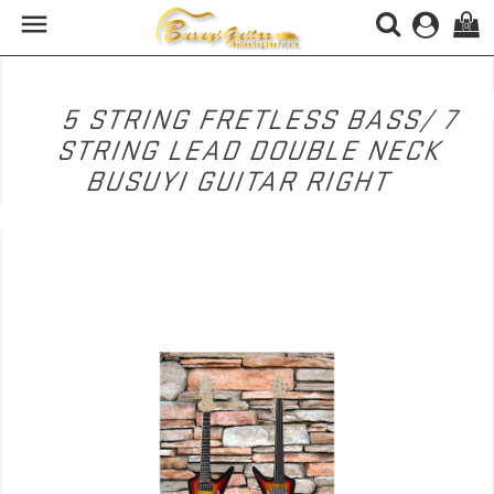

(0)
5 STRING FRETLESS BASS/ 7
STRING LEAD DOUBLE NECK
BUSUYI GUITAR RIGHT