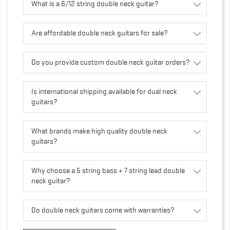
What is a 6/12 string double neck guitar?
Are affordable double neck guitars for sale?
Do you provide custom double neck guitar orders?
Is international shipping available for dual neck
guitars?
What brands make high quality double neck
guitars?
Why choose a 5 string bass + 7 string lead double
neck guitar?
Do double neck guitars come with warranties?