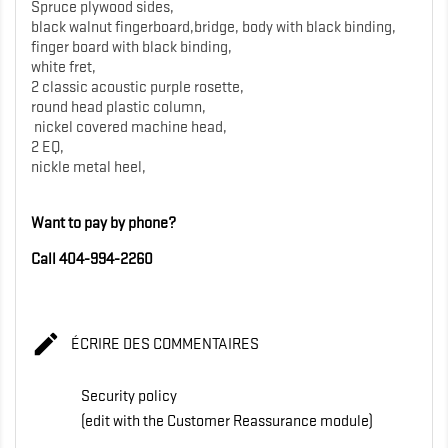
Spruce plywood sides,
black walnut fingerboard,bridge, body with black binding,
finger board with black binding,
white fret,
2 classic acoustic purple rosette,
round head plastic column,
nickel covered machine head,
2 EQ,
nickle metal heel,
Want to pay by phone?
Call 404-994-2260

ÉCRIRE DES COMMENTAIRES
Security policy
(edit with the Customer Reassurance module)