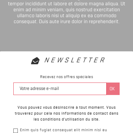
tempor incididunt ut labore et dolore magna aliqua. Ut
enim ad minim veniam, quis nostrud exercitation
ullamco laboris nisi ut aliquip ex ea commodo
consequat. Duis aute irure dolor in reprehenderit.
NEWSLETTER
Recevez nos offres spéciales
Vous pouvez vous désinscrire à tout moment. Vous
trouverez pour cela nos informations de contact dans
les conditions d'utilisation du site.
Enim quis fugiat consequat elit minim nisi eu