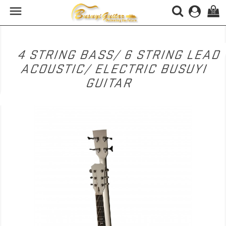

(0)
4 STRING BASS/ 6 STRING LEAD
ACOUSTIC/ ELECTRIC BUSUYI
GUITAR