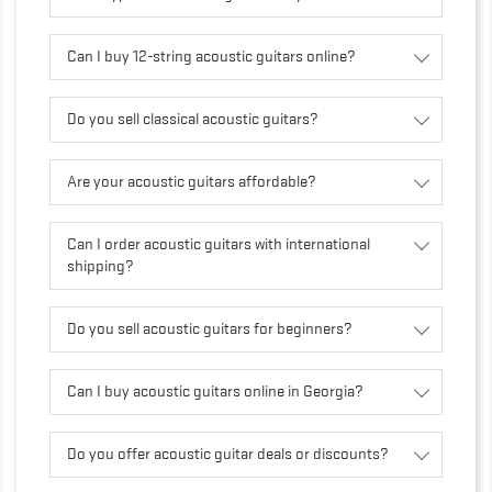
Can I buy 12-string acoustic guitars online?
Do you sell classical acoustic guitars?
Are your acoustic guitars affordable?
Can I order acoustic guitars with international
shipping?
Do you sell acoustic guitars for beginners?
Can I buy acoustic guitars online in Georgia?
Do you offer acoustic guitar deals or discounts?