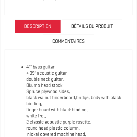
DESCRIPTION
DÉTAILS DU PRODUIT
COMMENTAIRES
41" bass guitar
+ 39" acoustic guitar
double neck guitar,
Okuma head stock,
Spruce plywood sides,
black walnut fingerboard,bridge, body with black
binding,
finger board with black binding,
white fret,
2 classic acoustic purple rosette,
round head plastic column,
nickel covered machine head,