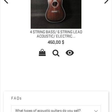
4 STRING BASS/ 6 STRING LEAD
ACOUSTIC/ ELECTRIC...
Prix
450,00 $

FAQs
What types of acoustic guitars do you sell?