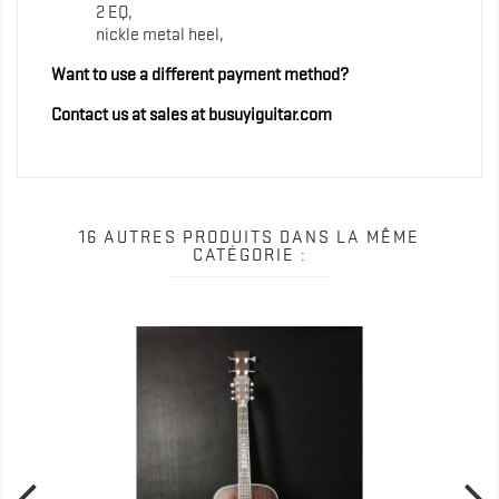
2 EQ,
nickle metal heel,
Want to use a different payment method?
Contact us at sales at busuyiguitar.com
16 AUTRES PRODUITS DANS LA MÊME
CATÉGORIE :