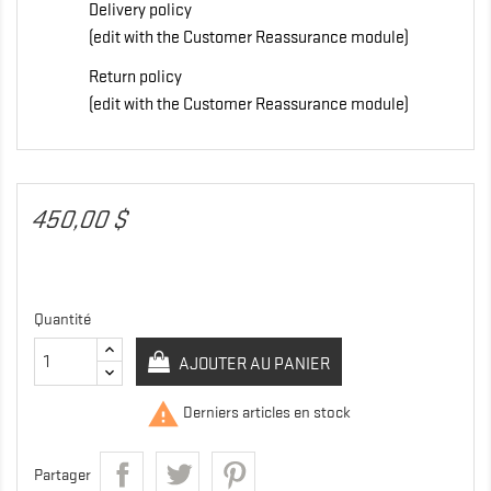
Delivery policy
(edit with the Customer Reassurance module)
Return policy
(edit with the Customer Reassurance module)
450,00 $
Quantité
AJOUTER AU PANIER

Derniers articles en stock
Partager