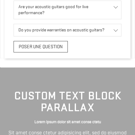
Are your acoustic guitars good for live
performance?
Do you provide warranties on acoustic guitars?
POSER UNE QUESTION
CUSTOM TEXT BLOCK
PARALLAX
Lorem ipsum dolor sit amet conse ctetu
Sit amet conse ctetur adipisicing elit, sed do eiusmod