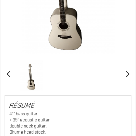
RÉSUMÉ
41" bass guitar
+ 39" acoustic guitar
double neck guitar,
Okuma head stock,