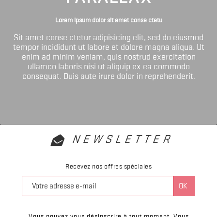
Lorem ipsum dolor sit amet conse ctetu
Sit amet conse ctetur adipisicing elit, sed do eiusmod
tempor incididunt ut labore et dolore magna aliqua. Ut
enim ad minim veniam, quis nostrud exercitation
ullamco laboris nisi ut aliquip ex ea commodo
consequat. Duis aute irure dolor in reprehenderit.
NEWSLETTER
Recevez nos offres spéciales
Vous pouvez vous désinscrire à tout moment. Vous