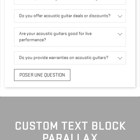
Do you offer acoustic guitar deals or discounts?
Are your acoustic guitars good for live
performance?
Do you provide warranties on acoustic guitars?
POSER UNE QUESTION
CUSTOM TEXT BLOCK
PARALLAX