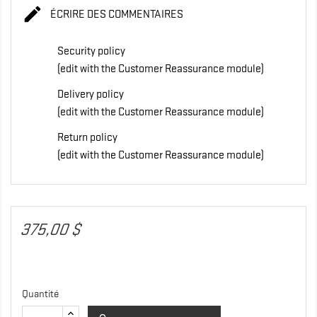

ÉCRIRE DES COMMENTAIRES
Security policy
(edit with the Customer Reassurance module)
Delivery policy
(edit with the Customer Reassurance module)
Return policy
(edit with the Customer Reassurance module)
375,00 $
Quantité