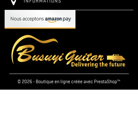
INFORMATIONS
© 2026 - Boutique en ligne créée avec PrestaShop™