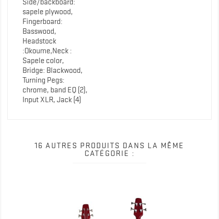
Side/backboard:
sapele plywood,
Fingerboard:
Basswood,
Headstock
:Okoume,Neck :
Sapele color,
Bridge: Blackwood,
Turning Pegs:
chrome, band EQ (2),
Input XLR, Jack (4)
16 AUTRES PRODUITS DANS LA MÊME
CATÉGORIE :