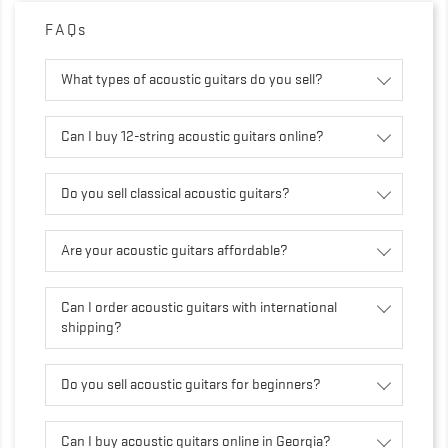
FAQs
What types of acoustic guitars do you sell?
Can I buy 12-string acoustic guitars online?
Do you sell classical acoustic guitars?
Are your acoustic guitars affordable?
Can I order acoustic guitars with international
shipping?
Do you sell acoustic guitars for beginners?
Can I buy acoustic guitars online in Georgia?