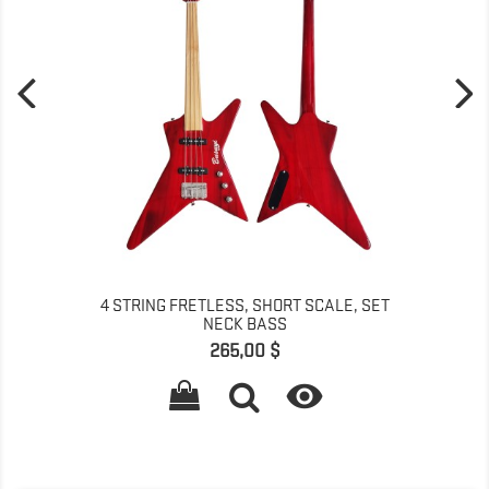
4 STRING FRETLESS, SHORT SCALE, SET
NECK BASS
Prix
265,00 $
