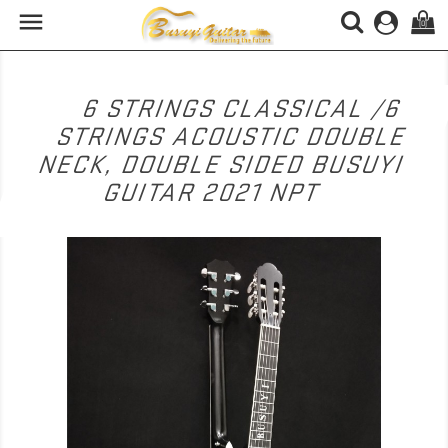

(0)
6 STRINGS CLASSICAL /6
STRINGS ACOUSTIC DOUBLE
NECK, DOUBLE SIDED BUSUYI
GUITAR 2021 NPT