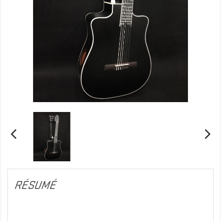
RÉSUMÉ