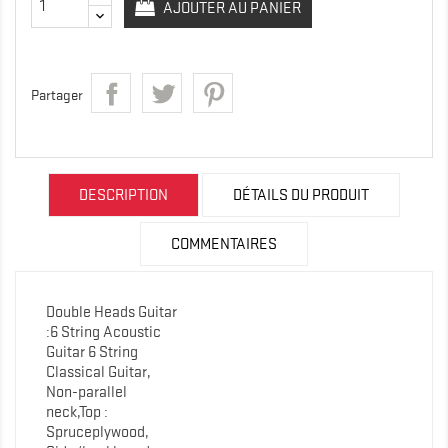
AJOUTER AU PANIER
Partager
DESCRIPTION
DÉTAILS DU PRODUIT
COMMENTAIRES
Double Heads Guitar
:6 String Acoustic
Guitar 6 String
Classical Guitar,
Non-parallel
neck,Top :
Spruceplywood,