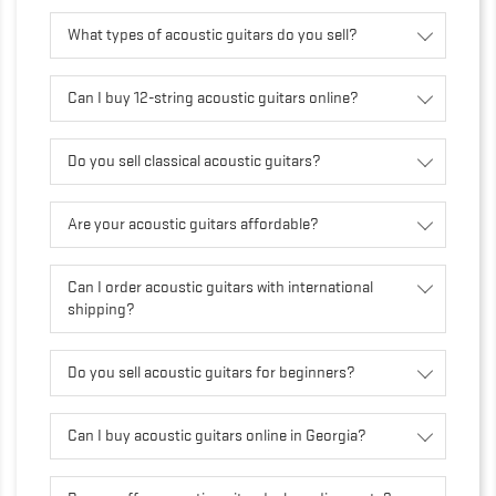
What types of acoustic guitars do you sell?
Can I buy 12-string acoustic guitars online?
Do you sell classical acoustic guitars?
Are your acoustic guitars affordable?
Can I order acoustic guitars with international
shipping?
Do you sell acoustic guitars for beginners?
Can I buy acoustic guitars online in Georgia?