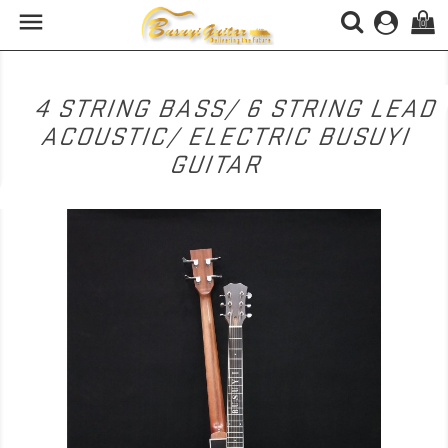

(0)
4 STRING BASS/ 6 STRING LEAD
ACOUSTIC/ ELECTRIC BUSUYI
GUITAR