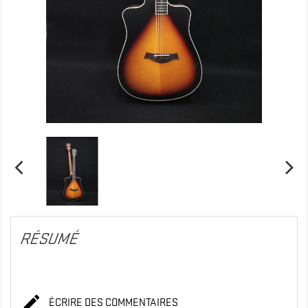
RÉSUMÉ

ÉCRIRE DES COMMENTAIRES