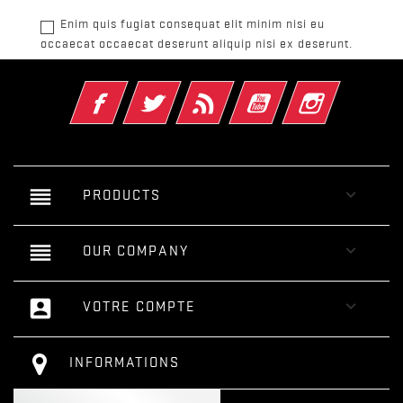
Enim quis fugiat consequat elit minim nisi eu
occaecat occaecat deserunt aliquip nisi ex deserunt.
Facebook
Twitter
Rss
YouTube
Instagram
reorder

PRODUCTS
reorder

OUR COMPANY
account_box

VOTRE COMPTE
INFORMATIONS