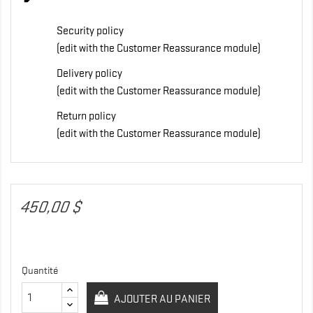
Security policy
(edit with the Customer Reassurance module)
Delivery policy
(edit with the Customer Reassurance module)
Return policy
(edit with the Customer Reassurance module)
450,00 $
Quantité
AJOUTER AU PANIER