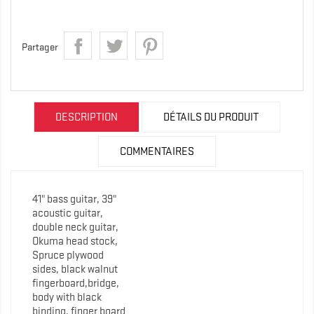
Partager
DESCRIPTION
DÉTAILS DU PRODUIT
COMMENTAIRES
41" bass guitar, 39"
acoustic guitar,
double neck guitar,
Okuma head stock,
Spruce plywood
sides, black walnut
fingerboard,bridge,
body with black
binding, finger board