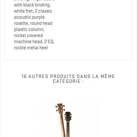
with black binding,
white fret, 2 classic
acoustic purple
rosette, round head
plastic column,
nickel covered
machine head, 2 EQ,
nickle metal heel
16 AUTRES PRODUITS DANS LA MÊME
CATÉGORIE :