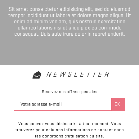
Sit amet conse ctetur adipisicing elit, sed do eiusmod
tempor incididunt ut labore et dolore magna aliqua. Ut
enim ad minim veniam, quis nostrud exercitation
ullamco laboris nisi ut aliquip ex ea commodo
consequat. Duis aute irure dolor in reprehenderit.
NEWSLETTER
Recevez nos offres spéciales
Vous pouvez vous désinscrire à tout moment. Vous
trouverez pour cela nos informations de contact dans
les conditions d'utilisation du site.