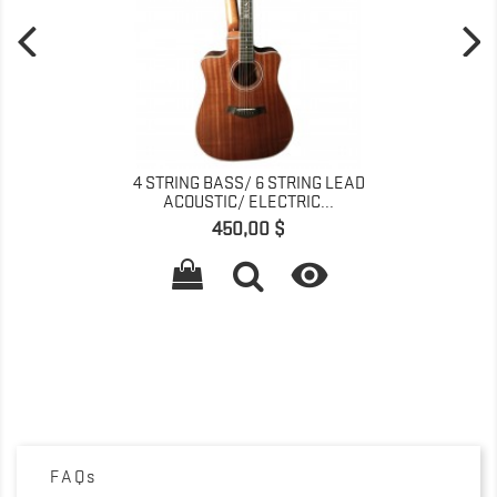
4 STRING BASS/ 6 STRING LEAD
ACOUSTIC/ ELECTRIC...
Prix
450,00 $

FAQs