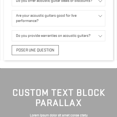
Do you offer acoustic guitar deals or discounts?
Are your acoustic guitars good for live
performance?
Do you provide warranties on acoustic guitars?
POSER UNE QUESTION
CUSTOM TEXT BLOCK
PARALLAX
Lorem ipsum dolor sit amet conse ctetu