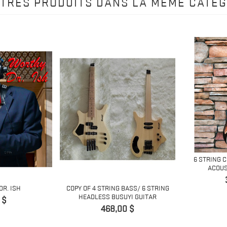
UTRES PRODUITS DANS LA MÊME CATÉG
6 STRING 
ACOUS
DR. ISH
COPY OF 4 STRING BASS/ 6 STRING
HEADLESS BUSUYI GUITAR
 $
Prix
468,00 $