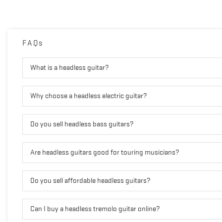
FAQs
What is a headless guitar?
Why choose a headless electric guitar?
Do you sell headless bass guitars?
Are headless guitars good for touring musicians?
Do you sell affordable headless guitars?
Can I buy a headless tremolo guitar online?