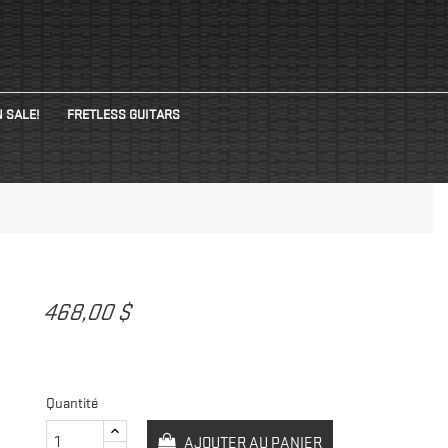
 SALE!
FRETLESS GUITARS
468,00 $
Quantité
AJOUTER AU PANIER