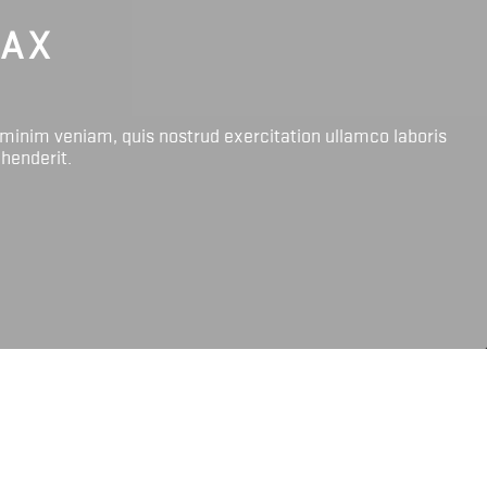
LAX
 minim veniam, quis nostrud exercitation ullamco laboris
ehenderit.