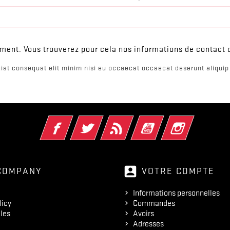
ent. Vous trouverez pour cela nos informations de contact da
iat consequat elit minim nisi eu occaecat occaecat deserunt aliquip 
Facebook
Twitter
Rss
YouTube
Instagram
account_box
COMPANY
VOTRE COMPTE
Informations personnelles
licy
Commandes
les
Avoirs
Adresses