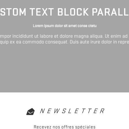
STOM TEXT BLOCK PARAL
Lorem ipsum dolor sit amet conse ctetu
tempor incididunt ut labore et dolore magna aliqua. Ut enim ad
liquip ex ea commodo consequat. Duis aute irure dolor in repr
NEWSLETTER
Recevez nos offres spéciales