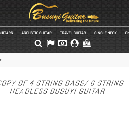
GUITARS
ACOUSTIC GUITAR
TRAVEL GUITAR
SINGLE NECK
ON
(0)
r
OPY OF 4 STRING BASS/ 6 STRING
HEADLESS BUSUYI GUITAR