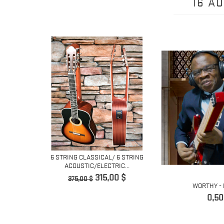
16 A
ING
6 STRING CLASSICAL/ 6 STRING
 GUITAR...
ACOUSTIC/ELECTRIC...
Prix
Prix
315,00 $
375,00 $
WORTHY - 
de
Prix
base
0,50