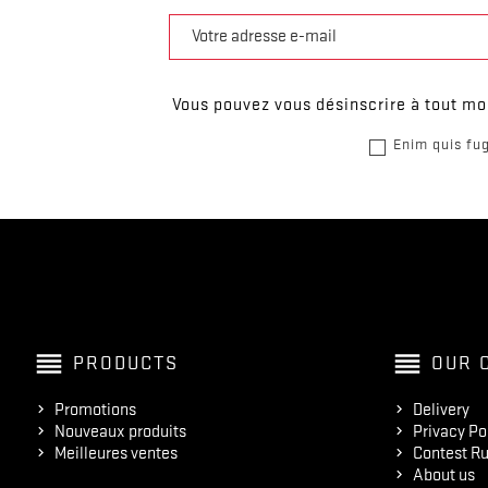
Vous pouvez vous désinscrire à tout mom
Enim quis fug
reorder
reorder
PRODUCTS
OUR 
Promotions
Delivery
Nouveaux produits
Privacy Po
Meilleures ventes
Contest Ru
About us