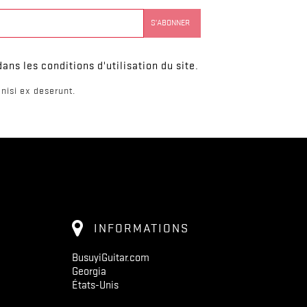
ns les conditions d'utilisation du site.
nisi ex deserunt.
INFORMATIONS
BusuyiGuitar.com
Georgia
États-Unis