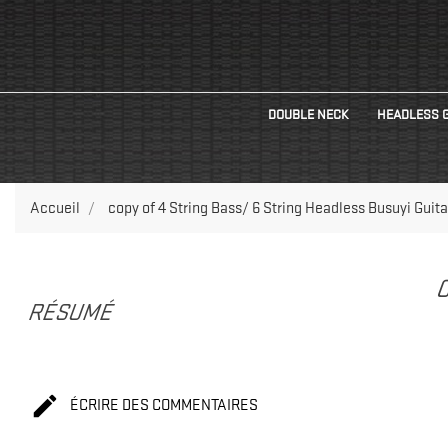
DOUBLE NECK
HEADLESS 
Accueil
copy of 4 String Bass/ 6 String Headless Busuyi Guita
C
RÉSUMÉ

ÉCRIRE DES COMMENTAIRES