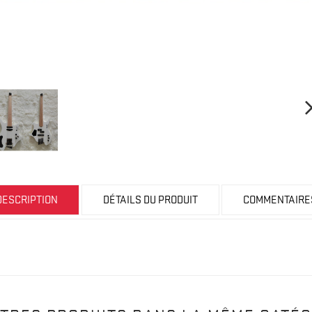
DESCRIPTION
DÉTAILS DU PRODUIT
COMMENTAIRE