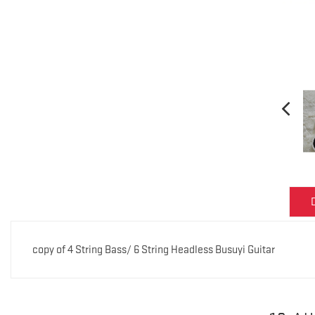
copy of 4 String Bass/ 6 String Headless Busuyi Guitar