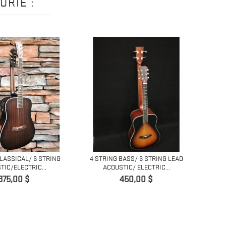
ORIE :
CLASSICAL/ 6 STRING
4 STRING BASS/ 6 STRING LEAD
6 ST
TIC/ELECTRIC...
ACOUSTIC/ ELECTRIC...
Prix
Prix
375,00 $
450,00 $