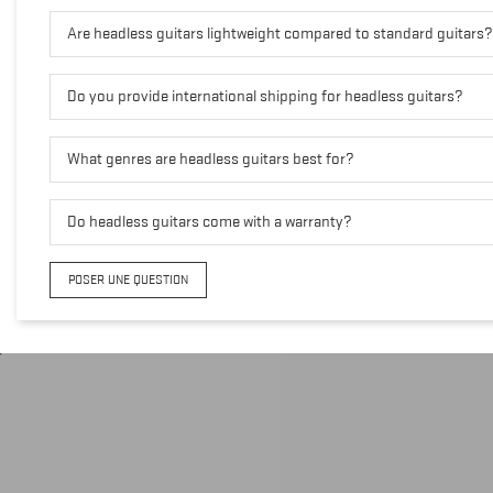
Are headless guitars lightweight compared to standard guitars?
Do you provide international shipping for headless guitars?
What genres are headless guitars best for?
Do headless guitars come with a warranty?
POSER UNE QUESTION