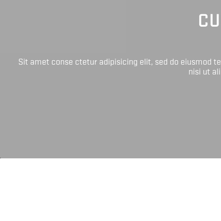
CU
Sit amet conse ctetur adipisicing elit, sed do eiusmod 
nisi ut a