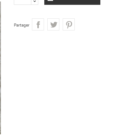
Partager