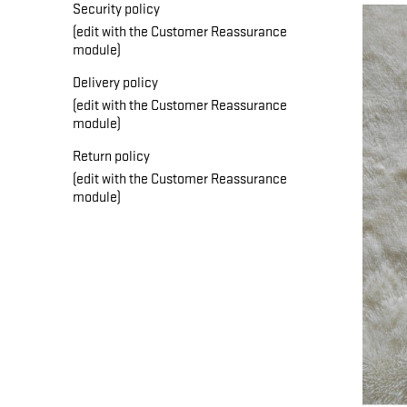
Security policy
(edit with the Customer Reassurance
module)
Delivery policy
(edit with the Customer Reassurance
module)
Return policy
(edit with the Customer Reassurance
module)