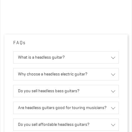
FAQs
What is a headless guitar?
Why choose a headless electric guitar?
Do you sell headless bass guitars?
Are headless guitars good for touring musicians?
Do you sell affordable headless guitars?