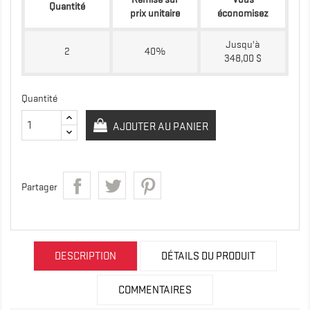
Quantité
prix unitaire
économisez
Jusqu'à
2
40%
348,00 $
Quantité
AJOUTER AU PANIER
Partager
DESCRIPTION
DÉTAILS DU PRODUIT
COMMENTAIRES