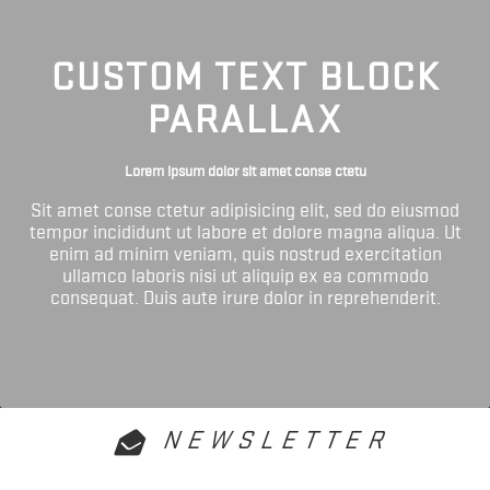
CUSTOM TEXT BLOCK
PARALLAX
Lorem ipsum dolor sit amet conse ctetu
Sit amet conse ctetur adipisicing elit, sed do eiusmod
tempor incididunt ut labore et dolore magna aliqua. Ut
enim ad minim veniam, quis nostrud exercitation
ullamco laboris nisi ut aliquip ex ea commodo
consequat. Duis aute irure dolor in reprehenderit.
NEWSLETTER