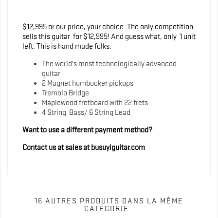
$12,995 or our price, your choice. The only competition
sells this guitar for $12,995! And guess what, only 1 unit
left. This is hand made folks.
The world's most technologically advanced
guitar
2 Magnet humbucker pickups
Tremolo Bridge
Maplewood fretboard with 22 frets
4 String Bass/ 6 String Lead
Want to use a different payment method?
Contact us at sales at busuyiguitar.com
16 AUTRES PRODUITS DANS LA MÊME
CATÉGORIE :