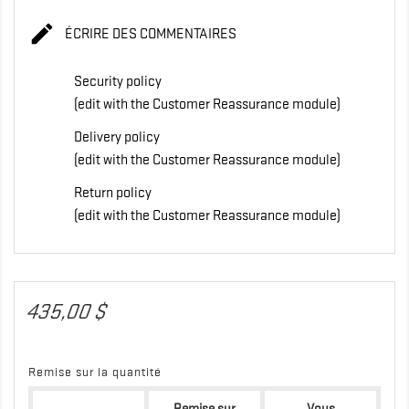

ÉCRIRE DES COMMENTAIRES
Security policy
(edit with the Customer Reassurance module)
Delivery policy
(edit with the Customer Reassurance module)
Return policy
(edit with the Customer Reassurance module)
435,00 $
Remise sur la quantité
Remise sur
Vous