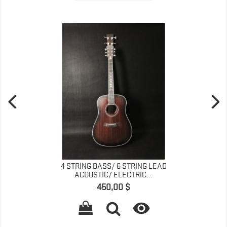
4 STRING BASS/ 6 STRING LEAD
ACOUSTIC/ ELECTRIC...
Prix
450,00 $
