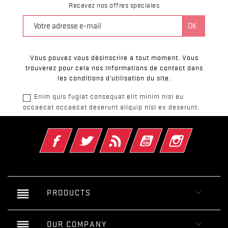
Recevez nos offres spéciales
Vous pouvez vous désinscrire à tout moment. Vous
trouverez pour cela nos informations de contact dans
les conditions d'utilisation du site.
Enim quis fugiat consequat elit minim nisi eu
occaecat occaecat deserunt aliquip nisi ex deserunt.
Facebook
Twitter
Rss
YouTube
Instagram
reorder

PRODUCTS
reorder

OUR COMPANY