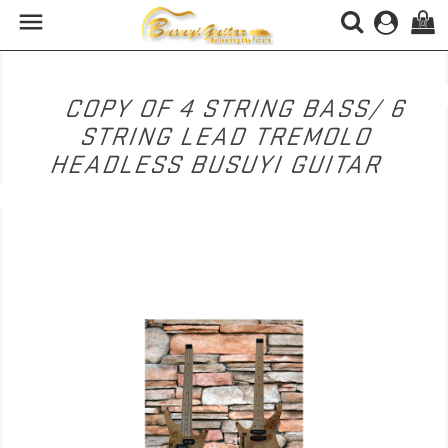

(0)
COPY OF 4 STRING BASS/ 6
STRING LEAD TREMOLO
HEADLESS BUSUYI GUITAR