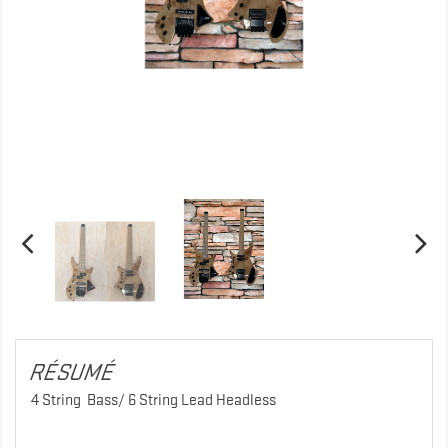
RÉSUMÉ
4 String Bass/ 6 String Lead Headless