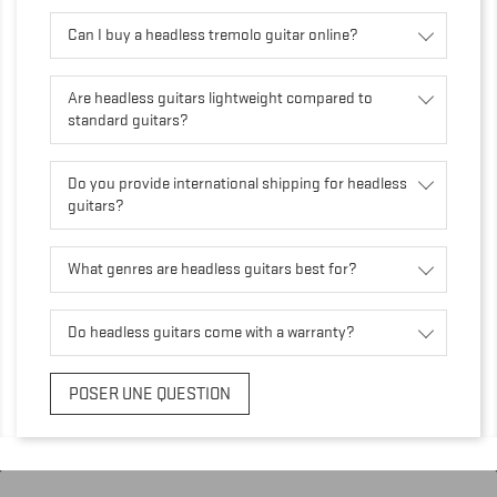
Can I buy a headless tremolo guitar online?
Are headless guitars lightweight compared to
standard guitars?
Do you provide international shipping for headless
guitars?
What genres are headless guitars best for?
Do headless guitars come with a warranty?
POSER UNE QUESTION