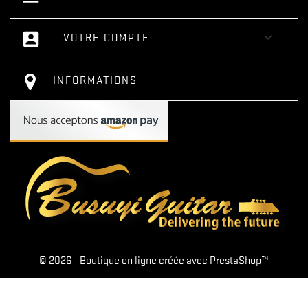
account_box

VOTRE COMPTE
INFORMATIONS
© 2026 - Boutique en ligne créée avec PrestaShop™