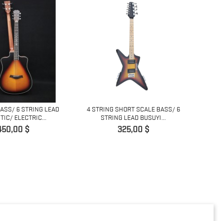
BASS/ 6 STRING LEAD
4 STRING SHORT SCALE BASS/ 6
COPY 
IC/ ELECTRIC...
STRING LEAD BUSUYI...
L
Prix
Prix
450,00 $
325,00 $