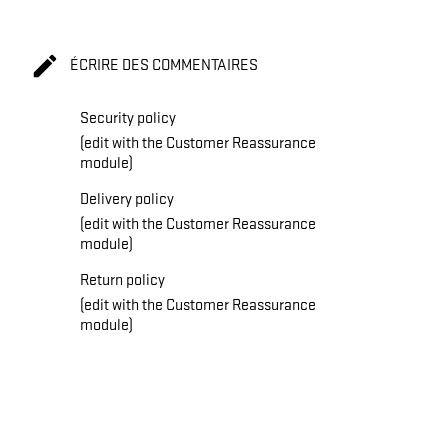

ÉCRIRE DES COMMENTAIRES
Security policy
(edit with the Customer Reassurance
module)
Delivery policy
(edit with the Customer Reassurance
module)
Return policy
(edit with the Customer Reassurance
module)