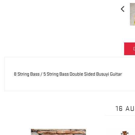
8 String Bass / 5 String Bass Double Sided Busuyi Guitar
16 A