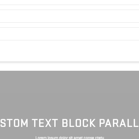
STOM TEXT BLOCK PARAL
Lorem ipsum dolor sit amet conse ctetu