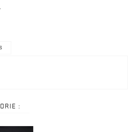
S
ORIE :