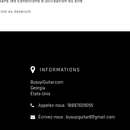
ns les conditions d'utilisation du site.
nisi ex deserunt.
INFORMATIONS
BusuyiGuitar.com
Georgia
États-Unis
Appelez-nous :
18887609055
Écrivez-nous :
busuyiguitar8@gmail.com