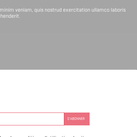
 minim veniam, quis nostrud exercitation ullamco laboris
ehenderit.