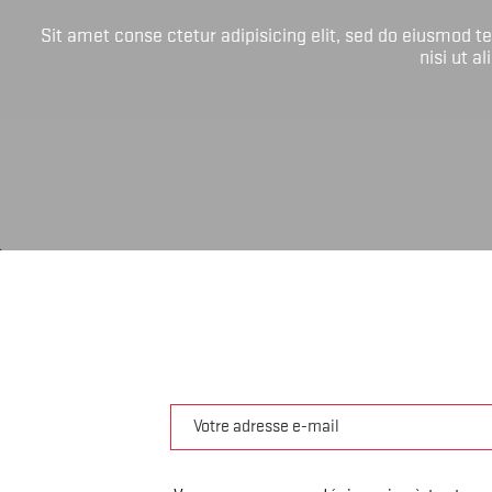
Sit amet conse ctetur adipisicing elit, sed do eiusmod 
nisi ut a