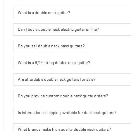
What is a double neck guitar?
Can I buy a double neck electric guitar online?
Do you sell double neck bass guitars?
What is a 6/12 string double neck guitar?
Are affordable double neck guitars for sale?
Do you provide custom double neck guitar orders?
Is international shipping available for dual neck guitars?
What brands make high quality double neck guitars?