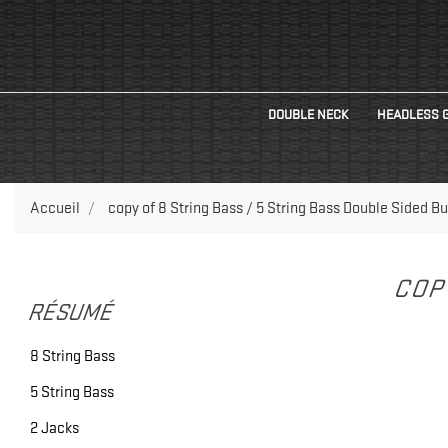
DOUBLE NECK
HEADLESS 
Accueil
copy of 8 String Bass / 5 String Bass Double Sided Bu
COP
RÉSUMÉ
8 String Bass
5 String Bass
2 Jacks