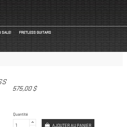
 SALE!
FRETLESS GUITARS
ASS
575,00 $
Quantité
AJOUTER AU PANIER