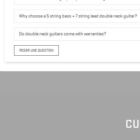
Why choose a 5 string bass + 7 string lead double neck guitar?
Do double neck guitars come with warranties?
POSER UNE QUESTION
CU