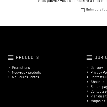
Vous pouvez vous désinscrire à tout mom
Enim quis fug
reorder
reorder
PRODUCTS
OUR 
Promotions
Delivery
Nouveaux produits
Privacy Po
Meilleures ventes
Contest Ru
About us
Secure pa
Contactez
Plan du sit
Magasins