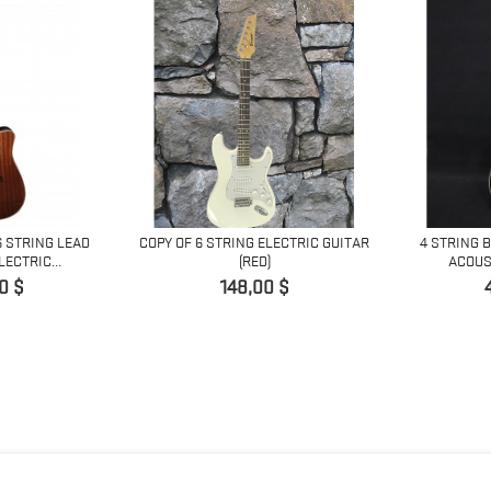
6 STRING LEAD
COPY OF 6 STRING ELECTRIC GUITAR
4 STRING 
ECTRIC...
(RED)
ACOUST
Prix
0 $
148,00 $