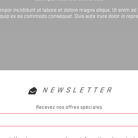
tempor incididunt ut labore et dolore magna aliqua. Ut enim ad
liquip ex ea commodo consequat. Duis aute irure dolor in repr
NEWSLETTER
Recevez nos offres spéciales