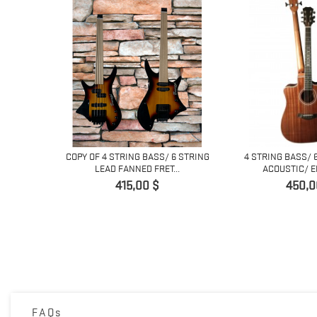
COPY OF 4 STRING BASS/ 6 STRING
4 STRING BASS/ 
LEAD FANNED FRET...
ACOUSTIC/ EL
Prix
Prix
415,00 $
450,0
LE BOLT ON
FAQs