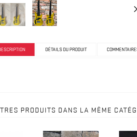
DESCRIPTION
DÉTAILS DU PRODUIT
COMMENTAIRE
UTRES PRODUITS DANS LA MÊME CATÉG