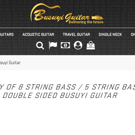
GUITARS
ACOUSTIC GUITAR
TRAVEL GUITAR
SINGLE NECK
ON
(0)
suyi Guitar
Y OF 8 STRING BASS / 5 STRING B
DOUBLE SIDED BUSUYI GUITAR