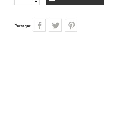
Partager