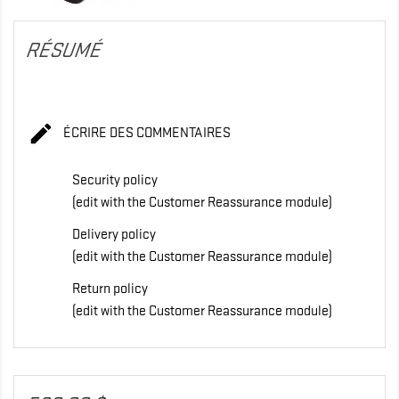
RÉSUMÉ

ÉCRIRE DES COMMENTAIRES
Security policy
(edit with the Customer Reassurance module)
Delivery policy
(edit with the Customer Reassurance module)
Return policy
(edit with the Customer Reassurance module)