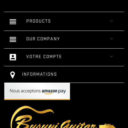
reorder

PRODUCTS
reorder

OUR COMPANY
account_box

VOTRE COMPTE
INFORMATIONS