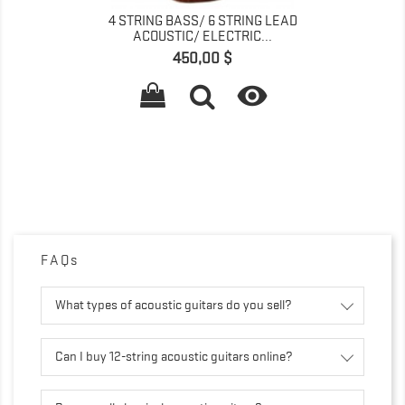
4 STRING BASS/ 6 STRING LEAD
ACOUSTIC/ ELECTRIC...
Prix
450,00 $

FAQs
What types of acoustic guitars do you sell?
Can I buy 12-string acoustic guitars online?