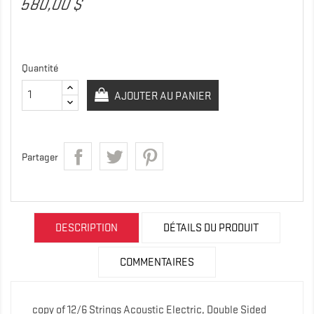
580,00 $
Quantité
AJOUTER AU PANIER
Partager
DESCRIPTION
DÉTAILS DU PRODUIT
COMMENTAIRES
copy of 12/6 Strings Acoustic Electric, Double Sided