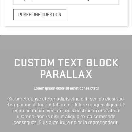
POSER UNE QUESTION
CUSTOM TEXT BLOCK
PARALLAX
Lorem ipsum dolor sit amet conse ctetu
Sit amet conse ctetur adipisicing elit, sed do eiusmod
tempor incididunt ut labore et dolore magna aliqua. Ut
enim ad minim veniam, quis nostrud exercitation
ullamco laboris nisi ut aliquip ex ea commodo
consequat. Duis aute irure dolor in reprehenderit.