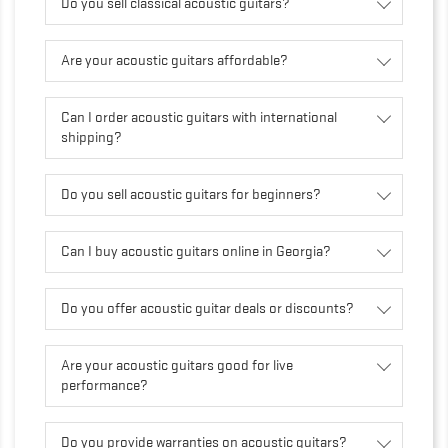
Do you sell classical acoustic guitars?
Are your acoustic guitars affordable?
Can I order acoustic guitars with international
shipping?
Do you sell acoustic guitars for beginners?
Can I buy acoustic guitars online in Georgia?
Do you offer acoustic guitar deals or discounts?
Are your acoustic guitars good for live
performance?
Do you provide warranties on acoustic guitars?