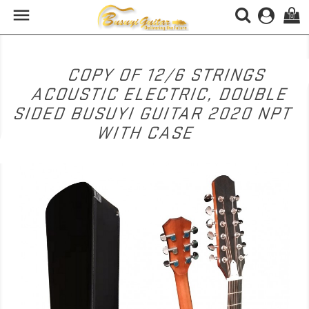

(0)
COPY OF 12/6 STRINGS
ACOUSTIC ELECTRIC, DOUBLE
SIDED BUSUYI GUITAR 2020 NPT
WITH CASE