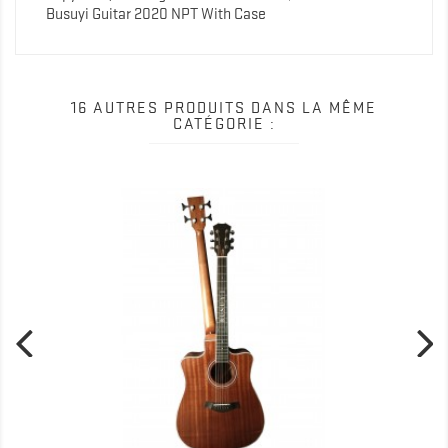
Busuyi Guitar 2020 NPT With Case
16 AUTRES PRODUITS DANS LA MÊME
CATÉGORIE :