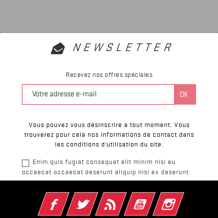
NEWSLETTER
Recevez nos offres spéciales
Vous pouvez vous désinscrire à tout moment. Vous
trouverez pour cela nos informations de contact dans
les conditions d'utilisation du site.
Enim quis fugiat consequat elit minim nisi eu
occaecat occaecat deserunt aliquip nisi ex deserunt.
Facebook
Twitter
Rss
YouTube
Instagram