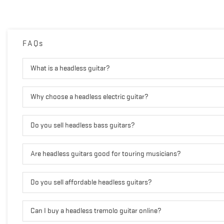
FAQs
What is a headless guitar?
Why choose a headless electric guitar?
Do you sell headless bass guitars?
Are headless guitars good for touring musicians?
Do you sell affordable headless guitars?
Can I buy a headless tremolo guitar online?