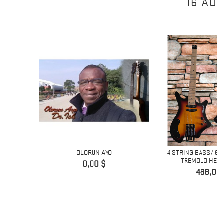
16 A
OLORUN AYO
4 STRING BASS/ 
TREMOLO HEA
Prix
0,00 $
Prix
468,0
LACK