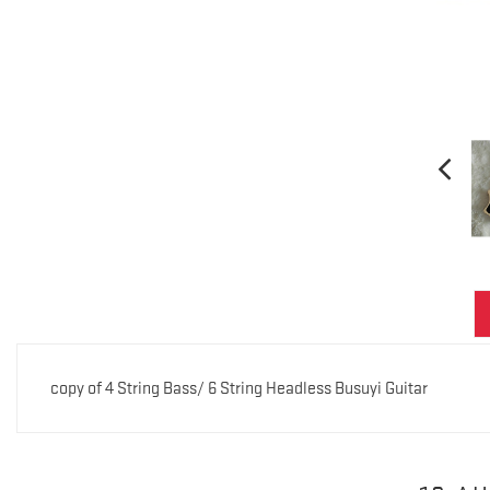
copy of 4 String Bass/ 6 String Headless Busuyi Guitar