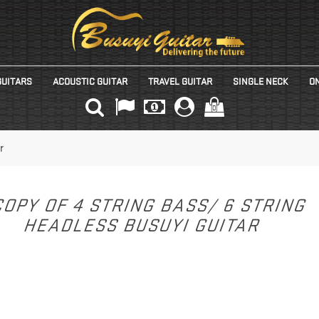
GUITARS
ACOUSTIC GUITAR
TRAVEL GUITAR
SINGLE NECK
ON
(0)
r
OPY OF 4 STRING BASS/ 6 STRING
HEADLESS BUSUYI GUITAR