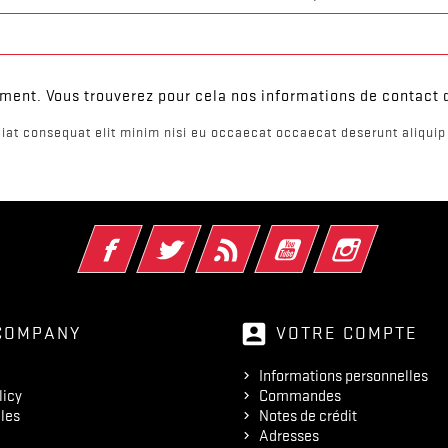
ent. Vous trouverez pour cela nos informations de contact da
iat consequat elit minim nisi eu occaecat occaecat deserunt aliquip 
Facebook
Twitter
Rss
YouTube
Instagram
account_box
COMPANY
VOTRE COMPTE
Informations personnelles
licy
Commandes
les
Notes de crédit
Adresses