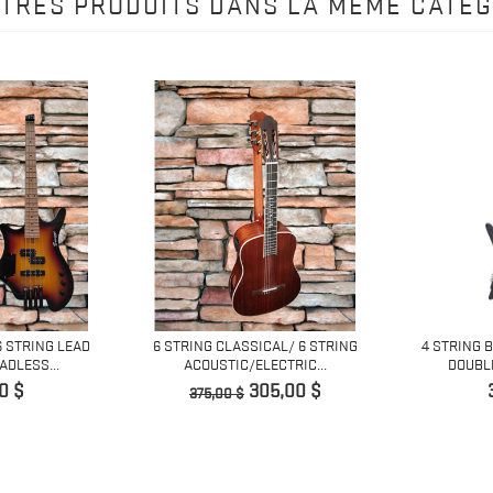
UTRES PRODUITS DANS LA MÊME CATÉG
6 STRING LEAD
6 STRING CLASSICAL/ 6 STRING
4 STRING 
DLESS...
ACOUSTIC/ELECTRIC...
DOUBLE
Prix
Prix
0 $
305,00 $
375,00 $
de
base