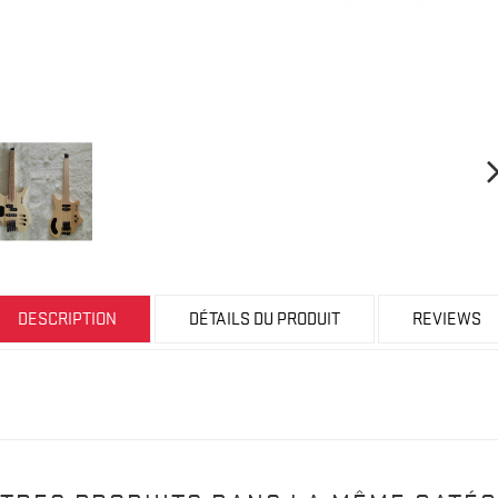
DESCRIPTION
DÉTAILS DU PRODUIT
REVIEWS