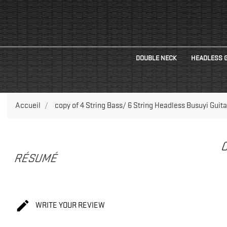
DOUBLE NECK
HEADLESS 
Accueil
copy of 4 String Bass/ 6 String Headless Busuyi Guita
C
RÉSUMÉ

WRITE YOUR REVIEW