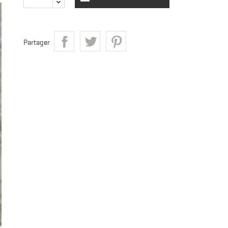
Partager