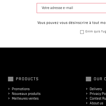
Vous pouvez vous désinscrire à tout mom
Enim quis fug
reorder
reorder
PRODUCTS
OUR 
Promotions
Delivery
Nouveaux produits
Privacy Po
Meilleures ventes
Contest Ru
About us