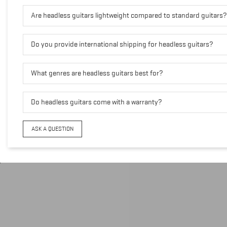
Are headless guitars lightweight compared to standard guitars?
Do you provide international shipping for headless guitars?
What genres are headless guitars best for?
Do headless guitars come with a warranty?
ASK A QUESTION