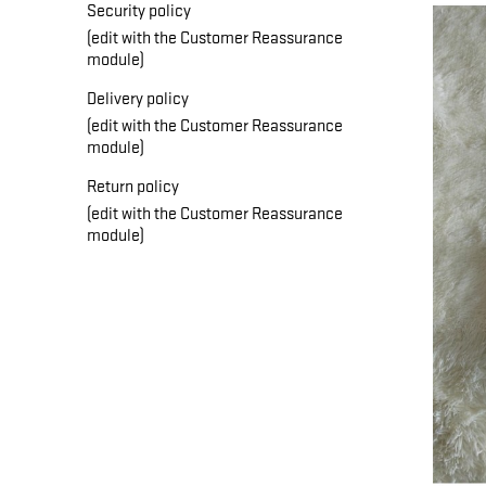
Security policy
(edit with the Customer Reassurance
module)
Delivery policy
(edit with the Customer Reassurance
module)
Return policy
(edit with the Customer Reassurance
module)