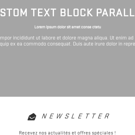
STOM TEXT BLOCK PARAL
Lorem ipsum dolor sit amet conse ctetu
tempor incididunt ut labore et dolore magna aliqua. Ut enim ad
liquip ex ea commodo consequat. Duis aute irure dolor in repr
NEWSLETTER
Recevez nos actualités et offres spéciales !