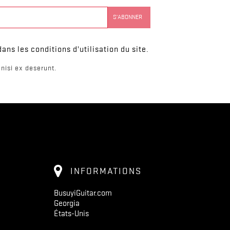
ns les conditions d'utilisation du site.
nisi ex deserunt.
INFORMATIONS
BusuyiGuitar.com
Georgia
États-Unis