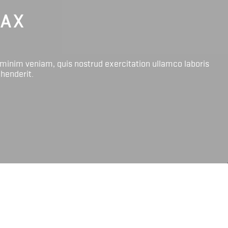
LAX
 minim veniam, quis nostrud exercitation ullamco laboris
ehenderit.