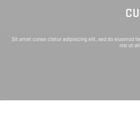
CU
Sit amet conse ctetur adipisicing elit, sed do eiusmod 
nisi ut a