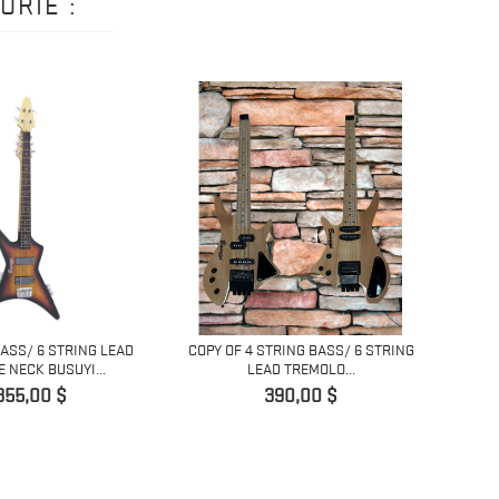
ORIE :
BASS/ 6 STRING LEAD
COPY OF 4 STRING BASS/ 6 STRING
COPY 
 NECK BUSUYI...
LEAD TREMOLO...
H
Prix
Prix
355,00 $
390,00 $