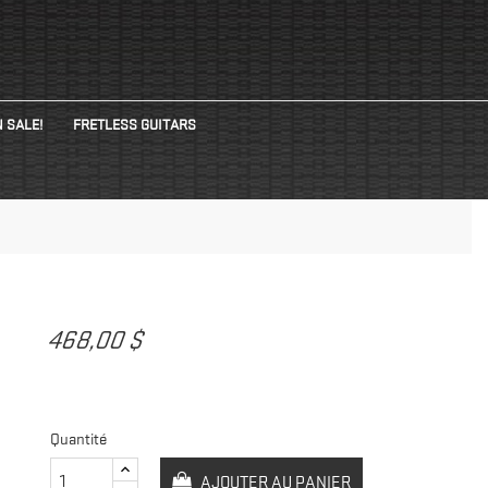
 SALE!
FRETLESS GUITARS
468,00 $
Quantité
AJOUTER AU PANIER