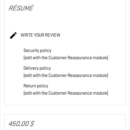
RÉSUMÉ

WRITE YOUR REVIEW
Security policy
(edit with the Customer Reassurance module)
Delivery policy
(edit with the Customer Reassurance module)
Return policy
(edit with the Customer Reassurance module)
450,00 $