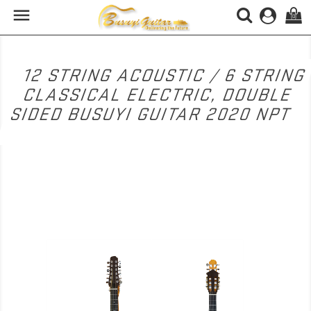

(0)
12 STRING ACOUSTIC / 6 STRING
CLASSICAL ELECTRIC, DOUBLE
SIDED BUSUYI GUITAR 2020 NPT