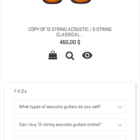
COPY OF 12 STRING ACOUSTIC / 6 STRING
CLASSICAL...
Prix
450,00 $

FAQs
What types of acoustic guitars do you sell?
Can I buy 12-string acoustic guitars online?