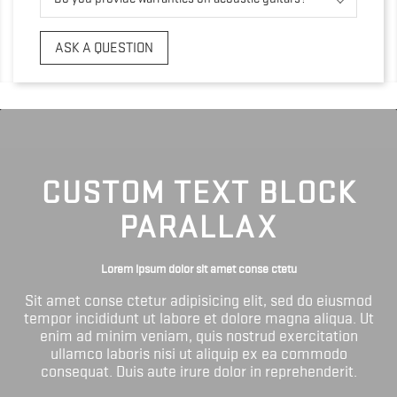
ASK A QUESTION
CUSTOM TEXT BLOCK
PARALLAX
Lorem ipsum dolor sit amet conse ctetu
Sit amet conse ctetur adipisicing elit, sed do eiusmod
tempor incididunt ut labore et dolore magna aliqua. Ut
enim ad minim veniam, quis nostrud exercitation
ullamco laboris nisi ut aliquip ex ea commodo
consequat. Duis aute irure dolor in reprehenderit.