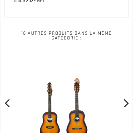
Guitar 2022 NPT
16 AUTRES PRODUITS DANS LA MÊME
CATÉGORIE :