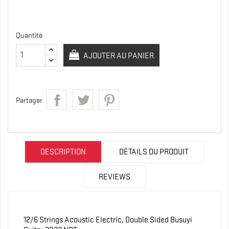
Quantité
AJOUTER AU PANIER
Partager
DESCRIPTION
DÉTAILS DU PRODUIT
REVIEWS
12/6 Strings Acoustic Electric, Double Sided Busuyi