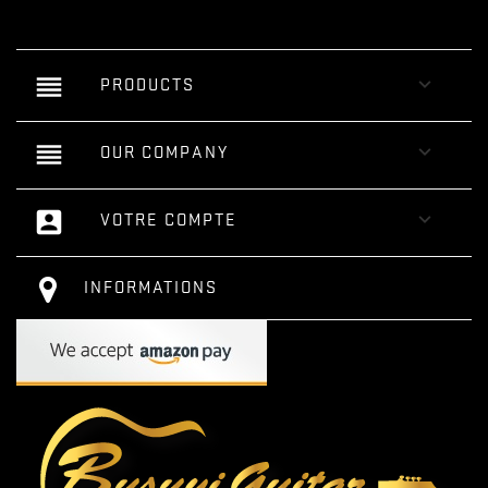
reorder

PRODUCTS
reorder

OUR COMPANY
account_box

VOTRE COMPTE
INFORMATIONS