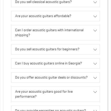
Do you sell classical acoustic guitars?
Are your acoustic guitars affordable?
Can I order acoustic guitars with international
shipping?
Do you sell acoustic guitars for beginners?
Can I buy acoustic guitars online in Georgia?
Do you offer acoustic guitar deals or discounts?
Are your acoustic guitars good for live
performance?
Do you provide warranties on acoustic guitars?