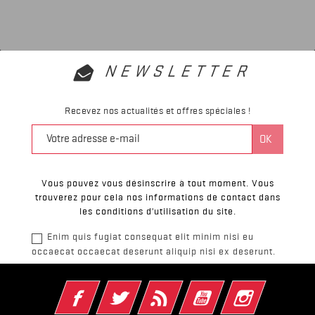
NEWSLETTER
Recevez nos actualités et offres spéciales !
Vous pouvez vous désinscrire à tout moment. Vous
trouverez pour cela nos informations de contact dans
les conditions d'utilisation du site.
Enim quis fugiat consequat elit minim nisi eu
occaecat occaecat deserunt aliquip nisi ex deserunt.
Facebook
Twitter
Rss
YouTube
Instagram