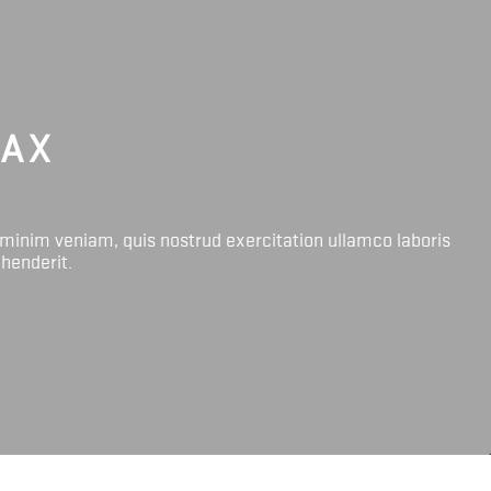
LAX
 minim veniam, quis nostrud exercitation ullamco laboris
ehenderit.