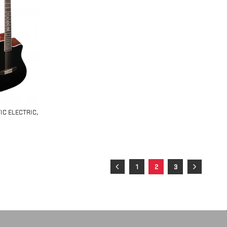
IC ELECTRIC,
1
2
3