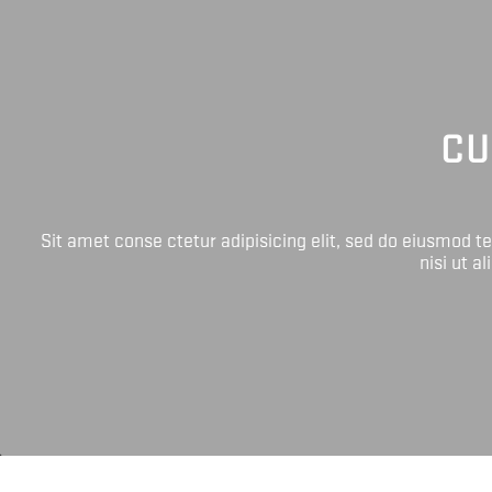
CU
Sit amet conse ctetur adipisicing elit, sed do eiusmod 
nisi ut a