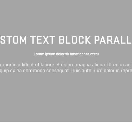
STOM TEXT BLOCK PARAL
Lorem ipsum dolor sit amet conse ctetu
tempor incididunt ut labore et dolore magna aliqua. Ut enim ad
liquip ex ea commodo consequat. Duis aute irure dolor in repr