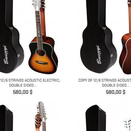
 12/6 STRINGS ACOUSTIC ELECTRIC,
COPY OF 12/6 STRINGS ACOUST
DOUBLE SIDED...
DOUBLE SIDED...
Pret
Pret
580,00 $
580,00 $