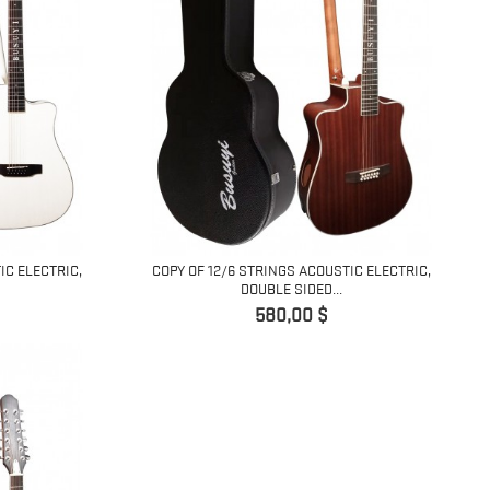
IC ELECTRIC,
COPY OF 12/6 STRINGS ACOUSTIC ELECTRIC,
DOUBLE SIDED...
Pret
580,00 $