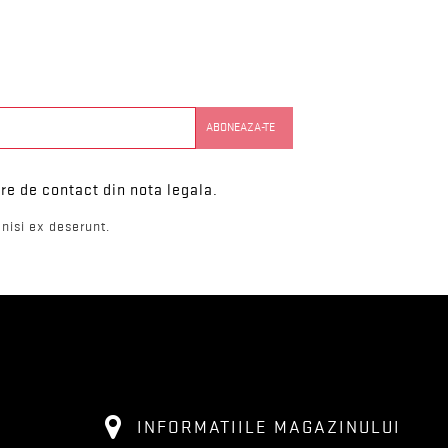
re de contact din nota legala.
nisi ex deserunt.
INFORMATIILE MAGAZINULUI