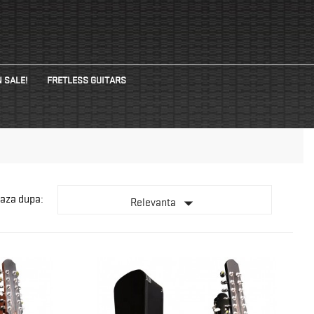
 SALE!
FRETLESS GUITARS
aza dupa:

Relevanta