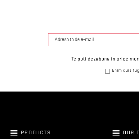
Te poti dezabona in orice mom
Enim quis fug
reorder
reorder
PRODUCTS
OUR 