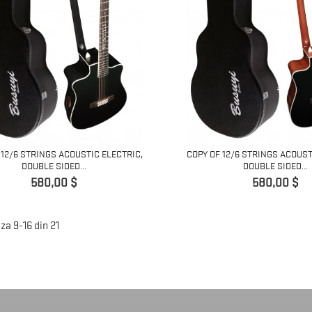
 12/6 STRINGS ACOUSTIC ELECTRIC,
COPY OF 12/6 STRINGS ACOUST
DOUBLE SIDED...
DOUBLE SIDED...
Pret
Pret
580,00 $
580,00 $
za 9-16 din 21
)