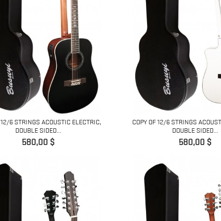
 12/6 STRINGS ACOUSTIC ELECTRIC,
COPY OF 12/6 STRINGS ACOUST
DOUBLE SIDED...
DOUBLE SIDED...
Pret
Pret
580,00 $
580,00 $