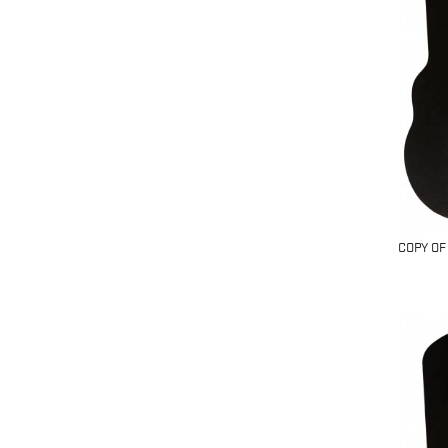
COPY OF