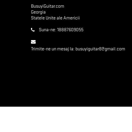
BusuyiGuitar.com
Georgia
Statele Unite ale Americii
Suna-ne:
18887609055
Trimite-ne un mesaj la:
busuyiguitar8@gmail.com