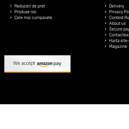
Reduceri de pret
Delivery
Produse noi
Privacy Po
Cele mai cumparate
Contest Ru
About us
Secure pa
Contactea
Harta site-
Magazine