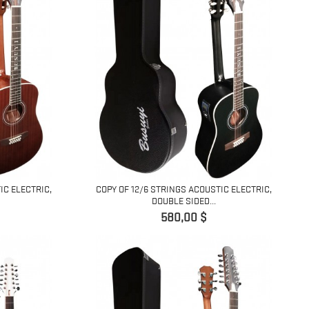
IC ELECTRIC,
COPY OF 12/6 STRINGS ACOUSTIC ELECTRIC,
DOUBLE SIDED...
Pret
580,00 $