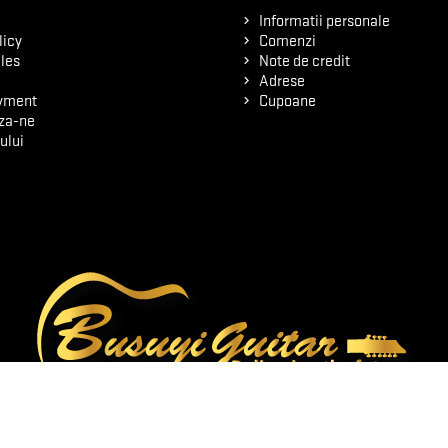
Informatii personale
licy
Comenzi
les
Note de credit
Adrese
yment
Cupoane
za-ne
ului
© 2026 - Software pentru comert electronic de PrestaShop™