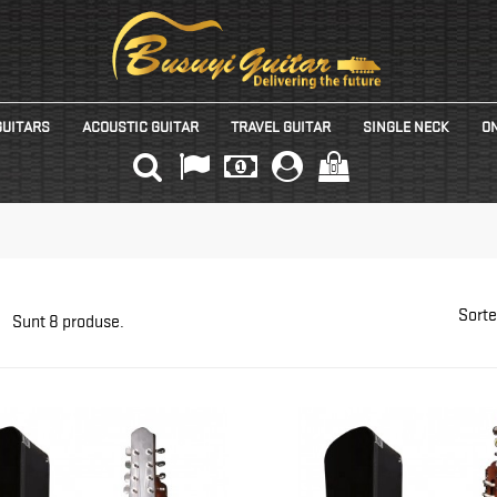
GUITARS
ACOUSTIC GUITAR
TRAVEL GUITAR
SINGLE NECK
ON
(0)
Sorte
Sunt 8 produse.