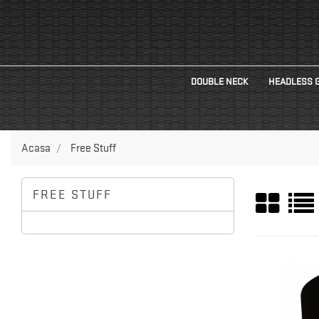
DOUBLE NECK
HEADLESS 
Acasa
Free Stuff
FREE STUFF