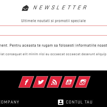
NEWSLETTER
Ultimele noutati si promotii speciale
ent. Pentru aceasta te rugam sa folosesti informatiile noast
iat consequat elit minim nisi eu occaecat occaecat deserunt aliquip 
Facebook
Twitter
RSS
YouTube
Instagram
account_box
COMPANY
CONTUL TAU