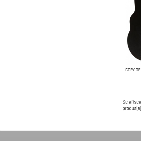
COPY OF
Se afisea
produs(e