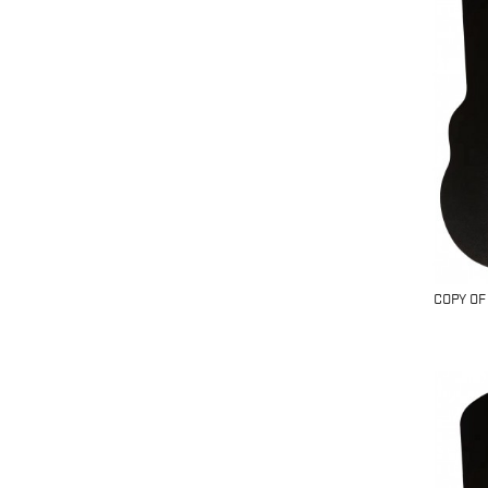
COPY OF