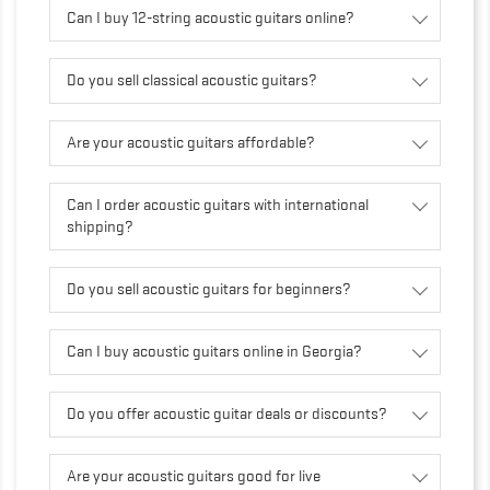
Can I buy 12-string acoustic guitars online?
Do you sell classical acoustic guitars?
Are your acoustic guitars affordable?
Can I order acoustic guitars with international
shipping?
Do you sell acoustic guitars for beginners?
Can I buy acoustic guitars online in Georgia?
Do you offer acoustic guitar deals or discounts?
Are your acoustic guitars good for live