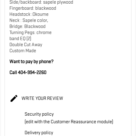
Side/backboard: sapele plywood
Fingerboard: blackwood
Headstock :Okoume
Neck : Sapele color,
Bridge: Blackwood
Turning Pegs: chrome
band EQ (2)
Double Cut Away
Custom Made
Want to pay by phone?
Call 404-994-2260

WRITE YOUR REVIEW
Security policy
(edit with the Customer Reassurance module)
Delivery policy