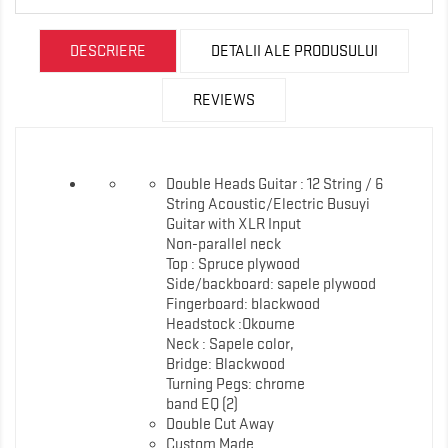
DESCRIERE
DETALII ALE PRODUSULUI
REVIEWS
Double Heads Guitar : 12 String / 6
String Acoustic/Electric Busuyi
Guitar with XLR Input
Non-parallel neck
Top : Spruce plywood
Side/backboard: sapele plywood
Fingerboard: blackwood
Headstock :Okoume
Neck : Sapele color,
Bridge: Blackwood
Turning Pegs: chrome
band EQ (2)
Double Cut Away
Custom Made