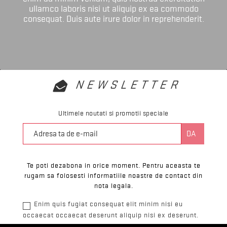
ullamco laboris nisi ut aliquip ex ea commodo
consequat. Duis aute irure dolor in reprehenderit.
NEWSLETTER
Ultimele noutati si promotii speciale
Te poti dezabona in orice moment. Pentru aceasta te
rugam sa folosesti informatiile noastre de contact din
nota legala.
Enim quis fugiat consequat elit minim nisi eu
occaecat occaecat deserunt aliquip nisi ex deserunt.