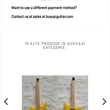
Want to use a different payment method?
Contact us at sales at busuyiguitar.com
16 ALTE PRODUSE IN ACEEASI
CATEGORIE: