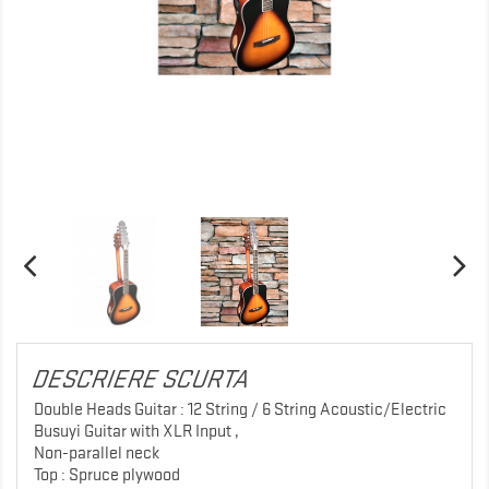
DESCRIERE SCURTA
Double Heads Guitar : 12 String / 6 String Acoustic/Electric
Busuyi Guitar with XLR Input ,
Non-parallel neck
Top : Spruce plywood