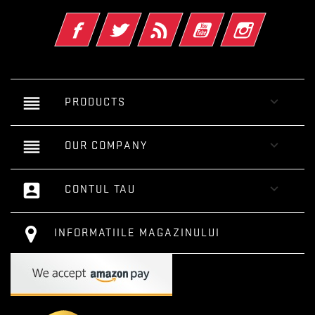
Facebook
Twitter
RSS
YouTube
Instagram
reorder

PRODUCTS
reorder

OUR COMPANY
account_box

CONTUL TAU
INFORMATIILE MAGAZINULUI