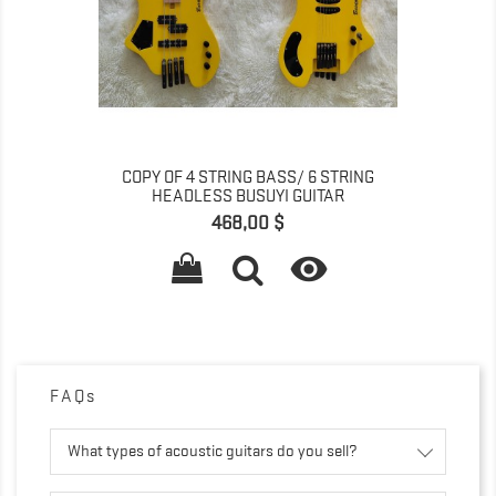
COPY OF 4 STRING BASS/ 6 STRING
HEADLESS BUSUYI GUITAR
Pret
468,00 $

FAQs
What types of acoustic guitars do you sell?