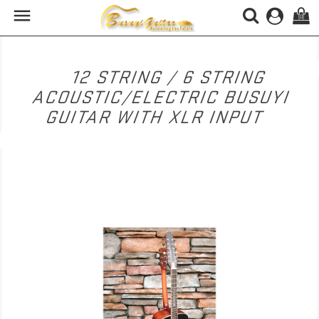

(0)
12 STRING / 6 STRING
ACOUSTIC/ELECTRIC BUSUYI
GUITAR WITH XLR INPUT