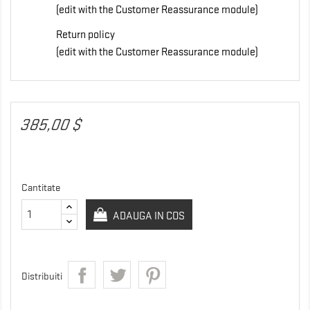
(edit with the Customer Reassurance module)
Return policy
(edit with the Customer Reassurance module)
385,00 $
Cantitate
ADAUGA IN COS
Distribuiti