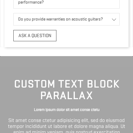
performance?
Do you provide warranties on acoustic guitars?
ASK A QUESTION
CUSTOM TEXT BLOCK
PARALLAX
Lorem ipsum dolor sit amet conse ctetu
Sit amet conse ctetur adipisicing elit, sed do eiusmod
tempor incididunt ut labore et dolore magna aliqua. Ut
enim ad minim veniam, quis nostrud exercitation