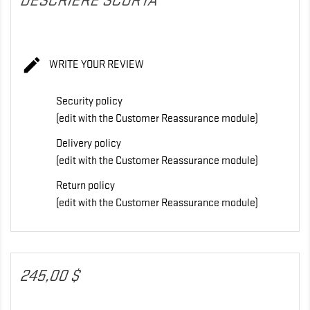
DESCRIERE SCURTA

WRITE YOUR REVIEW
Security policy
(edit with the Customer Reassurance module)
Delivery policy
(edit with the Customer Reassurance module)
Return policy
(edit with the Customer Reassurance module)
245,00 $