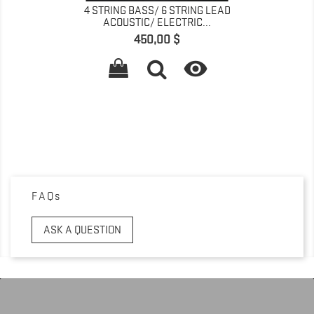
4 STRING BASS/ 6 STRING LEAD
ACOUSTIC/ ELECTRIC...
Pret
450,00 $

FAQs
ASK A QUESTION