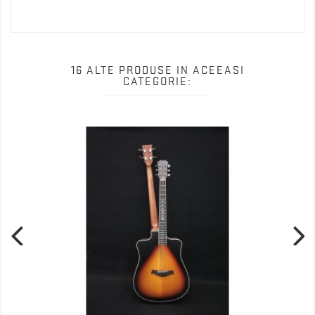
16 ALTE PRODUSE IN ACEEASI
CATEGORIE: