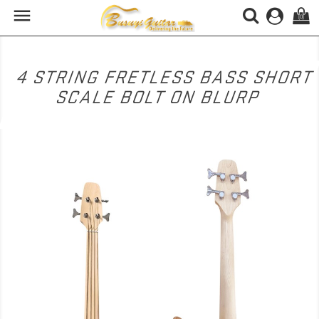

(0)
4 STRING FRETLESS BASS SHORT
SCALE BOLT ON BLURP