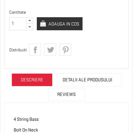
Cantitate
ADAUGA IN COS
Distribuiti
DESCRIERE
DETALII ALE PRODUSULUI
REVIEWS
4 String Bass
Bolt On Neck