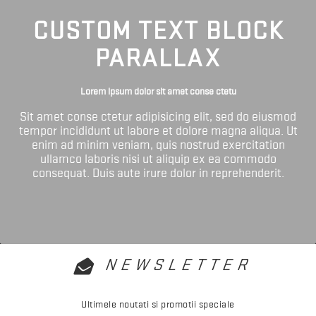
CUSTOM TEXT BLOCK
PARALLAX
Lorem ipsum dolor sit amet conse ctetu
Sit amet conse ctetur adipisicing elit, sed do eiusmod
tempor incididunt ut labore et dolore magna aliqua. Ut
enim ad minim veniam, quis nostrud exercitation
ullamco laboris nisi ut aliquip ex ea commodo
consequat. Duis aute irure dolor in reprehenderit.
NEWSLETTER
Ultimele noutati si promotii speciale