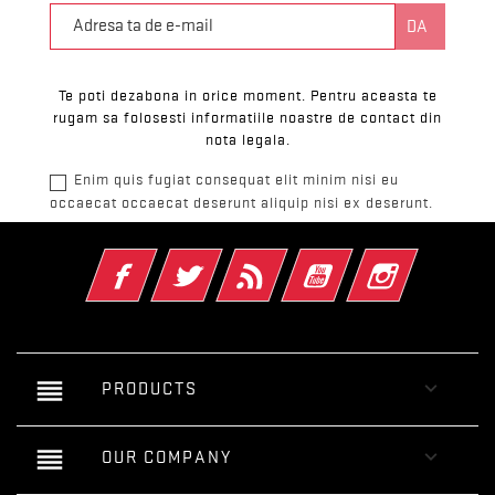
Te poti dezabona in orice moment. Pentru aceasta te
rugam sa folosesti informatiile noastre de contact din
nota legala.
Enim quis fugiat consequat elit minim nisi eu
occaecat occaecat deserunt aliquip nisi ex deserunt.
Facebook
Twitter
RSS
YouTube
Instagram
reorder

PRODUCTS
reorder

OUR COMPANY