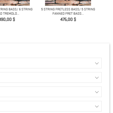
TRING BASS/ 6 STRING
5 STRING FRETLESS BASS/ 5 STRING
D TREMOLO...
FANNED FRET BASS...
ACOUSTI
Pret
Pret
390,00 $
475,00 $