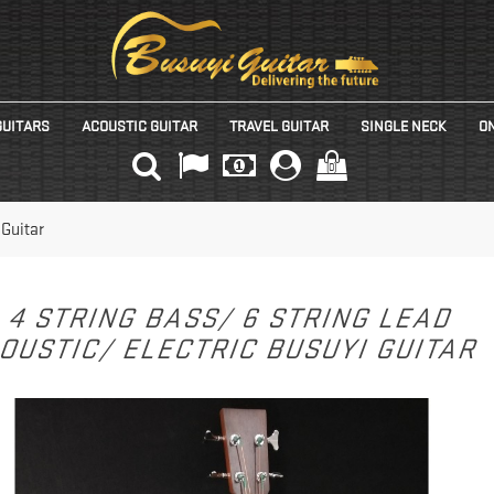
GUITARS
ACOUSTIC GUITAR
TRAVEL GUITAR
SINGLE NECK
ON
(0)
 Guitar
4 STRING BASS/ 6 STRING LEAD
OUSTIC/ ELECTRIC BUSUYI GUITAR