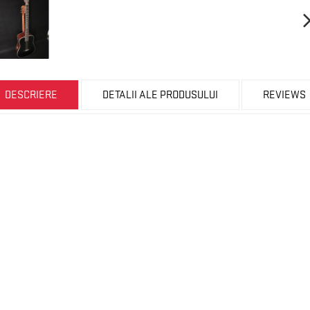
DESCRIERE
DETALII ALE PRODUSULUI
REVIEWS