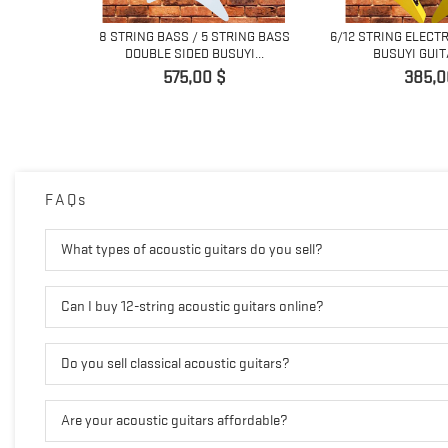
SS BASS/ 5
8 STRING BASS / 5 STRING BASS
6/12 STRING ELECT
...
DOUBLE SIDED BUSUYI...
BUSUYI GUIT
Pret
Pret
575,00 $
385,0
FAQs
What types of acoustic guitars do you sell?
Can I buy 12-string acoustic guitars online?
Do you sell classical acoustic guitars?
Are your acoustic guitars affordable?