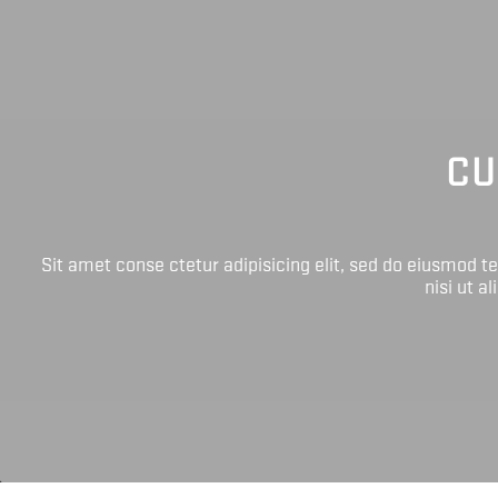
CU
Sit amet conse ctetur adipisicing elit, sed do eiusmod 
nisi ut a