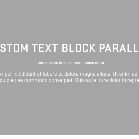
STOM TEXT BLOCK PARAL
Lorem ipsum dolor sit amet conse ctetu
tempor incididunt ut labore et dolore magna aliqua. Ut enim ad
liquip ex ea commodo consequat. Duis aute irure dolor in repr