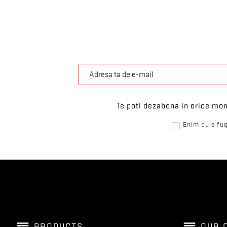
Te poti dezabona in orice mom
Enim quis fug
reorder
reorder
PRODUCTS
OUR 