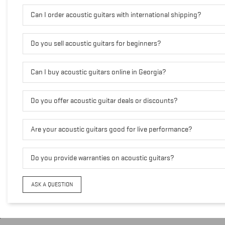
Can I order acoustic guitars with international shipping?
Do you sell acoustic guitars for beginners?
Can I buy acoustic guitars online in Georgia?
Do you offer acoustic guitar deals or discounts?
Are your acoustic guitars good for live performance?
Do you provide warranties on acoustic guitars?
ASK A QUESTION