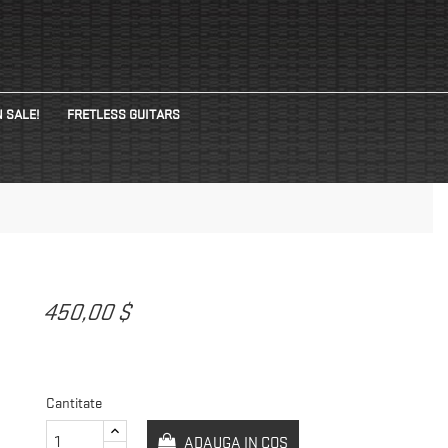
 SALE!
FRETLESS GUITARS
450,00 $
Cantitate
ADAUGA IN COS