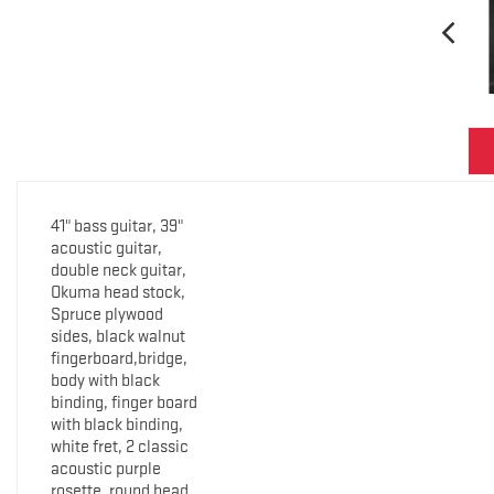
41" bass guitar, 39"
acoustic guitar,
double neck guitar,
Okuma head stock,
Spruce plywood
sides, black walnut
fingerboard,bridge,
body with black
binding, finger board
with black binding,
white fret, 2 classic
acoustic purple
rosette, round head