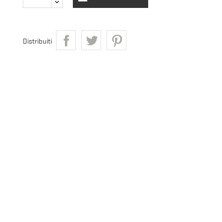
Distribuiti