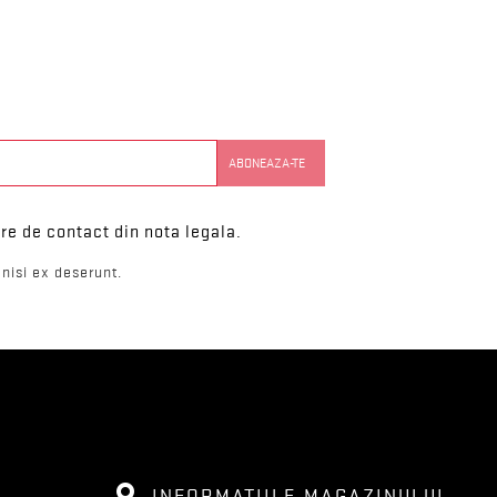
re de contact din nota legala.
nisi ex deserunt.
INFORMATIILE MAGAZINULUI