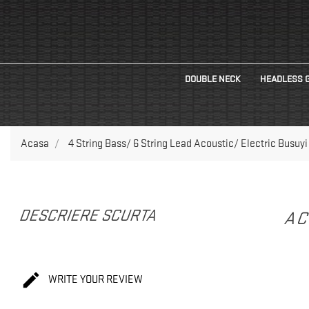
DOUBLE NECK
HEADLESS 
Acasa
4 String Bass/ 6 String Lead Acoustic/ Electric Busuyi
DESCRIERE SCURTA
AC

WRITE YOUR REVIEW