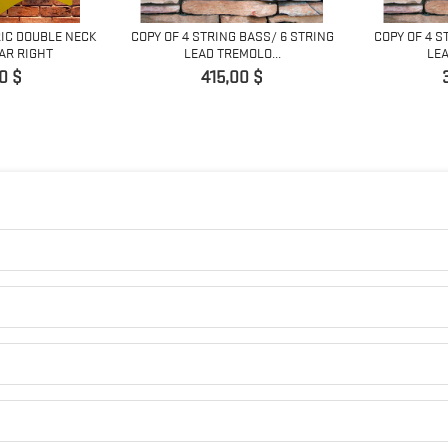
RIC DOUBLE NECK
COPY OF 4 STRING BASS/ 6 STRING
COPY OF 4 S
AR RIGHT
LEAD TREMOLO...
LEA
Pret
0 $
415,00 $