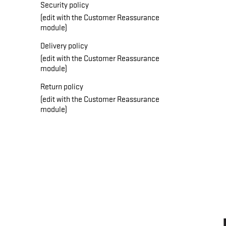
Security policy
(edit with the Customer Reassurance
module)
Delivery policy
(edit with the Customer Reassurance
module)
Return policy
(edit with the Customer Reassurance
module)