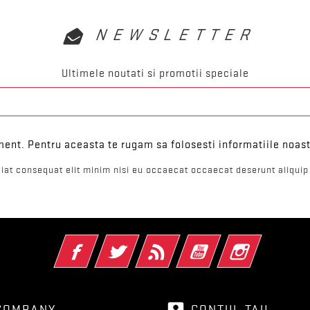
NEWSLETTER
Ultimele noutati si promotii speciale
ent. Pentru aceasta te rugam sa folosesti informatiile noast
iat consequat elit minim nisi eu occaecat occaecat deserunt aliquip 
Facebook
Twitter
RSS
YouTube
Instagram
account_box
COMPANY
CONTUL TAU