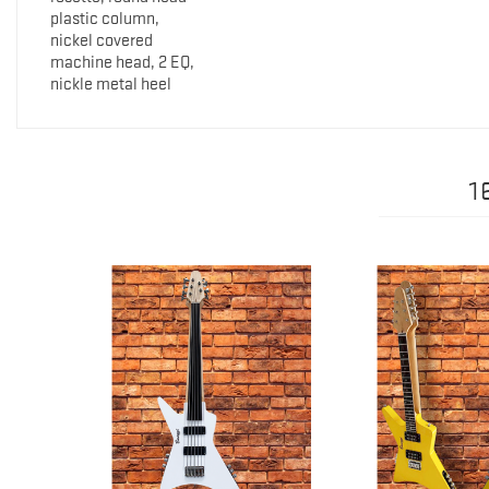
plastic column,
nickel covered
machine head, 2 EQ,
nickle metal heel
1