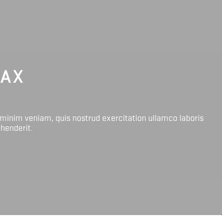
LAX
 minim veniam, quis nostrud exercitation ullamco laboris
ehenderit.