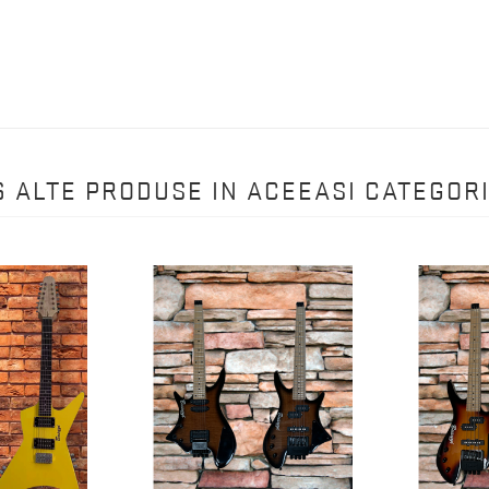
6 ALTE PRODUSE IN ACEEASI CATEGORI