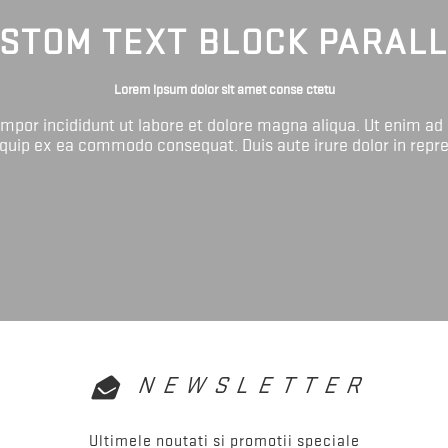
STOM TEXT BLOCK PARAL
Lorem ipsum dolor sit amet conse ctetu
tempor incididunt ut labore et dolore magna aliqua. Ut enim ad
liquip ex ea commodo consequat. Duis aute irure dolor in repr
NEWSLETTER
Ultimele noutati si promotii speciale