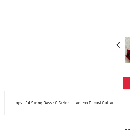
copy of 4 String Bass/ 6 String Headless Busuyi Guitar