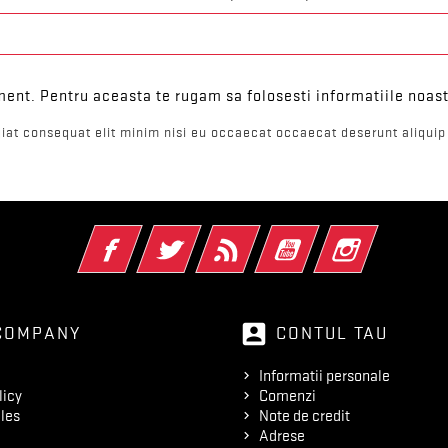
ent. Pentru aceasta te rugam sa folosesti informatiile noast
iat consequat elit minim nisi eu occaecat occaecat deserunt aliquip 
Facebook
Twitter
RSS
YouTube
Instagram
account_box
COMPANY
CONTUL TAU
Informatii personale
licy
Comenzi
les
Note de credit
Adrese