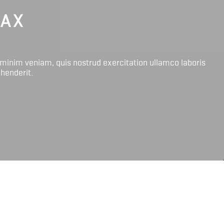
LAX
 minim veniam, quis nostrud exercitation ullamco laboris
ehenderit.