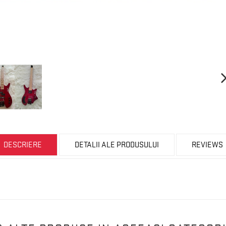
DESCRIERE
DETALII ALE PRODUSULUI
REVIEWS