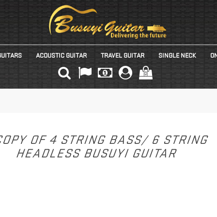
GUITARS
ACOUSTIC GUITAR
TRAVEL GUITAR
SINGLE NECK
ON
(0)
OPY OF 4 STRING BASS/ 6 STRING
HEADLESS BUSUYI GUITAR