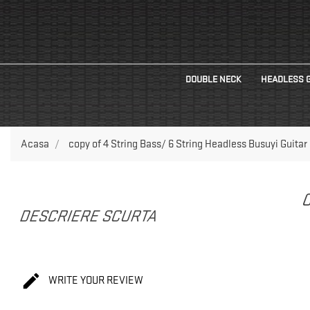
DOUBLE NECK
HEADLESS 
Acasa
copy of 4 String Bass/ 6 String Headless Busuyi Guitar
C
DESCRIERE SCURTA

WRITE YOUR REVIEW