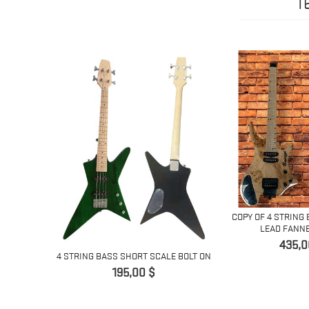
1
NG LEAD
COPY OF 4 STRING 
...
LEAD FANNED
Pret
435,0
4 STRING BASS SHORT SCALE BOLT ON
Pret
195,00 $