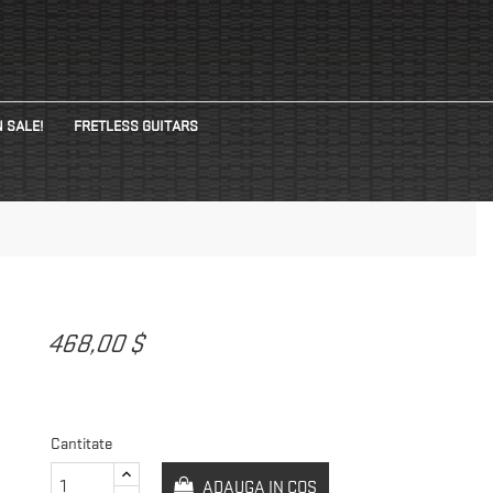
 SALE!
FRETLESS GUITARS
468,00 $
Cantitate
ADAUGA IN COS