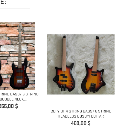
E:
TRING BASS/ 6 STRING
DOUBLE NECK...
Pret
355,00 $
COPY OF 4 STRING BASS/ 6 STRING
COPY 
HEADLESS BUSUYI GUITAR
H
Pret
468,00 $