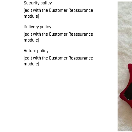
Security policy
(edit with the Customer Reassurance
module)
Delivery policy
(edit with the Customer Reassurance
module)
Return policy
(edit with the Customer Reassurance
module)