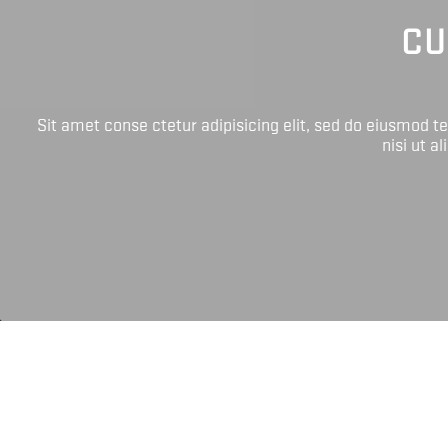
CU
Sit amet conse ctetur adipisicing elit, sed do eiusmod 
nisi ut a