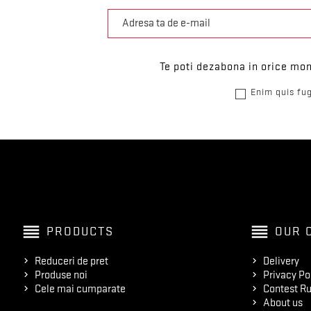
Te poti dezabona in orice mom
Enim quis fug
reorder
reorder
PRODUCTS
OUR 
Reduceri de pret
Delivery
Produse noi
Privacy Po
Cele mai cumparate
Contest Ru
About us