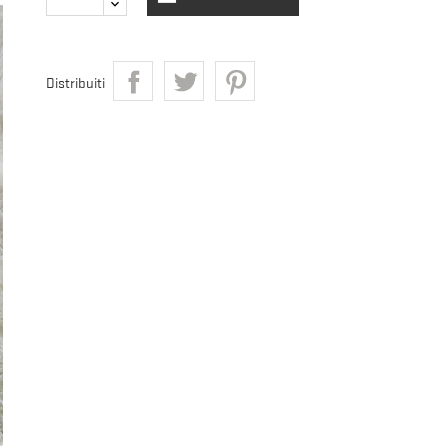
Distribuiti