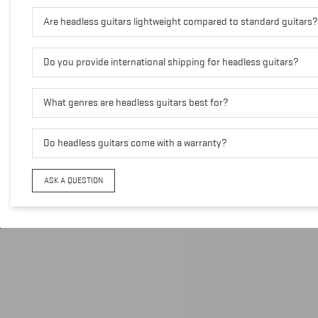
Are headless guitars lightweight compared to standard guitars?
Do you provide international shipping for headless guitars?
What genres are headless guitars best for?
Do headless guitars come with a warranty?
ASK A QUESTION