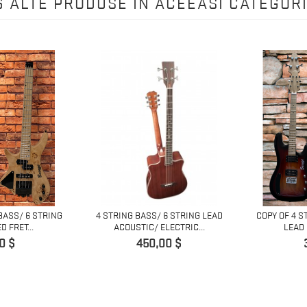
6 ALTE PRODUSE IN ACEEASI CATEGORI
BASS/ 6 STRING
4 STRING BASS/ 6 STRING LEAD
COPY OF 4 S
 FRET...
ACOUSTIC/ ELECTRIC...
LEAD 
Pret
0 $
450,00 $