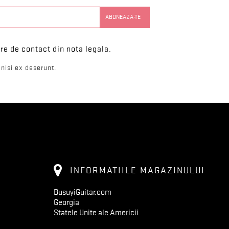
re de contact din nota legala.
nisi ex deserunt.
INFORMATIILE MAGAZINULUI
BusuyiGuitar.com
Georgia
Statele Unite ale Americii