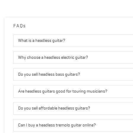
FAQs
What is a headless guitar?
Why choose a headless electric guitar?
Do you sell headless bass guitars?
Are headless guitars good for touring musicians?
Do you sell affordable headless guitars?
Can I buy a headless tremolo guitar online?