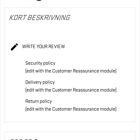
KORT BESKRIVNING

WRITE YOUR REVIEW
Security policy
(edit with the Customer Reassurance module)
Delivery policy
(edit with the Customer Reassurance module)
Return policy
(edit with the Customer Reassurance module)