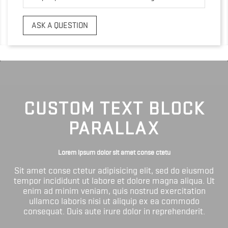
ASK A QUESTION
CUSTOM TEXT BLOCK
PARALLAX
Lorem ipsum dolor sit amet conse ctetu
Sit amet conse ctetur adipisicing elit, sed do eiusmod
tempor incididunt ut labore et dolore magna aliqua. Ut
enim ad minim veniam, quis nostrud exercitation
ullamco laboris nisi ut aliquip ex ea commodo
consequat. Duis aute irure dolor in reprehenderit.