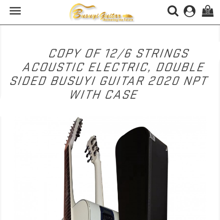

(0)
COPY OF 12/6 STRINGS
ACOUSTIC ELECTRIC, DOUBLE
SIDED BUSUYI GUITAR 2020 NPT
WITH CASE