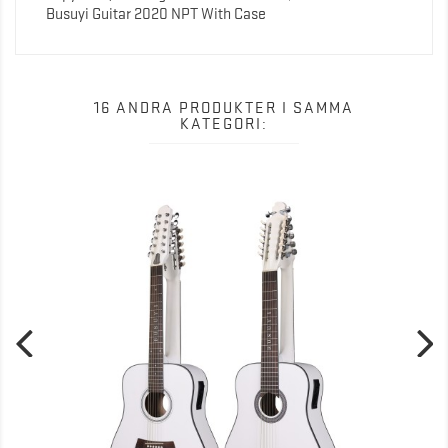
Busuyi Guitar 2020 NPT With Case
16 ANDRA PRODUKTER I SAMMA
KATEGORI: