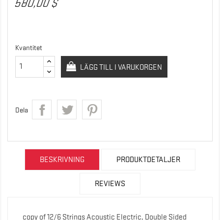
580,00 $
Kvantitet
LÄGG TILL I VARUKORGEN
Dela
BESKRIVNING
PRODUKTDETALJER
REVIEWS
copy of 12/6 Strings Acoustic Electric, Double Sided