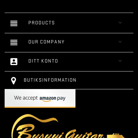
reorder

PRODUCTS
reorder

OUR COMPANY
account_box

DITT KONTO
BUTIKSINFORMATION