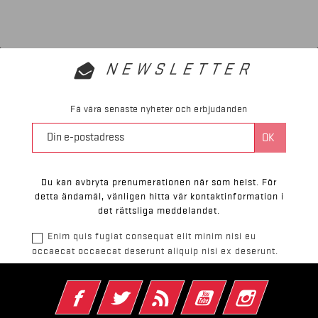
NEWSLETTER
Få våra senaste nyheter och erbjudanden
Du kan avbryta prenumerationen när som helst. För
detta ändamål, vänligen hitta vår kontaktinformation i
det rättsliga meddelandet.
Enim quis fugiat consequat elit minim nisi eu
occaecat occaecat deserunt aliquip nisi ex deserunt.
Facebook
Twitter
RSS
YouTube
Instagram