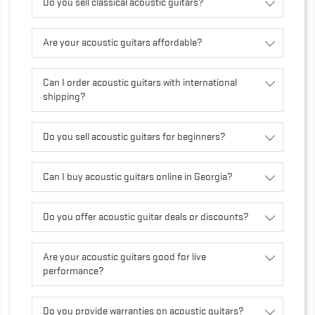
Do you sell classical acoustic guitars?
Are your acoustic guitars affordable?
Can I order acoustic guitars with international
shipping?
Do you sell acoustic guitars for beginners?
Can I buy acoustic guitars online in Georgia?
Do you offer acoustic guitar deals or discounts?
Are your acoustic guitars good for live
performance?
Do you provide warranties on acoustic guitars?