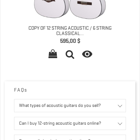
COPY OF 12 STRING ACOUSTIC / 6 STRING
CLASSICAL...
Pris
595,00 $

FAQs
What types of acoustic guitars do you sell?
Can I buy 12-string acoustic guitars online?