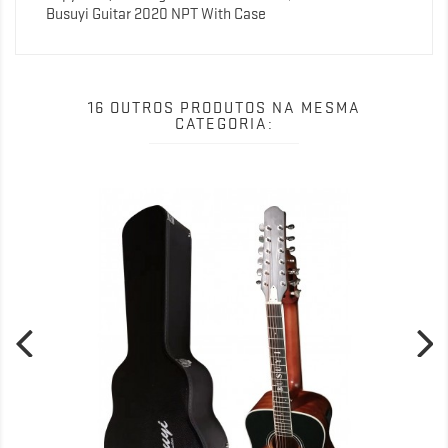
Busuyi Guitar 2020 NPT With Case
16 OUTROS PRODUTOS NA MESMA
CATEGORIA: