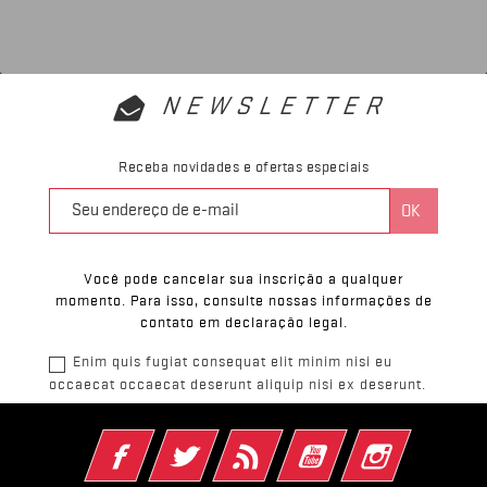
NEWSLETTER
Receba novidades e ofertas especiais
Você pode cancelar sua inscrição a qualquer
momento. Para isso, consulte nossas informações de
contato em declaração legal.
Enim quis fugiat consequat elit minim nisi eu
occaecat occaecat deserunt aliquip nisi ex deserunt.
Facebook
Twitter
Rss
YouTube
Instagram