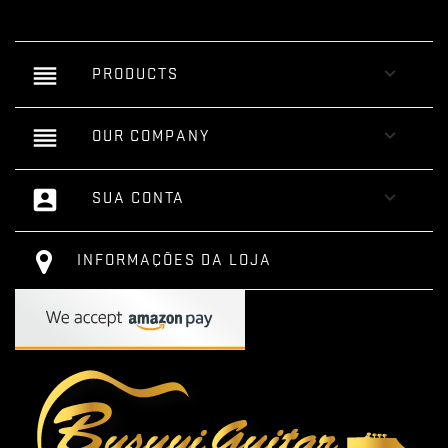
reorder

PRODUCTS
reorder

OUR COMPANY
account_box

SUA CONTA
INFORMAÇÕES DA LOJA