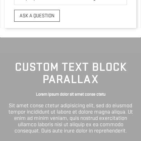
ASK A QUESTION
CUSTOM TEXT BLOCK
PARALLAX
Lorem ipsum dolor sit amet conse ctetu
Sit amet conse ctetur adipisicing elit, sed do eiusmod
tempor incididunt ut labore et dolore magna aliqua. Ut
enim ad minim veniam, quis nostrud exercitation
ullamco laboris nisi ut aliquip ex ea commodo
consequat. Duis aute irure dolor in reprehenderit.