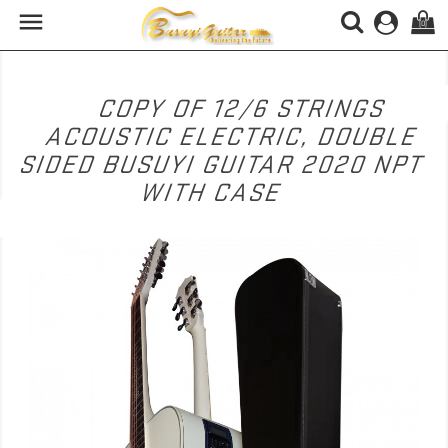

(0)
COPY OF 12/6 STRINGS
ACOUSTIC ELECTRIC, DOUBLE
SIDED BUSUYI GUITAR 2020 NPT
WITH CASE