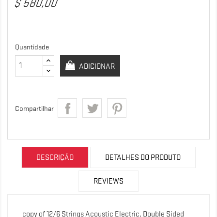
$ 580,00
Quantidade
ADICIONAR
Compartilhar
DESCRIÇÃO
DETALHES DO PRODUTO
REVIEWS
copy of 12/6 Strings Acoustic Electric, Double Sided