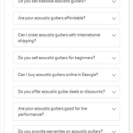
Do you sell classical acoustic guitars?
Are your acoustic guitars affordable?
Can I order acoustic guitars with international
shipping?
Do you sell acoustic guitars for beginners?
Can I buy acoustic guitars online in Georgia?
Do you offer acoustic guitar deals or discounts?
Are your acoustic guitars good for live
performance?
Do you provide warranties on acoustic guitars?