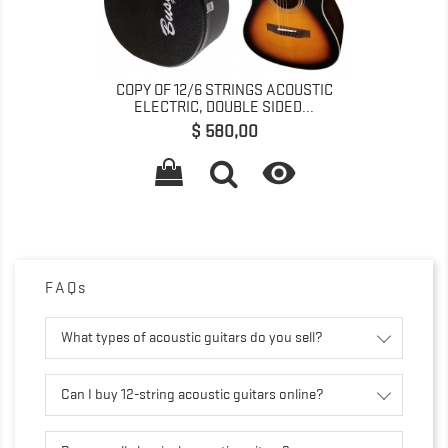
COPY OF 12/6 STRINGS ACOUSTIC
ELECTRIC, DOUBLE SIDED...
Preço
$ 580,00

FAQs
What types of acoustic guitars do you sell?
Can I buy 12-string acoustic guitars online?