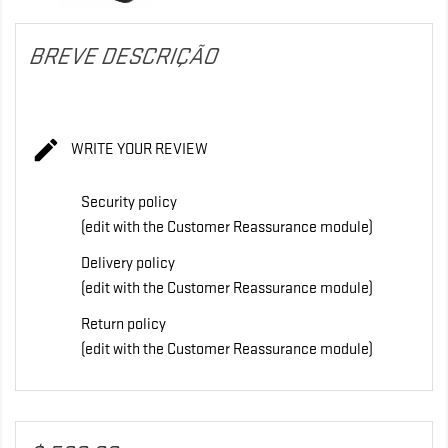
BREVE DESCRIÇÃO

WRITE YOUR REVIEW
Security policy
(edit with the Customer Reassurance module)
Delivery policy
(edit with the Customer Reassurance module)
Return policy
(edit with the Customer Reassurance module)