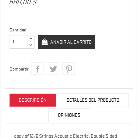
580,00 $
Cantidad
AÑADIR AL CARRITO
Compartir
DESCRIPCIÓN
DETALLES DEL PRODUCTO
OPINIONES
copy of 12/6 Strings Acoustic Electric, Double Sided