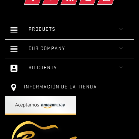
reorder

PRODUCTS
reorder

OUR COMPANY
account_box

SU CUENTA
INFORMACIÓN DE LA TIENDA