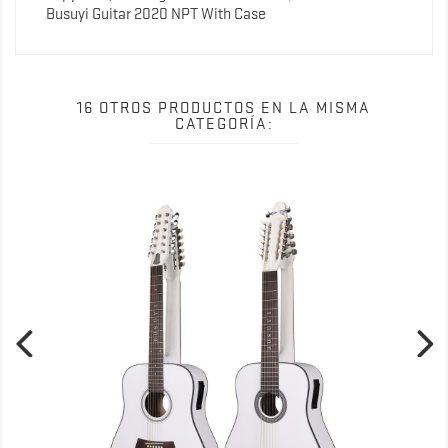
Busuyi Guitar 2020 NPT With Case
16 OTROS PRODUCTOS EN LA MISMA
CATEGORÍA: