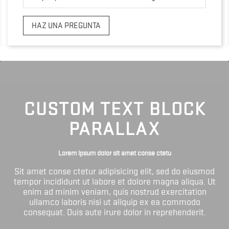
HAZ UNA PREGUNTA
CUSTOM TEXT BLOCK
PARALLAX
Lorem ipsum dolor sit amet conse ctetu
Sit amet conse ctetur adipisicing elit, sed do eiusmod
tempor incididunt ut labore et dolore magna aliqua. Ut
enim ad minim veniam, quis nostrud exercitation
ullamco laboris nisi ut aliquip ex ea commodo
consequat. Duis aute irure dolor in reprehenderit.