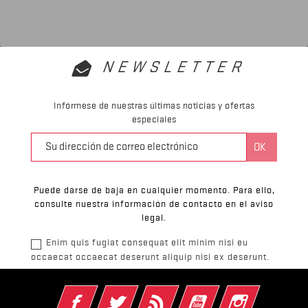
NEWSLETTER
Infórmese de nuestras últimas noticias y ofertas
especiales
Puede darse de baja en cualquier momento. Para ello,
consulte nuestra información de contacto en el aviso
legal.
Enim quis fugiat consequat elit minim nisi eu
occaecat occaecat deserunt aliquip nisi ex deserunt.
Facebook
Twitter
Rss
YouTube
Instagram