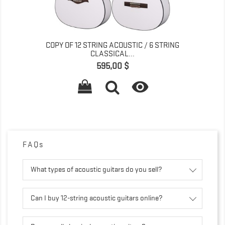
COPY OF 12 STRING ACOUSTIC / 6 STRING
CLASSICAL...
Precio
595,00 $

FAQs
What types of acoustic guitars do you sell?
Can I buy 12-string acoustic guitars online?