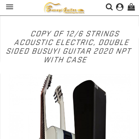

(0)
COPY OF 12/6 STRINGS
ACOUSTIC ELECTRIC, DOUBLE
SIDED BUSUYI GUITAR 2020 NPT
WITH CASE