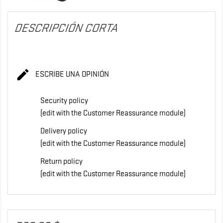
DESCRIPCIÓN CORTA

ESCRIBE UNA OPINIÓN
Security policy
(edit with the Customer Reassurance module)
Delivery policy
(edit with the Customer Reassurance module)
Return policy
(edit with the Customer Reassurance module)