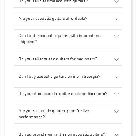
Do you sell classical acoustic guitars?
Are your acoustic guitars affordable?
Can I order acoustic guitars with international
shipping?
Do you sell acoustic guitars for beginners?
Can I buy acoustic guitars online in Georgia?
Do you offer acoustic guitar deals or discounts?
Are your acoustic guitars good for live
performance?
Do you provide warranties on acoustic guitars?