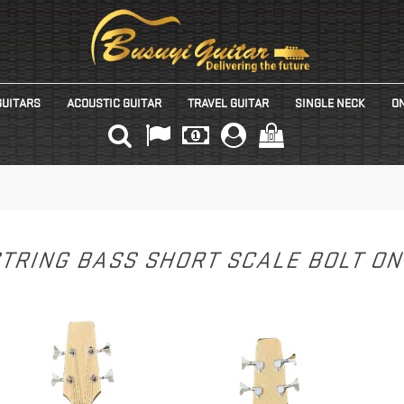
GUITARS
ACOUSTIC GUITAR
TRAVEL GUITAR
SINGLE NECK
ON
(0)
STRING BASS SHORT SCALE BOLT O