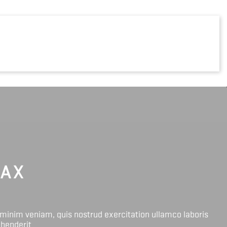
LAX
 minim veniam, quis nostrud exercitation ullamco laboris
ehenderit.