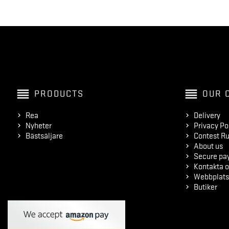
reorder
reorder
PRODUCTS
OUR 
Rea
Delivery
Nyheter
Privacy Po
Bästsäljare
Contest Ru
About us
Secure pa
Kontakta o
Webbplats
Butiker