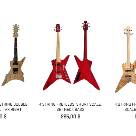
 STRING DOUBLE
4 STRING FRETLESS, SHORT SCALE,
4 STRING F
UITAR RIGHT
SET NECK BASS
SCALE
Pris
0 $
265,00 $