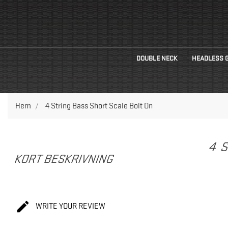
DOUBLE NECK
HEADLESS 
Hem
4 String Bass Short Scale Bolt On
4 
KORT BESKRIVNING

WRITE YOUR REVIEW