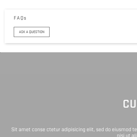
FAQs
ASK A QUESTION
CU
Sit amet conse ctetur adipisicing elit, sed do eiusmod 
nisi ut a