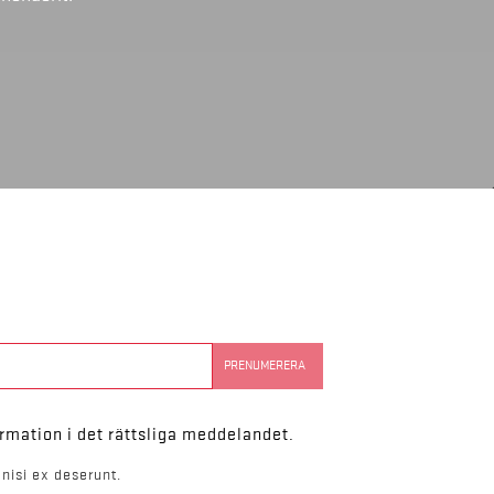
rmation i det rättsliga meddelandet.
nisi ex deserunt.