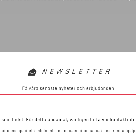
NEWSLETTER
Få våra senaste nyheter och erbjudanden
som helst. För detta ändamål, vänligen hitta vår kontaktinfo
iat consequat elit minim nisi eu occaecat occaecat deserunt aliquip 