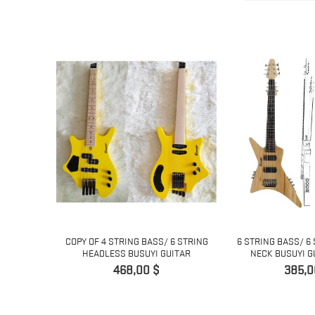
 7 STRING
COPY OF 4 STRING BASS/ 6 STRING
6 STRING BASS/ 6
..
HEADLESS BUSUYI GUITAR
NECK BUSUYI G
Pris
Pris
468,00 $
385,0