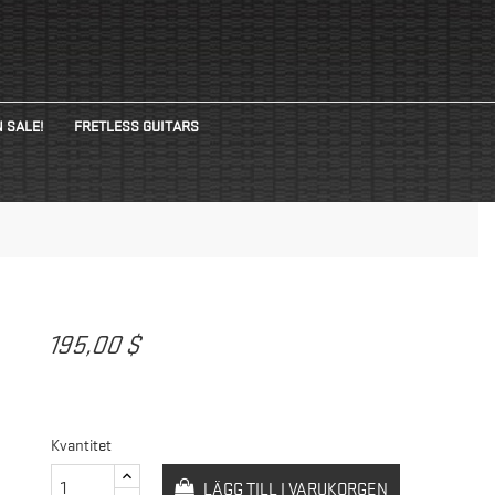
 SALE!
FRETLESS GUITARS
N
195,00 $
Kvantitet
LÄGG TILL I VARUKORGEN