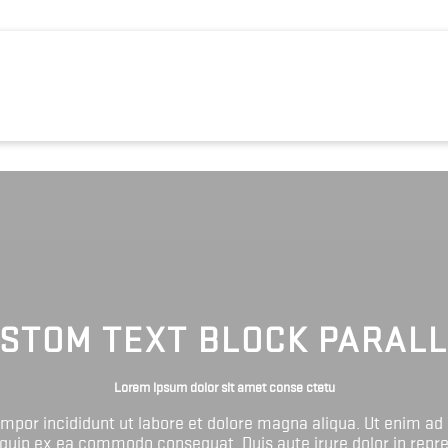
STOM TEXT BLOCK PARAL
Lorem ipsum dolor sit amet conse ctetu
tempor incididunt ut labore et dolore magna aliqua. Ut enim ad
liquip ex ea commodo consequat. Duis aute irure dolor in repr