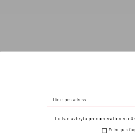
Du kan avbryta prenumerationen när 
Enim quis fug