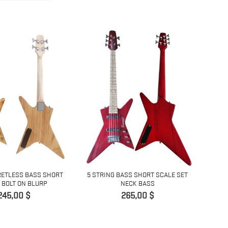
RETLESS BASS SHORT
5 STRING BASS SHORT SCALE SET
 BOLT ON BLURP
NECK BASS
Pris
Pris
245,00 $
265,00 $