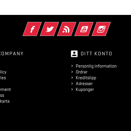
Facebook
Twitter
RSS
YouTube
Instagram
account_box
COMPANY
DITT KONTO
Personlig information
licy
Ordrar
les
Kreditslipp
Adresser
yment
Kuponger
ss
karta