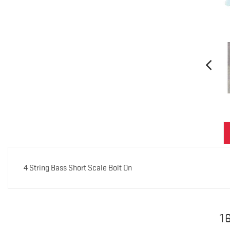
4 String Bass Short Scale Bolt On
1