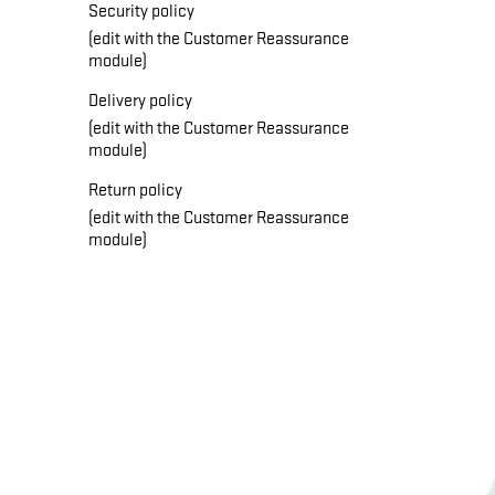
Security policy
(edit with the Customer Reassurance
module)
Delivery policy
(edit with the Customer Reassurance
module)
Return policy
(edit with the Customer Reassurance
module)