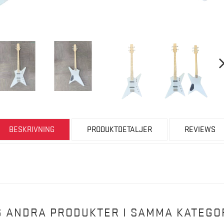
BESKRIVNING
PRODUKTDETALJER
REVIEWS
6 ANDRA PRODUKTER I SAMMA KATEGOR