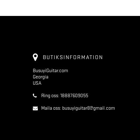
BUTIKSINFORMATION
BusuyiGuitar.com
Georgia
USA
Ring oss:
18887609055
Maila oss:
busuyiguitar8@gmail.com