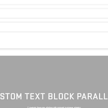
STOM TEXT BLOCK PARAL
Lorem ipsum dolor sit amet conse ctetu