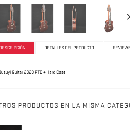
DESCRIPCIÓN
DETALLES DEL PRODUCTO
REVIEW
d Busuyi Guitar 2020 PTC + Hard Case
OTROS PRODUCTOS EN LA MISMA CATEG