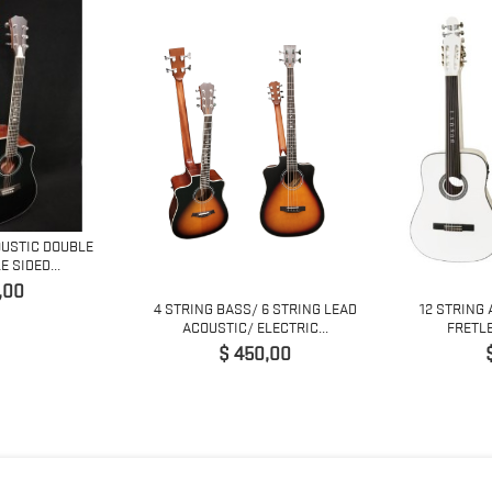
OUSTIC DOUBLE
 SIDED...
o
,00
4 STRING BASS/ 6 STRING LEAD
12 STRING 
ACOUSTIC/ ELECTRIC...
FRETLE
Precio
$ 450,00