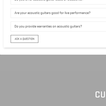
Are your acoustic guitars good for live performance?
Do you provide warranties on acoustic guitars?
ASK A QUESTION
CU