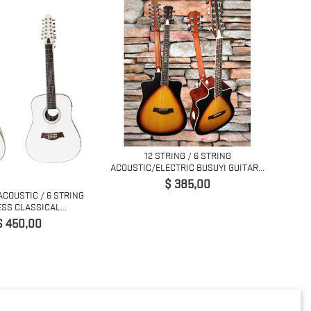
12 STRING / 6 STRING
5 STRI
ACOUSTIC/ELECTRIC BUSUYI GUITAR...
Precio
$ 385,00
ACOUSTIC / 6 STRING
SS CLASSICAL...
Precio
$ 450,00