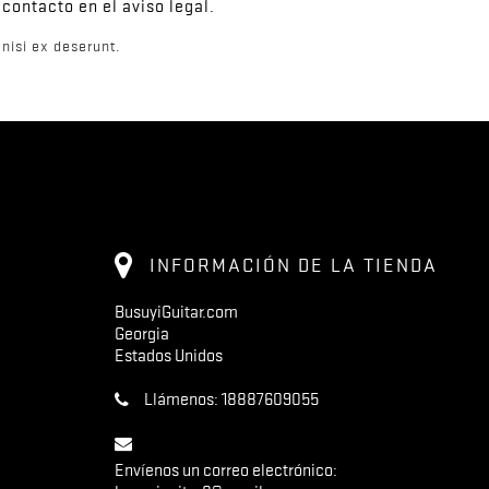
contacto en el aviso legal.
nisi ex deserunt.
INFORMACIÓN DE LA TIENDA
BusuyiGuitar.com
Georgia
Estados Unidos
Llámenos:
18887609055
Envíenos un correo electrónico: