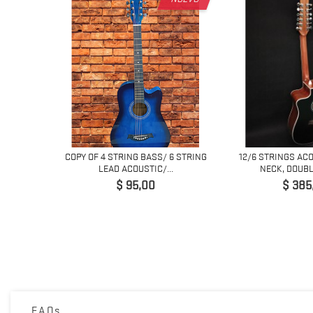
COPY OF 4 STRING BASS/ 6 STRING
12/6 STRINGS AC
LEAD ACOUSTIC/...
NECK, DOUBLE
Precio
Preci
$ 95,00
$ 385
ACOUSTIC
ED...
FAQs