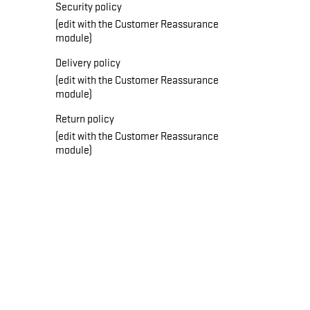
Security policy
(edit with the Customer Reassurance
module)
Delivery policy
(edit with the Customer Reassurance
module)
Return policy
(edit with the Customer Reassurance
module)