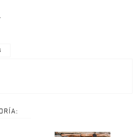
S
ORÍA: