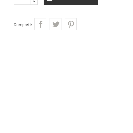
Compartir