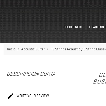
DOUBLE NECK
HEADLESS 
Inicio
Acoustic Guitar
12 Strings Acoustic / 6 String Class
DESCRIPCIÓN CORTA
CL
BUS

WRITE YOUR REVIEW