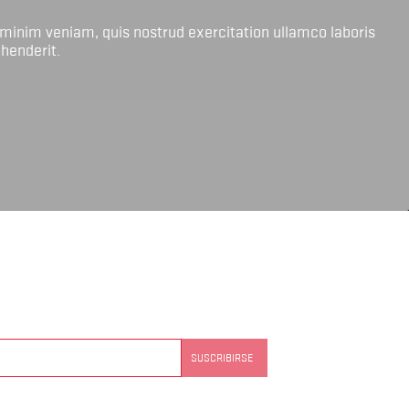
 minim veniam, quis nostrud exercitation ullamco laboris
ehenderit.