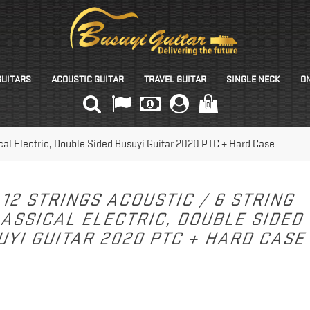
GUITARS
ACOUSTIC GUITAR
TRAVEL GUITAR
SINGLE NECK
ON
(0)
ical Electric, Double Sided Busuyi Guitar 2020 PTC + Hard Case
12 STRINGS ACOUSTIC / 6 STRING
ASSICAL ELECTRIC, DOUBLE SIDED
UYI GUITAR 2020 PTC + HARD CAS