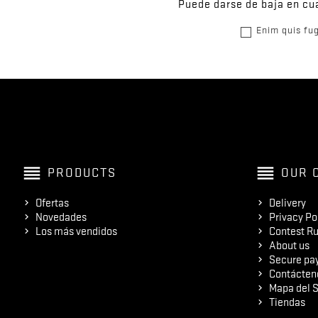
Puede darse de baja en cua
Enim quis fug
reorder
reorder
PRODUCTS
OUR 
Ofertas
Delivery
Novedades
Privacy Po
Los más vendidos
Contest Ru
About us
Secure pa
Contácten
Mapa del S
Tiendas