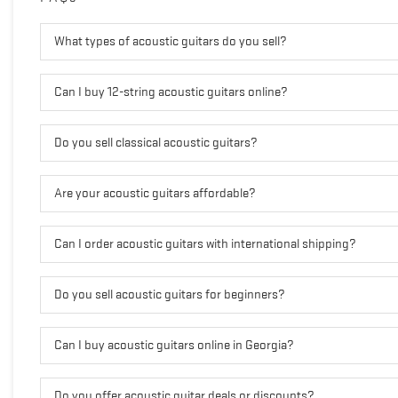
What types of acoustic guitars do you sell?
Can I buy 12-string acoustic guitars online?
Do you sell classical acoustic guitars?
Are your acoustic guitars affordable?
Can I order acoustic guitars with international shipping?
Do you sell acoustic guitars for beginners?
Can I buy acoustic guitars online in Georgia?
Do you offer acoustic guitar deals or discounts?