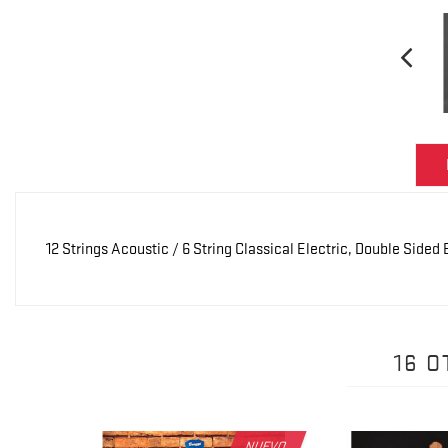
12 Strings Acoustic / 6 String Classical Electric, Double Side
16 
NUEVO