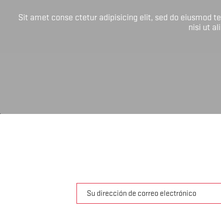
Sit amet conse ctetur adipisicing elit, sed do eiusmod 
nisi ut a