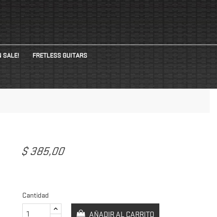
 SALE!
FRETLESS GUITARS
$ 385,00
E
Cantidad
AÑADIR AL CARRITO