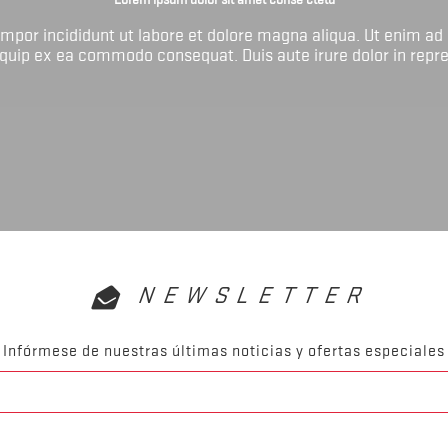
tempor incididunt ut labore et dolore magna aliqua. Ut enim ad
liquip ex ea commodo consequat. Duis aute irure dolor in repr
NEWSLETTER
Infórmese de nuestras últimas noticias y ofertas especiales