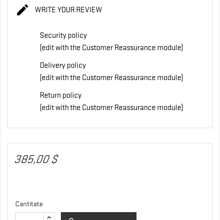

WRITE YOUR REVIEW
Security policy
(edit with the Customer Reassurance module)
Delivery policy
(edit with the Customer Reassurance module)
Return policy
(edit with the Customer Reassurance module)
385,00 $
Cantitate