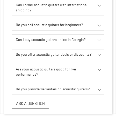
Can I order acoustic guitars with international
shipping?
Do you sell acoustic guitars for beginners?
Can I buy acoustic guitars online in Georgia?
Do you offer acoustic guitar deals or discounts?
Are your acoustic guitars good for live
performance?
Do you provide warranties on acoustic guitars?
ASK A QUESTION