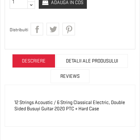
ADAUGA IN COS
Distribuiti
DESCRIERE
DETALII ALE PRODUSULUI
REVIEWS
12 Strings Acoustic / 6 String Classical Electric, Double
Sided Busuyi Guitar 2020 PTC + Hard Case