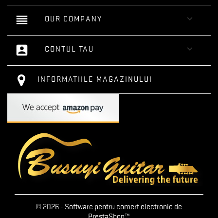
reorder

OUR COMPANY
account_box

CONTUL TAU
INFORMATIILE MAGAZINULUI
© 2026 - Software pentru comert electronic de
PrestaShop™