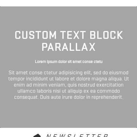
CUSTOM TEXT BLOCK
PARALLAX
Lorem ipsum dolor sit amet conse ctetu
Sit amet conse ctetur adipisicing elit, sed do eiusmod
tempor incididunt ut labore et dolore magna aliqua. Ut
enim ad minim veniam, quis nostrud exercitation
ullamco laboris nisi ut aliquip ex ea commodo
consequat. Duis aute irure dolor in reprehenderit.
NEWSLETTER