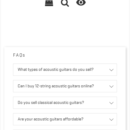

FAQs
What types of acoustic guitars do you sell?
Can I buy 12-string acoustic guitars online?
Do you sell classical acoustic guitars?
Are your acoustic guitars affordable?