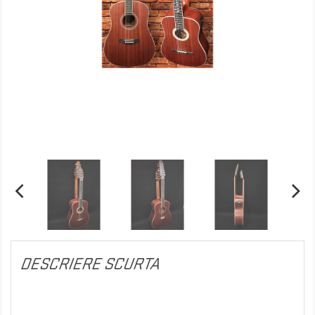
DESCRIERE SCURTA