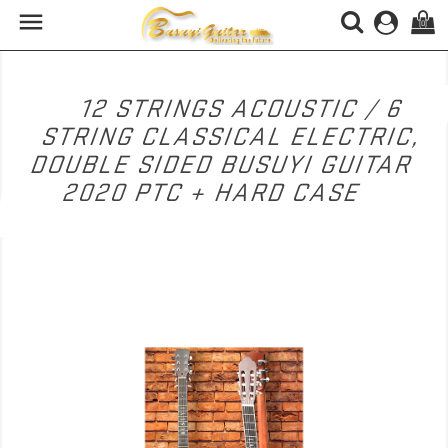

(0)
12 STRINGS ACOUSTIC / 6
STRING CLASSICAL ELECTRIC,
DOUBLE SIDED BUSUYI GUITAR
2020 PTC + HARD CASE