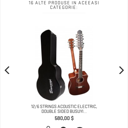
16 ALTE PRODUSE IN ACEEASI
CATEGORIE:
12/6 STRINGS ACOUSTIC ELECTRIC,
DOUBLE SIDED BUSUYI...
Pret
580,00 $