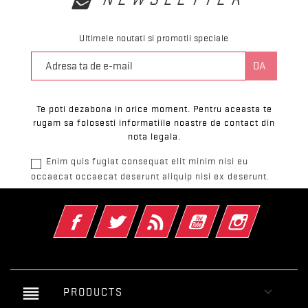
Ultimele noutati si promotii speciale
Te poti dezabona in orice moment. Pentru aceasta te
rugam sa folosesti informatiile noastre de contact din
nota legala.
Enim quis fugiat consequat elit minim nisi eu
occaecat occaecat deserunt aliquip nisi ex deserunt.
Facebook
Twitter
RSS
YouTube
Instagram
reorder

PRODUCTS