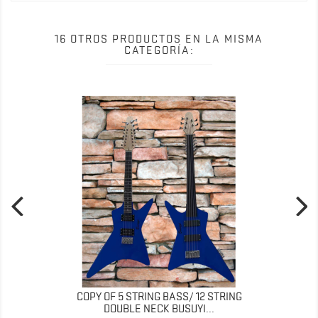
16 OTROS PRODUCTOS EN LA MISMA
CATEGORÍA:
COPY OF 5 STRING BASS/ 12 STRING
DOUBLE NECK BUSUYI...