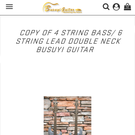

(0)
COPY OF 4 STRING BASS/ 6
STRING LEAD DOUBLE NECK
BUSUYI GUITAR