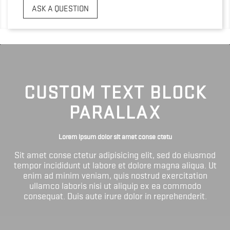
ASK A QUESTION
CUSTOM TEXT BLOCK
PARALLAX
Lorem ipsum dolor sit amet conse ctetu
Sit amet conse ctetur adipisicing elit, sed do eiusmod
tempor incididunt ut labore et dolore magna aliqua. Ut
enim ad minim veniam, quis nostrud exercitation
ullamco laboris nisi ut aliquip ex ea commodo
consequat. Duis aute irure dolor in reprehenderit.