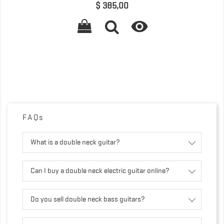
Precio
$ 385,00

FAQs
What is a double neck guitar?
Can I buy a double neck electric guitar online?
Do you sell double neck bass guitars?