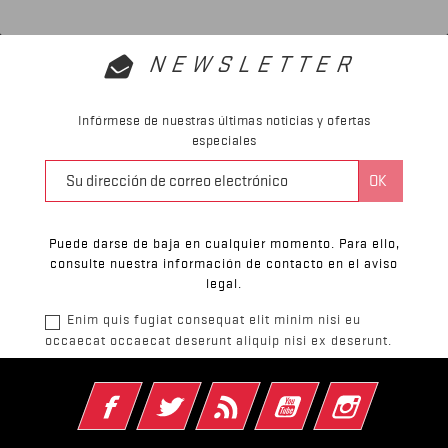
NEWSLETTER
Infórmese de nuestras últimas noticias y ofertas
especiales
Puede darse de baja en cualquier momento. Para ello,
consulte nuestra información de contacto en el aviso
legal.
Enim quis fugiat consequat elit minim nisi eu
occaecat occaecat deserunt aliquip nisi ex deserunt.
Facebook
Twitter
Rss
YouTube
Instagram