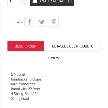
AÑADIR AL CARRITO
Compartir
DESCRIPCIÓN
DETALLES DEL PRODUCTO
REVIEWS
2 Magnet
humbucker pickups,
Maplewood fret-
board with 22 frets,
4 String
Bass/ 6
String Lead