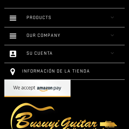
reorder

PRODUCTS
reorder

OUR COMPANY
account_box

SU CUENTA
INFORMACIÓN DE LA TIENDA