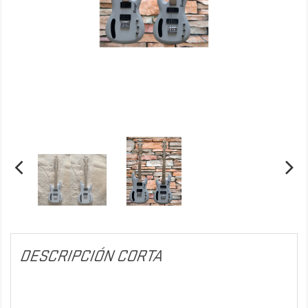
DESCRIPCIÓN CORTA