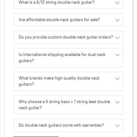
What is a 6/12 string double neck guitar?
Are affordable double neck guitars for sale?
Do you provide custom double neck guitar orders?
Is international shipping available for dual neck
guitars?
What brands make high quality double neck
guitars?
Why choose a 5 string bass + 7 string lead double
neck guitar?
Do double neck guitars come with warranties?