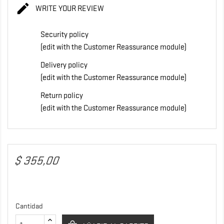

WRITE YOUR REVIEW
Security policy
(edit with the Customer Reassurance module)
Delivery policy
(edit with the Customer Reassurance module)
Return policy
(edit with the Customer Reassurance module)
$ 355,00
Cantidad