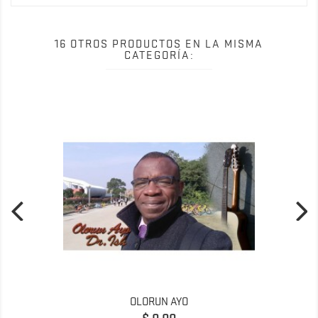
16 OTROS PRODUCTOS EN LA MISMA
CATEGORÍA:
OLORUN AYO