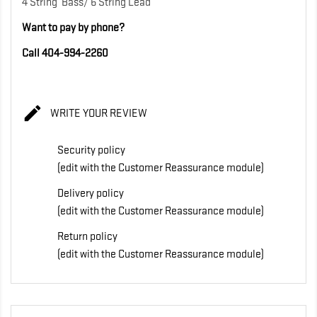
4 String Bass/ 6 String Lead
Want to pay by phone?
Call 404-994-2260

WRITE YOUR REVIEW
Security policy
(edit with the Customer Reassurance module)
Delivery policy
(edit with the Customer Reassurance module)
Return policy
(edit with the Customer Reassurance module)