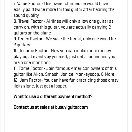
7. Value Factor - One owner claimed he would have
easily paid twice more for this guitar after hearing the
sound quality.
8. Travel Factor - Airlines will only allow one guitar as
carry on, with this guitar, you are actually carrying 2
guitars on the plane
9. Green Factor - We save the forest, only one wood for
2 guitars
10. Income Factor - Now you can make more money
playing at events by yourself, just get a looper and you
are a one man band.
11. Fame Factor - Join famous American owners of this
guitar like Akon, Smash, Janice, Monkeysoop, & More!
12. Jam Factor- You can have fun practicing those crazy
licks alone, just get a looper.
Want to use a different payment method?
Contact us at sales at busuyiguitar.com