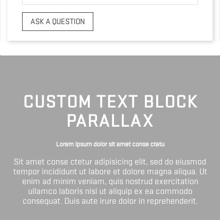
ASK A QUESTION
CUSTOM TEXT BLOCK
PARALLAX
Lorem ipsum dolor sit amet conse ctetu
Sit amet conse ctetur adipisicing elit, sed do eiusmod
tempor incididunt ut labore et dolore magna aliqua. Ut
enim ad minim veniam, quis nostrud exercitation
ullamco laboris nisi ut aliquip ex ea commodo
consequat. Duis aute irure dolor in reprehenderit.