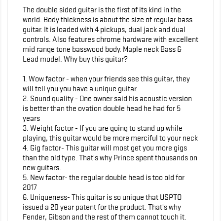
The double sided guitar is the first of its kind in the
world. Body thickness is about the size of regular bass
guitar. It is loaded with 4 pickups, dual jack and dual
controls. Also features chrome hardware with excellent
mid range tone basswood body. Maple neck Bass &
Lead model. Why buy this guitar?
1. Wow factor - when your friends see this guitar, they
will tell you you have a unique guitar.
2. Sound quality - One owner said his acoustic version
is better than the ovation double head he had for 5
years
3. Weight factor - If you are going to stand up while
playing, this guitar would be more merciful to your neck
4. Gig factor- This guitar will most get you more gigs
than the old type. That's why Prince spent thousands on
new guitars.
5. New factor- the regular double head is too old for
2017
6. Uniqueness- This guitar is so unique that USPTO
issued a 20 year patent for the product. That's why
Fender, Gibson and the rest of them cannot touch it.