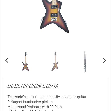
DESCRIPCIÓN CORTA
The world's most technologically advanced guitar
2 Magnet humbucker pickups
Maplewood fretboard with 22 frets