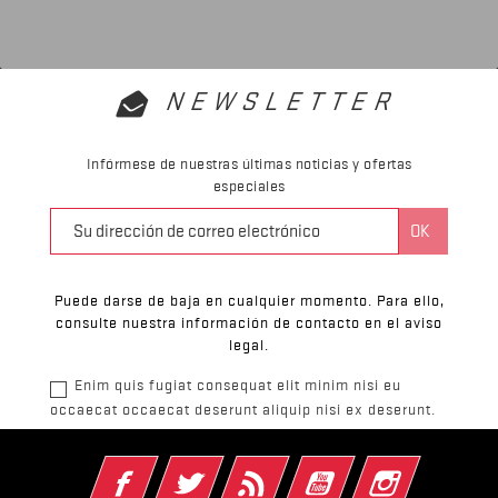
NEWSLETTER
Infórmese de nuestras últimas noticias y ofertas
especiales
Puede darse de baja en cualquier momento. Para ello,
consulte nuestra información de contacto en el aviso
legal.
Enim quis fugiat consequat elit minim nisi eu
occaecat occaecat deserunt aliquip nisi ex deserunt.
Facebook
Twitter
Rss
YouTube
Instagram