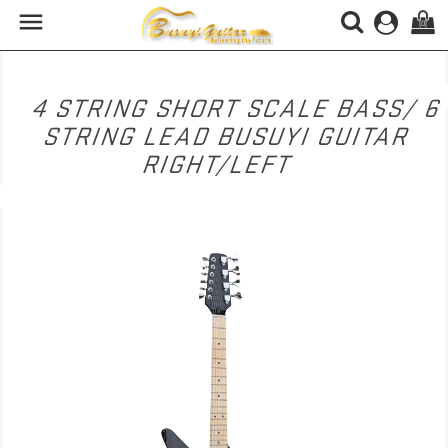

(0)
4 STRING SHORT SCALE BASS/ 6
STRING LEAD BUSUYI GUITAR
RIGHT/LEFT