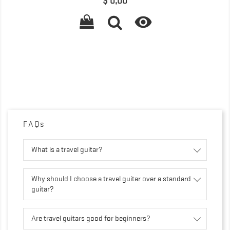
Precio
$ 0,00

FAQs
What is a travel guitar?
Why should I choose a travel guitar over a standard
guitar?
Are travel guitars good for beginners?