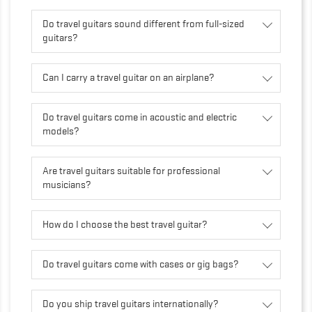
Do travel guitars sound different from full-sized
guitars?
Can I carry a travel guitar on an airplane?
Do travel guitars come in acoustic and electric
models?
Are travel guitars suitable for professional
musicians?
How do I choose the best travel guitar?
Do travel guitars come with cases or gig bags?
Do you ship travel guitars internationally?