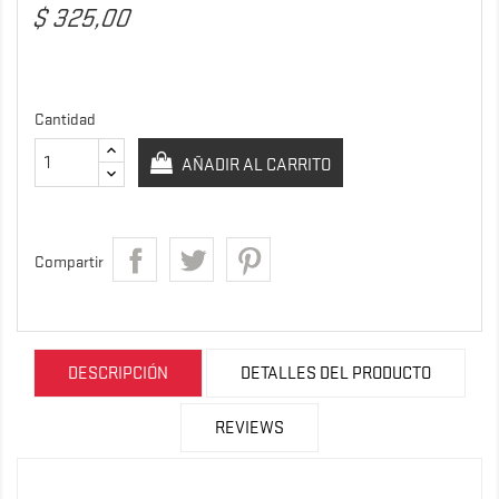
$ 325,00
Cantidad
AÑADIR AL CARRITO
Compartir
DESCRIPCIÓN
DETALLES DEL PRODUCTO
REVIEWS