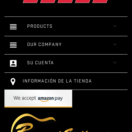
reorder

PRODUCTS
reorder

OUR COMPANY
account_box

SU CUENTA
INFORMACIÓN DE LA TIENDA