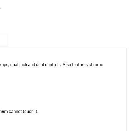
 pickups, dual jack and dual controls. Also features chrome
them cannot touch it.