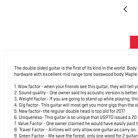
The double sided guitar is the first of its kind in the world. Bod
hardware with excellent mid range tone basswood body. Maple 
1. Wow factor - when your friends see this guitar, they will tell 
2. Sound quality - One owner said his acoustic version is bette
3. Weight factor - If you are going to stand up while playing, t
4. Gig factor- This guitar will most get you more gigs than the 
5. New factor- the regular double head is too old for 2017
6. Uniqueness- This guitar is so unique that USPTO issued a 20 
7. Value Factor - One owner claimed he would have easily paid tw
8. Travel Factor - Airlines will only allow one guitar as carry on,
9. Green Factor - We save the forest, only one wood for 2 guitar