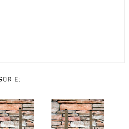
GORIE: