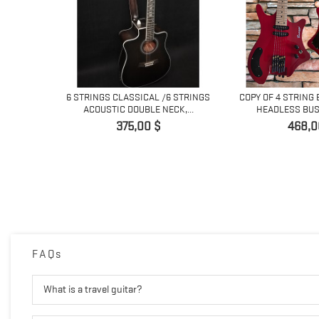
NG LEAD
6 STRINGS CLASSICAL /6 STRINGS
COPY OF 4 STRING 
...
ACOUSTIC DOUBLE NECK,...
HEADLESS BUS
Preis
Preis
375,00 $
468,0
FAQs
What is a travel guitar?