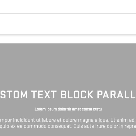
STOM TEXT BLOCK PARAL
Lorem ipsum dolor sit amet conse ctetu
tempor incididunt ut labore et dolore magna aliqua. Ut enim ad
liquip ex ea commodo consequat. Duis aute irure dolor in repr