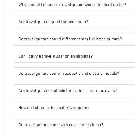
Why should I choose a travel guitar over a standard guitar?
Are travel guitars good for beginners?
Do travel guitars sound different from full-sized guitars?
Can I carry a travel guitar on an airplane?
Do travel guitars come in acoustic and electric models?
Are travel guitars suitable for professional musicians?
How do I choose the best travel guitar?
Do travel guitars come with cases or gig bags?