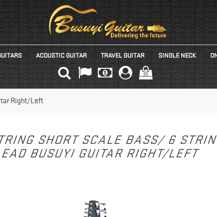
GUITARS
ACOUSTIC GUITAR
TRAVEL GUITAR
SINGLE NECK
ON
(0)
tar Right/Left
TRING SHORT SCALE BASS/ 6 STRI
EAD BUSUYI GUITAR RIGHT/LEFT