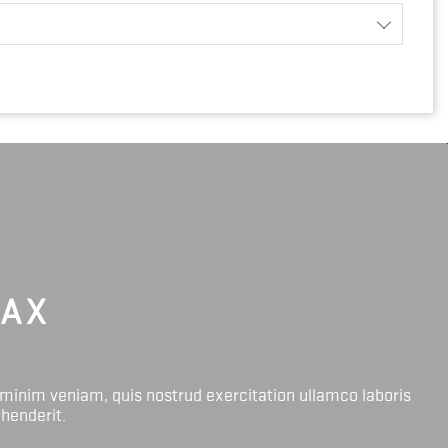
LAX
 minim veniam, quis nostrud exercitation ullamco laboris
ehenderit.