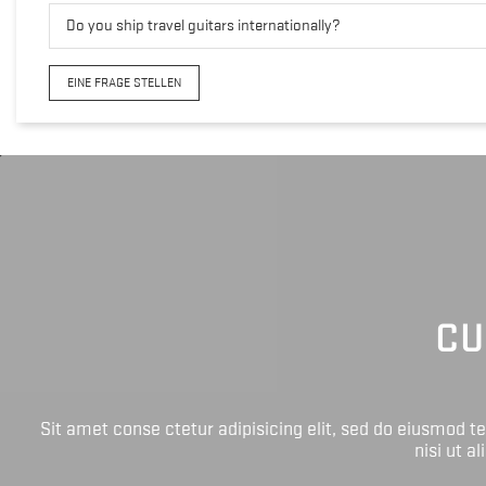
Do you ship travel guitars internationally?
EINE FRAGE STELLEN
CU
Sit amet conse ctetur adipisicing elit, sed do eiusmod 
nisi ut a