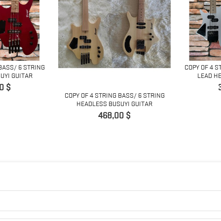
BASS/ 6 STRING
COPY OF 4 S
UYI GUITAR
LEAD HE
0 $
COPY OF 4 STRING BASS/ 6 STRING
HEADLESS BUSUYI GUITAR
Preis
468,00 $