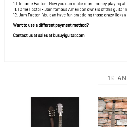
10. Income Factor - Now you can make more money playing at ev
11. Fame Factor - Join famous American owners of this guitar
12. Jam Factor- You can have fun practicing those crazy licks al
Want to use a different payment method?
Contact us at sales at busuyiguitar.com
16 A