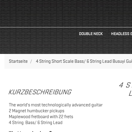
DOUBLE NECK
HEADLESS 
Startseite
4 String Short Scale Bass/ 6 String Lead Busuyi Gui
4 S
KURZBESCHREIBUNG
L
The world's most technologically advanced guitar
2 Magnet humbucker pickups
Maplewood fretboard with 22 frets
4 String Bass/ 6 String Lead