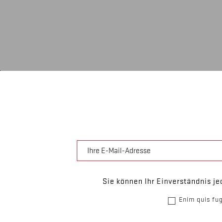
Sie können Ihr Einverständnis je
Enim quis fug