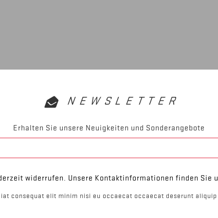
NEWSLETTER
Erhalten Sie unsere Neuigkeiten und Sonderangebote
derzeit widerrufen. Unsere Kontaktinformationen finden Sie u
iat consequat elit minim nisi eu occaecat occaecat deserunt aliquip 