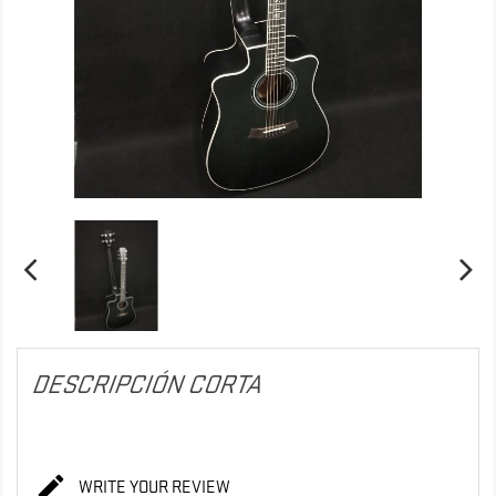
DESCRIPCIÓN CORTA

WRITE YOUR REVIEW