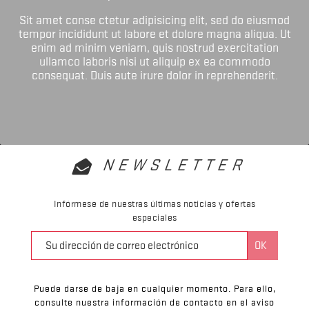
Sit amet conse ctetur adipisicing elit, sed do eiusmod
tempor incididunt ut labore et dolore magna aliqua. Ut
enim ad minim veniam, quis nostrud exercitation
ullamco laboris nisi ut aliquip ex ea commodo
consequat. Duis aute irure dolor in reprehenderit.
NEWSLETTER
Infórmese de nuestras últimas noticias y ofertas
especiales
Puede darse de baja en cualquier momento. Para ello,
consulte nuestra información de contacto en el aviso