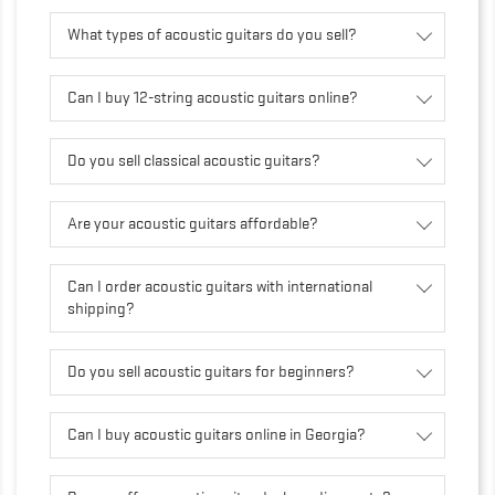
What types of acoustic guitars do you sell?
Can I buy 12-string acoustic guitars online?
Do you sell classical acoustic guitars?
Are your acoustic guitars affordable?
Can I order acoustic guitars with international
shipping?
Do you sell acoustic guitars for beginners?
Can I buy acoustic guitars online in Georgia?