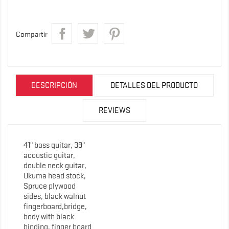
Compartir
DESCRIPCIÓN
DETALLES DEL PRODUCTO
REVIEWS
41" bass guitar, 39"
acoustic guitar,
double neck guitar,
Okuma head stock,
Spruce plywood
sides, black walnut
fingerboard,bridge,
body with black
binding, finger board