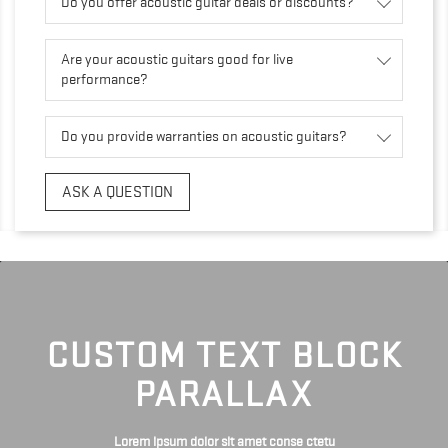
Do you offer acoustic guitar deals or discounts?
Are your acoustic guitars good for live
performance?
Do you provide warranties on acoustic guitars?
ASK A QUESTION
CUSTOM TEXT BLOCK
PARALLAX
Lorem ipsum dolor sit amet conse ctetu