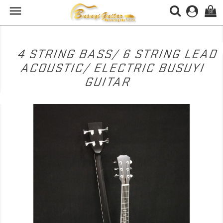

(0)
4 STRING BASS/ 6 STRING LEAD
ACOUSTIC/ ELECTRIC BUSUYI
GUITAR