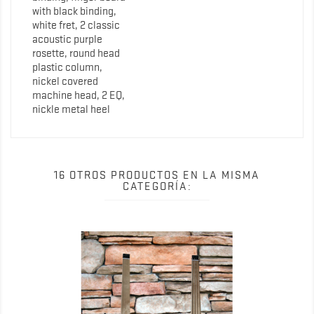
with black binding,
white fret, 2 classic
acoustic purple
rosette, round head
plastic column,
nickel covered
machine head, 2 EQ,
nickle metal heel
16 OTROS PRODUCTOS EN LA MISMA
CATEGORÍA: