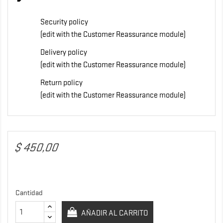
Security policy
(edit with the Customer Reassurance module)
Delivery policy
(edit with the Customer Reassurance module)
Return policy
(edit with the Customer Reassurance module)
$ 450,00
Cantidad
AÑADIR AL CARRITO