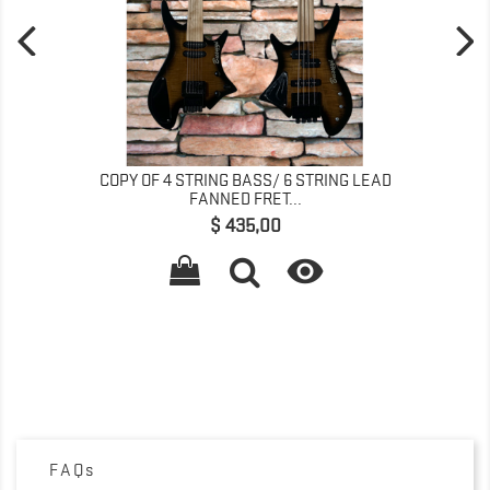
COPY OF 4 STRING BASS/ 6 STRING LEAD
FANNED FRET...
Precio
$ 435,00

FAQs