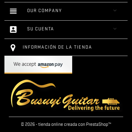
reorder

OUR COMPANY
account_box

SU CUENTA
INFORMACIÓN DE LA TIENDA
© 2026 - tienda online creada con PrestaShop™