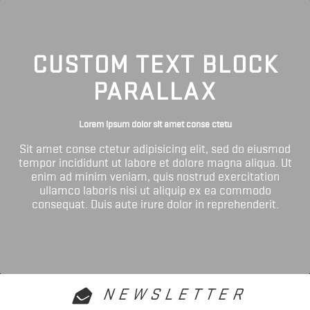
CUSTOM TEXT BLOCK
PARALLAX
Lorem ipsum dolor sit amet conse ctetu
Sit amet conse ctetur adipisicing elit, sed do eiusmod
tempor incididunt ut labore et dolore magna aliqua. Ut
enim ad minim veniam, quis nostrud exercitation
ullamco laboris nisi ut aliquip ex ea commodo
consequat. Duis aute irure dolor in reprehenderit.
NEWSLETTER