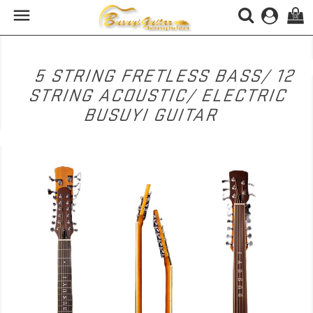

(0)
5 STRING FRETLESS BASS/ 12
STRING ACOUSTIC/ ELECTRIC
BUSUYI GUITAR