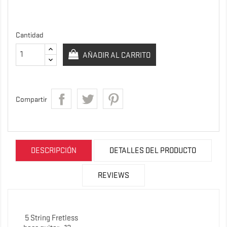
Cantidad
AÑADIR AL CARRITO
Compartir
DESCRIPCIÓN
DETALLES DEL PRODUCTO
REVIEWS
5 String Fretless