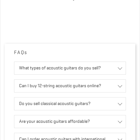
FAQs
What types of acoustic guitars do you sell?
Can I buy 12-string acoustic guitars online?
Do you sell classical acoustic guitars?
Are your acoustic guitars affordable?
Can I order acoustic guitars with international