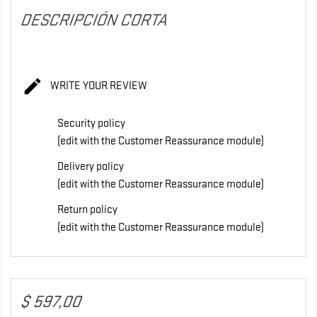
DESCRIPCIÓN CORTA

WRITE YOUR REVIEW
Security policy
(edit with the Customer Reassurance module)
Delivery policy
(edit with the Customer Reassurance module)
Return policy
(edit with the Customer Reassurance module)
$ 597,00