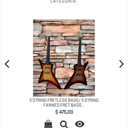
CATEGORÍA:
5 STRING FRETLESS BASS/ 5 STRING
FANNED FRET BASS...
Precio
$ 475,00
