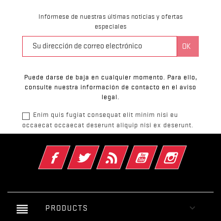
Infórmese de nuestras últimas noticias y ofertas
especiales
Puede darse de baja en cualquier momento. Para ello,
consulte nuestra información de contacto en el aviso
legal.
Enim quis fugiat consequat elit minim nisi eu
occaecat occaecat deserunt aliquip nisi ex deserunt.
Facebook
Twitter
Rss
YouTube
Instagram
reorder

PRODUCTS