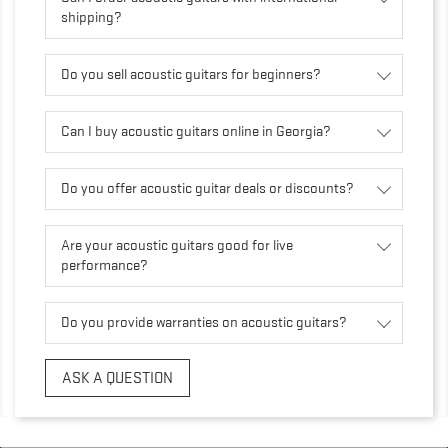
shipping?
Do you sell acoustic guitars for beginners?
Can I buy acoustic guitars online in Georgia?
Do you offer acoustic guitar deals or discounts?
Are your acoustic guitars good for live
performance?
Do you provide warranties on acoustic guitars?
ASK A QUESTION