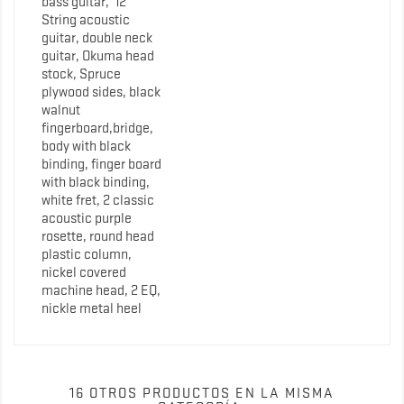
bass guitar, 12
String acoustic
guitar, double neck
guitar, Okuma head
stock, Spruce
plywood sides, black
walnut
fingerboard,bridge,
body with black
binding, finger board
with black binding,
white fret, 2 classic
acoustic purple
rosette, round head
plastic column,
nickel covered
machine head, 2 EQ,
nickle metal heel
16 OTROS PRODUCTOS EN LA MISMA