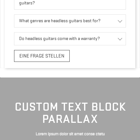
guitars?
What genres are headless guitars best for?
Do headless guitars come with a warranty?
EINE FRAGE STELLEN
CUSTOM TEXT BLOCK
PARALLAX
Lorem ipsum dolor sit amet conse ctetu