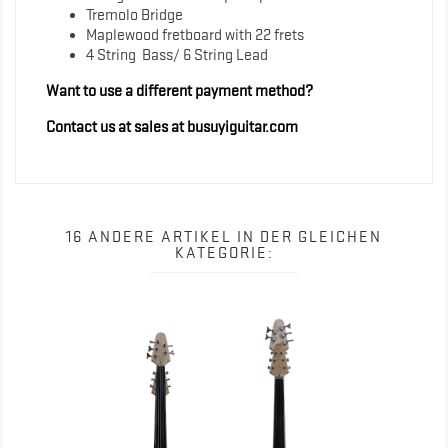
Tremolo Bridge
Maplewood fretboard with 22 frets
4 String Bass/ 6 String Lead
Want to use a different payment method?
Contact us at sales at busuyiguitar.com
16 ANDERE ARTIKEL IN DER GLEICHEN
KATEGORIE: