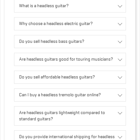
What is a headless guitar?
Why choose a headless electric guitar?
Do you sell headless bass guitars?
Are headless guitars good for touring musicians?
Do you sell affordable headless guitars?
Can I buy a headless tremolo guitar online?
Are headless guitars lightweight compared to
standard guitars?
Do you provide international shipping for headless