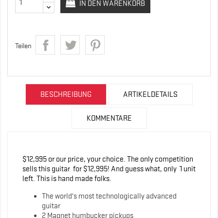
IN DEN WARENKORB
Teilen
BESCHREIBUNG
ARTIKELDETAILS
KOMMENTARE
$12,995 or our price, your choice. The only competition
sells this guitar for $12,995! And guess what, only 1 unit
left. This is hand made folks.
The world's most technologically advanced
guitar
2 Magnet humbucker pickups