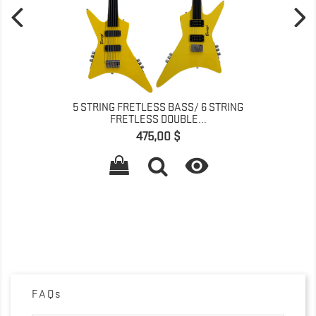
5 STRING FRETLESS BASS/ 6 STRING
FRETLESS DOUBLE...
Preis
475,00 $

FAQs