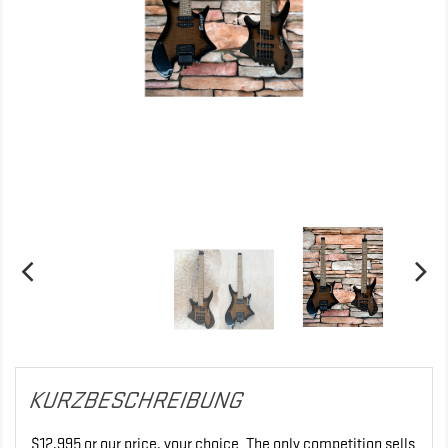
KURZBESCHREIBUNG
$12,995 or our price, your choice. The only competition sells