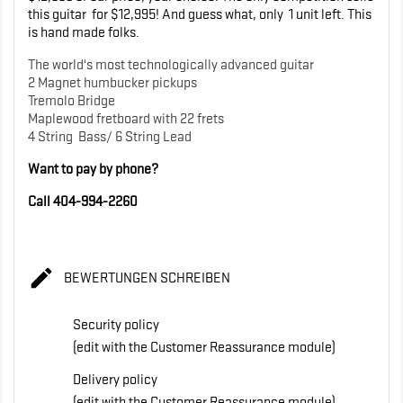
this guitar for $12,995! And guess what, only 1 unit left. This
is hand made folks.
The world's most technologically advanced guitar
2 Magnet humbucker pickups
Tremolo Bridge
Maplewood fretboard with 22 frets
4 String Bass/ 6 String Lead
Want to pay by phone?
Call 404-994-2260

BEWERTUNGEN SCHREIBEN
Security policy
(edit with the Customer Reassurance module)
Delivery policy
(edit with the Customer Reassurance module)