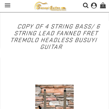

(0)
COPY OF 4 STRING BASS/ 6
STRING LEAD FANNED FRET
TREMOLO HEADLESS BUSUYI
GUITAR