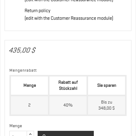
Return policy
(edit with the Customer Reassurance module)
435,00 $
Mengenrabatt
Rabatt auf
Menge
Sie sparen
Stückzahl
Bis zu
2
40%
348,00 $
Menge