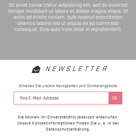
Sit amet conse ctetur adipisicing elit, sed do eiusmod
tempor incididunt ut labore et dolore magna aliqua. Ut
enim ad minim veniam, quis nostrud exercitation
ullamco laboris nisi ut aliquip ex ea commodo
consequat. Duis aute irure dolor in reprehenderit.
NEWSLETTER
Erhalten Sie unsere Neuigkeiten und Sonderangebote
Sie können Ihr Einverständnis jederzeit widerrufen.
Unsere Kontaktinformationen finden Sie u. a. in der
Datenschutzerklärung.